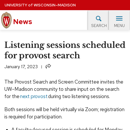
Skip
UNIVERSITY
of
WISCONSIN–MADISON
to
News
main
MENU
SEARCH
content
lore Topics
Campus News
UW in the News
For M
Site
Listening sessions scheduled
navigation
EXPERTS DATABASE
for provost search
EVENTS CALENDAR
Share
January 17, 2023
The Provost Search and Screen Committee invites the
UW–Madison community to share input on the search
for the
next provost
during two listening sessions.
Both sessions will be held virtually via Zoom; registration
is required for participation.
A faculty-focused session is scheduled for Monday,