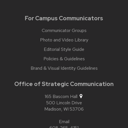
For Campus Communicators
Communicator Groups
Photo and Video Library
Editorial Style Guide
Policies & Guidelines
Brand & Visual Identity Guidelines
Office of Strategic Communication
165 Bascom Hall
500 Lincoln Drive
Madison,
WI
53706
Email
608-265-4151