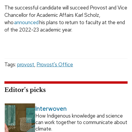
The successful candidate will succeed Provost and Vice
Chancellor for Academic Affairs Karl Scholz,
who
announced
his plans to return to faculty at the end
of the 2022-23 academic year.
Tags:
provost
,
Provost's Office
Editor’s picks
Interwoven
How Indigenous knowledge and science
can work together to communicate about
climate.