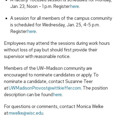
Jan. 23, Noon – 1 p.m. Register
here
.
A session for all members of the campus community
is scheduled for Wednesday, Jan. 25, 4-5 p.m.
Register
here
.
Employees may attend the sessions during work hours
without loss of pay but should first provide their
supervisor with reasonable notice.
Members of the UW–Madison community are
encouraged to nominate candidates or apply. To
nominate a candidate, contact Suzanne Teer
at
UWMadisonProvost@wittkieffer.com
. The position
description can be found
here
.
For questions or comments, contact Monica Welke
at
mwelke@wisc.edu
.