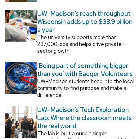
UW–Madison’s reach throughout
Wisconsin adds up to $38.9 billion
a year
The university supports more than
287,000 jobs and helps drive private-
sector growth.
‘Being part of something bigger
than you’ with Badger Volunteers
UW–Madison students head into the local
community to find purpose and make a
difference.
UW–Madison’s Tech Exploration
Lab: Where the classroom meets
the real world
The lab is built around a simple