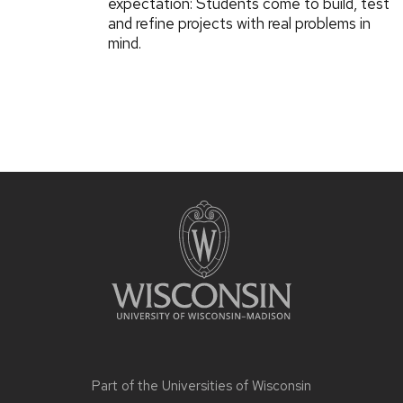
expectation: Students come to build, test
and refine projects with real problems in
mind.
Part of the
Universities of Wisconsin