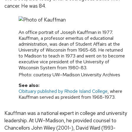
cancer. He was 84.
An office portrait of Joseph Kauffman in 1977.
Kauffman, a professor emeritus of educational
administration, was dean of Student Affairs at the
University of Wisconsin from 1965-68. He returned
to Madison to teach in 1973 and went on to become
executive vice president of the University of
Wisconsin System from 1980-83.
Photo: courtesy UW–Madison University Archives
See also:
Obituary published by Rhode Island College
, where
Kauffman served as president from 1968-1973.
Kauffman was a national expert in college and university
leadership. At UW–Madison, he provided counsel to
Chancellors John Wiley (2001-), David Ward (1993-