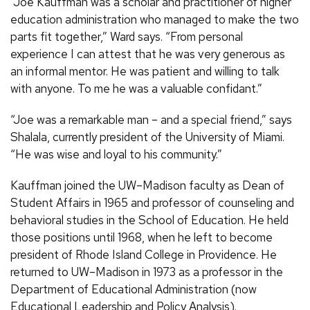
“Joe Kauffman was a scholar and practitioner of higher
education administration who managed to make the two
parts fit together,” Ward says. “From personal
experience I can attest that he was very generous as
an informal mentor. He was patient and willing to talk
with anyone. To me he was a valuable confidant.”
“Joe was a remarkable man – and a special friend,” says
Shalala, currently president of the University of Miami.
“He was wise and loyal to his community.”
Kauffman joined the UW–Madison faculty as Dean of
Student Affairs in 1965 and professor of counseling and
behavioral studies in the School of Education. He held
those positions until 1968, when he left to become
president of Rhode Island College in Providence. He
returned to UW–Madison in 1973 as a professor in the
Department of Educational Administration (now
Educational Leadership and Policy Analysis).