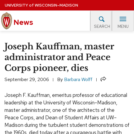
Skip
UNIVERSITY
of
WISCONSIN–MADISON
to
News
main
MENU
SEARCH
content
lore Topics
Campus News
UW in the News
For M
Site
Joseph Kauffman, master
navigation
EXPERTS DATABASE
administrator and Peace
Corps pioneer, dies
EVENTS CALENDAR
Share
September 29, 2006
By
Barbara Wolff
Joseph F. Kauffman, emeritus professor of educational
leadership at the University of Wisconsin–Madison,
master administrator, one of the architects of the
Peace Corps, and Dean of Student Affairs at UW–
Madison during the turbulent student demonstrations of
the 1960s, died today after a courageous battle with