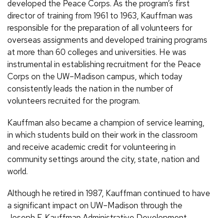
developed the Peace Corps. As the program’s first
director of training from 1961 to 1963, Kauffman was
responsible for the preparation of all volunteers for
overseas assignments and developed training programs
at more than 60 colleges and universities. He was
instrumental in establishing recruitment for the Peace
Corps on the UW–Madison campus, which today
consistently leads the nation in the number of
volunteers recruited for the program.
Kauffman also became a champion of service learning,
in which students build on their work in the classroom
and receive academic credit for volunteering in
community settings around the city, state, nation and
world.
Although he retired in 1987, Kauffman continued to have
a significant impact on UW–Madison through the
Joseph F. Kauffman Administrative Development