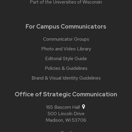
Part of the
Universities of Wisconsin
For Campus Communicators
Communicator Groups
Photo and Video Library
Editorial Style Guide
Policies & Guidelines
Brand & Visual Identity Guidelines
Office of Strategic Communication
165 Bascom Hall
500 Lincoln Drive
Madison,
WI
53706