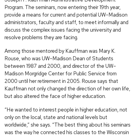
Program. The seminars, now entering their 19th year,
provide a means for current and potential UW–Madison
administrators, faculty and staff, to meet informally and
discuss the complex issues facing the university and
resolve problems they are facing.
Among those mentored by Kauffman was Mary K.
Rouse, who was UW–Madison Dean of Students
between 1987 and 2000, and director of the UW–
Madison Morgridge Center for Public Service from
2000 until her retirement in 2005. Rouse says that
Kauffman not only changed the direction of her own life,
but also altered the face of higher education.
“He wanted to interest people in higher education, not
only on the local, state and national levels but
worldwide,” she says. “The best thing about his seminars
was the way he connected his classes to the Wisconsin