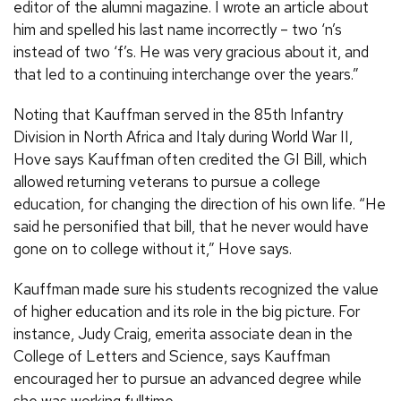
editor of the alumni magazine. I wrote an article about
him and spelled his last name incorrectly – two ‘n’s
instead of two ‘f’s. He was very gracious about it, and
that led to a continuing interchange over the years.”
Noting that Kauffman served in the 85th Infantry
Division in North Africa and Italy during World War II,
Hove says Kauffman often credited the GI Bill, which
allowed returning veterans to pursue a college
education, for changing the direction of his own life. “He
said he personified that bill, that he never would have
gone on to college without it,” Hove says.
Kauffman made sure his students recognized the value
of higher education and its role in the big picture. For
instance, Judy Craig, emerita associate dean in the
College of Letters and Science, says Kauffman
encouraged her to pursue an advanced degree while
she was working fulltime.