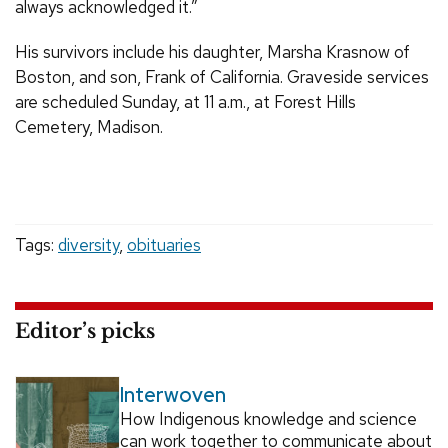
always acknowledged it.”
His survivors include his daughter, Marsha Krasnow of
Boston, and son, Frank of California. Graveside services
are scheduled Sunday, at 11 a.m., at Forest Hills
Cemetery, Madison.
Tags:
diversity
,
obituaries
Editor’s picks
Interwoven
How Indigenous knowledge and science
can work together to communicate about