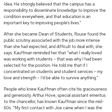
Idea. He strongly believed that the campus has a
responsibility to disseminate knowledge to improve the
condition everywhere, and that education is an
important key to improving people’s lives.”
After she became Dean of Students, Rouse found the
public scrutiny associated with the job more intense
than she had expected, and difficult to deal with, she
says. Kauffman reminded her that “what I really loved
was working with students – that was why I had been
selected for the position. He told me that if I
concentrated on students and student services – my
love and strength – I’d be able to survive anything.”
People who knew Kauffman often cite his graciousness
and generosity. Arthur Hove, special assistant emeritus
to the chancellor, has known Kauffman since the mid-
60s. “My first contact with Joe came when I was the