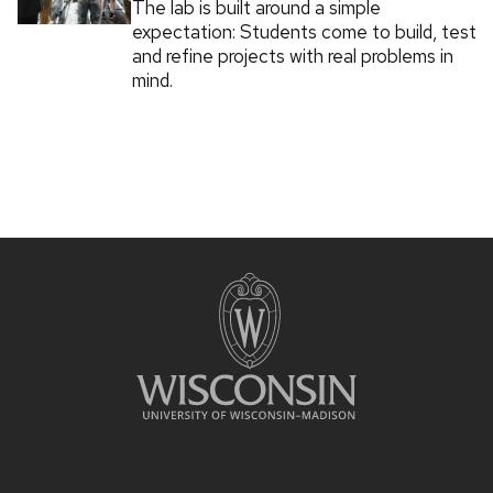
The lab is built around a simple
expectation: Students come to build, test
and refine projects with real problems in
mind.