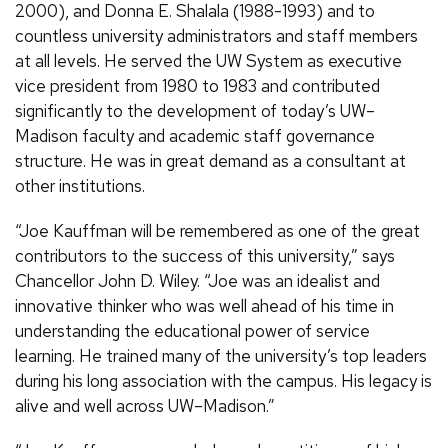
2000), and Donna E. Shalala (1988-1993) and to
countless university administrators and staff members
at all levels. He served the UW System as executive
vice president from 1980 to 1983 and contributed
significantly to the development of today’s UW–
Madison faculty and academic staff governance
structure. He was in great demand as a consultant at
other institutions.
“Joe Kauffman will be remembered as one of the great
contributors to the success of this university,” says
Chancellor John D. Wiley. “Joe was an idealist and
innovative thinker who was well ahead of his time in
understanding the educational power of service
learning. He trained many of the university’s top leaders
during his long association with the campus. His legacy is
alive and well across UW–Madison.”