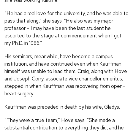
“He had a real love for the university, and he was able to
pass that along,” she says. “He also was my major
professor – I may have been the last student he
escorted to the stage at commencement when I got
my Ph.D. in 1986.”
His seminars, meanwhile, have become a campus
institution, and have continued even when Kauffman
himself was unable to lead them. Craig, along with Hove
and Joseph Corry, associate vice chancellor emeritus,
stepped in when Kauffman was recovering from open-
heart surgery.
Kauffman was preceded in death by his wife, Gladys.
“They were a true team,” Hove says. “She made a
substantial contribution to everything they did, and he