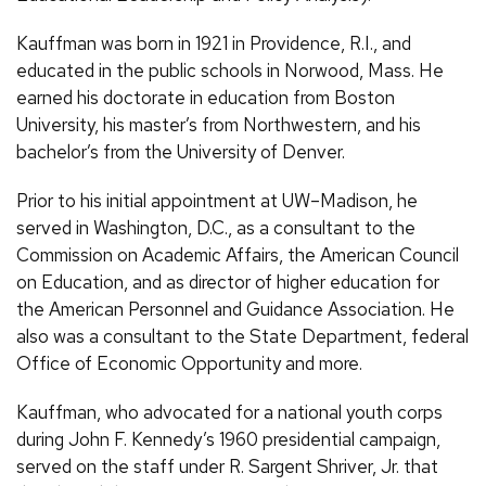
Kauffman was born in 1921 in Providence, R.I., and
educated in the public schools in Norwood, Mass. He
earned his doctorate in education from Boston
University, his master’s from Northwestern, and his
bachelor’s from the University of Denver.
Prior to his initial appointment at UW–Madison, he
served in Washington, D.C., as a consultant to the
Commission on Academic Affairs, the American Council
on Education, and as director of higher education for
the American Personnel and Guidance Association. He
also was a consultant to the State Department, federal
Office of Economic Opportunity and more.
Kauffman, who advocated for a national youth corps
during John F. Kennedy’s 1960 presidential campaign,
served on the staff under R. Sargent Shriver, Jr. that