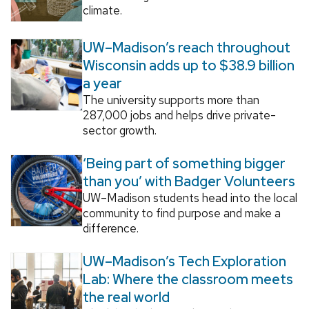
climate.
UW–Madison’s reach throughout
Wisconsin adds up to $38.9 billion
a year
The university supports more than
287,000 jobs and helps drive private-
sector growth.
‘Being part of something bigger
than you’ with Badger Volunteers
UW–Madison students head into the local
community to find purpose and make a
difference.
UW–Madison’s Tech Exploration
Lab: Where the classroom meets
the real world