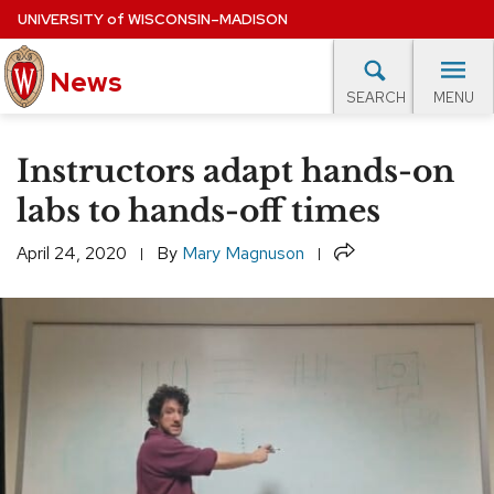
Skip
UNIVERSITY
of
WISCONSIN–MADISON
to
main
News
content
MENU
SEARCH
Site
navigation
lore Topics
Campus News
UW in the News
For M
Instructors adapt hands-on
EXPERTS DATABASE
labs to hands-off times
EVENTS CALENDAR
Share
April 24, 2020
By
Mary Magnuson