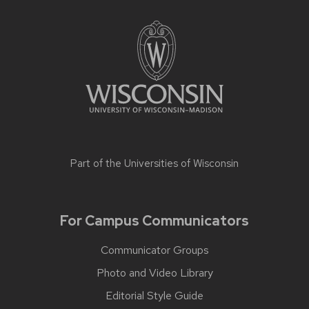
Part of the
Universities of Wisconsin
For Campus Communicators
Communicator Groups
Photo and Video Library
Editorial Style Guide