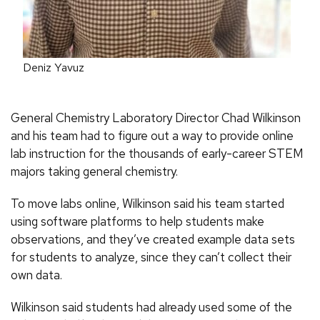
Deniz Yavuz
General Chemistry Laboratory Director Chad Wilkinson
and his team had to figure out a way to provide online
lab instruction for the thousands of early-career STEM
majors taking general chemistry.
To move labs online, Wilkinson said his team started
using software platforms to help students make
observations, and they’ve created example data sets
for students to analyze, since they can’t collect their
own data.
Wilkinson said students had already used some of the