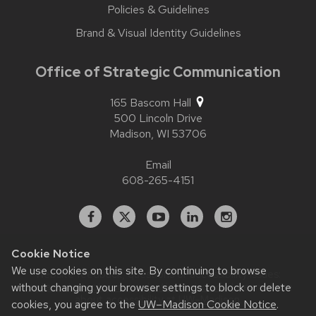
Policies & Guidelines
Brand & Visual Identity Guidelines
Office of Strategic Communication
165 Bascom Hall
500 Lincoln Drive
Madison,
WI
53706
Email
608-265-4151
Facebook
X
YouTube
Linked
Instagram
In
Cookie Notice
We use cookies on this site. By continuing to browse
Website feedback, questions or accessibility issues:
contact.strategiccommunication@wisc.edu
| Learn more
without changing your browser settings to block or delete
about
accessibility at UW–Madison
.
cookies, you agree to the
UW–Madison Cookie Notice
.