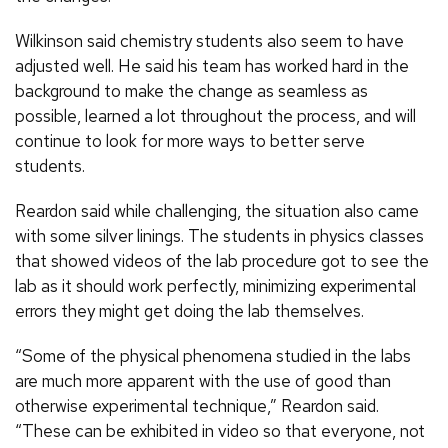
Wilkinson said chemistry students also seem to have
adjusted well. He said his team has worked hard in the
background to make the change as seamless as
possible, learned a lot throughout the process, and will
continue to look for more ways to better serve
students.
Reardon said while challenging, the situation also came
with some silver linings. The students in physics classes
that showed videos of the lab procedure got to see the
lab as it should work perfectly, minimizing experimental
errors they might get doing the lab themselves.
“Some of the physical phenomena studied in the labs
are much more apparent with the use of good than
otherwise experimental technique,” Reardon said.
“These can be exhibited in video so that everyone, not