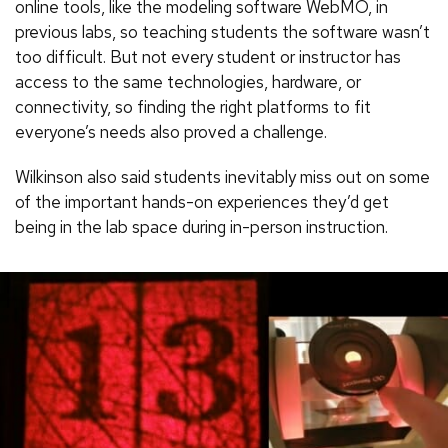
online tools, like the modeling software WebMO, in
previous labs, so teaching students the software wasn’t
too difficult. But not every student or instructor has
access to the same technologies, hardware, or
connectivity, so finding the right platforms to fit
everyone’s needs also proved a challenge.
Wilkinson also said students inevitably miss out on some
of the important hands-on experiences they’d get
being in the lab space during in-person instruction.