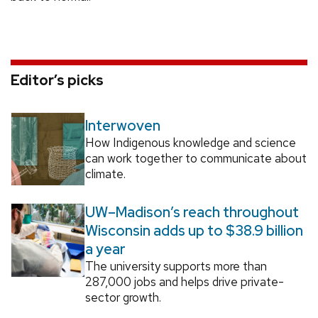
Editor’s picks
Interwoven
How Indigenous knowledge and science
can work together to communicate about
climate.
UW–Madison’s reach throughout
Wisconsin adds up to $38.9 billion
a year
The university supports more than
287,000 jobs and helps drive private-
sector growth.