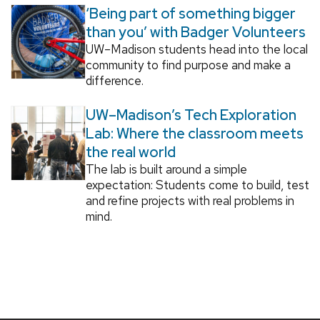
‘Being part of something bigger
than you’ with Badger Volunteers
UW–Madison students head into the local
community to find purpose and make a
difference.
UW–Madison’s Tech Exploration
Lab: Where the classroom meets
the real world
The lab is built around a simple
expectation: Students come to build, test
and refine projects with real problems in
mind.