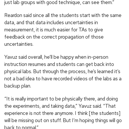
just lab groups with good technique, can see them.”
Reardon said since all the students start with the same
data, and that data includes uncertainties in
measurement, it is much easier for TAs to give
feedback on the correct propagation of those
uncertainties.
Yavuz said overall, he’ll be happy when in-person
instruction resumes and students can get back into
physical labs. But through the process, he’s learned it’s
not a bad idea to have recorded videos of the labs as a
backup plan.
“It is really important to be physically there, and doing
the experiments, and taking data,” Yavuz said. “That
experience is not there anymore. I think [the students]
will be missing out on stuff. But I’m hoping things will go
back to normal.”