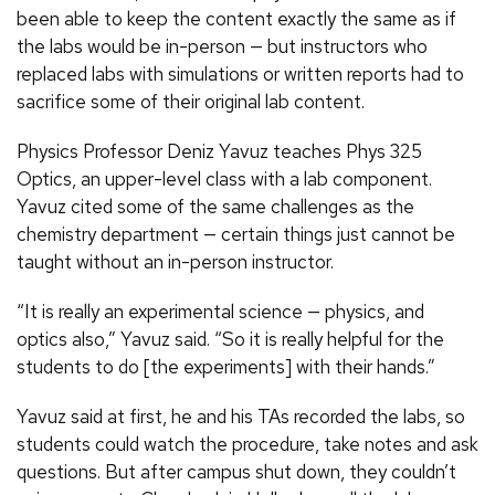
been able to keep the content exactly the same as if
the labs would be in-person — but instructors who
replaced labs with simulations or written reports had to
sacrifice some of their original lab content.
Physics Professor Deniz Yavuz teaches Phys 325
Optics, an upper-level class with a lab component.
Yavuz cited some of the same challenges as the
chemistry department — certain things just cannot be
taught without an in-person instructor.
“It is really an experimental science — physics, and
optics also,” Yavuz said. “So it is really helpful for the
students to do [the experiments] with their hands.”
Yavuz said at first, he and his TAs recorded the labs, so
students could watch the procedure, take notes and ask
questions. But after campus shut down, they couldn’t