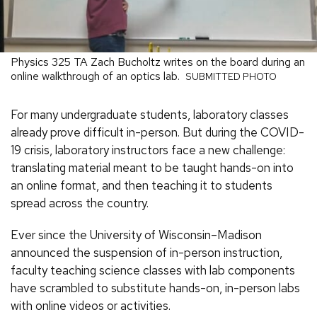
Physics 325 TA Zach Bucholtz writes on the board during an
online walkthrough of an optics lab.
SUBMITTED PHOTO
For many undergraduate students, laboratory classes
already prove difficult in-person. But during the COVID-
19 crisis, laboratory instructors face a new challenge:
translating material meant to be taught hands-on into
an online format, and then teaching it to students
spread across the country.
Ever since the University of Wisconsin–Madison
announced the suspension of in-person instruction,
faculty teaching science classes with lab components
have scrambled to substitute hands-on, in-person labs
with online videos or activities.