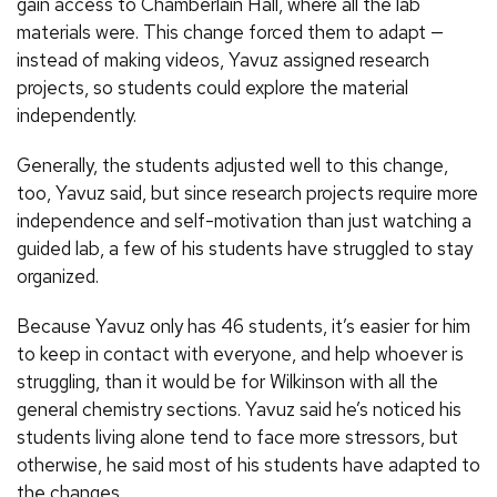
gain access to Chamberlain Hall, where all the lab
materials were. This change forced them to adapt —
instead of making videos, Yavuz assigned research
projects, so students could explore the material
independently.
Generally, the students adjusted well to this change,
too, Yavuz said, but since research projects require more
independence and self-motivation than just watching a
guided lab, a few of his students have struggled to stay
organized.
Because Yavuz only has 46 students, it’s easier for him
to keep in contact with everyone, and help whoever is
struggling, than it would be for Wilkinson with all the
general chemistry sections. Yavuz said he’s noticed his
students living alone tend to face more stressors, but
otherwise, he said most of his students have adapted to
the changes.