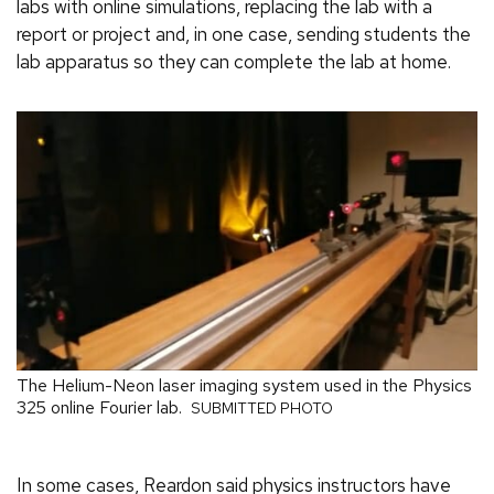
labs with online simulations, replacing the lab with a
report or project and, in one case, sending students the
lab apparatus so they can complete the lab at home.
The Helium-Neon laser imaging system used in the Physics
325 online Fourier lab.
SUBMITTED PHOTO
In some cases, Reardon said physics instructors have