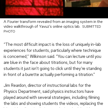
A Fourier transform revealed from an imaging system in the
video walkthrough of Yavuz’s online optics lab.
SUBMITTED
PHOTO
“The most difficult impact is the loss of uniquely in-lab
experiences for students, particularly where technique
is concerned,” Wilkinson said. “You can lecture until you
are blue in the face about titrations, but for many
students it just isn’t going to click until they’re standing
in front of a burette actually performing a titration.”
Jim Reardon, director of instructional labs for the
Physics Department, said physics instructors have
played around with several strategies, including filming
the labs and showing students the videos, replacing the