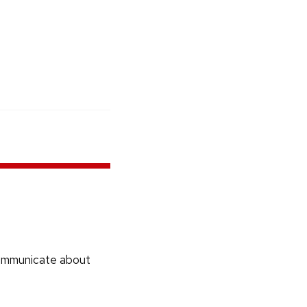
communicate about