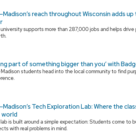
Madison’s reach throughout Wisconsin adds up to
r
university supports more than 287,000 jobs and helps drive
th.
ing part of something bigger than you’ with Bad
adison students head into the local community to find pu
erence.
Madison’s Tech Exploration Lab: Where the cla
l world
lab is built around a simple expectation: Students come to bu
ects with real problems in mind.