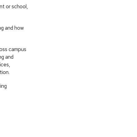
nt or school,
ing and how
cross campus
ng and
ices,
tion.
ing