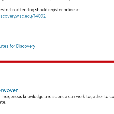
sted in attending should register online at
iscovery.wisc.edu/14092
.
tutes for Discovery
erwoven
 Indigenous knowledge and science can work together to 
ate.