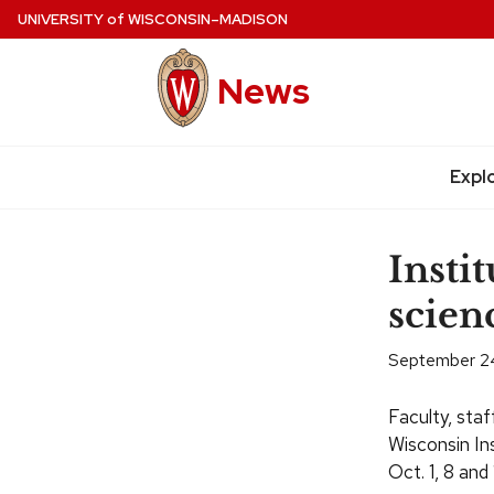
Skip
UNIVERSITY
of
WISCONSIN–MADISON
to
main
News
content
Expl
Site
navigation
Instit
scien
September 2
Faculty, staf
Wisconsin In
Oct.
1, 8 and 