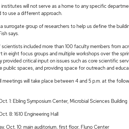
institutes will not serve as a home to any specific departme
 to use a different approach.
a surrogate group of researchers to help us define the build
 Fish says.
f scientists included more than 100 faculty members from a
t in eight focus groups and multiple workshops over the spri
provided critical input on issues such as core scientific serv
he public spaces, and providing space for outreach and educa
l meetings will take place between 4 and 5 p.m. at the follow
Oct.
1: Ebling Symposium Center, Microbial Sciences Building
Oct.
8: 1610 Engineering Hall
ay,
Oct.
10: main auditorium, first floor, Fluno Center