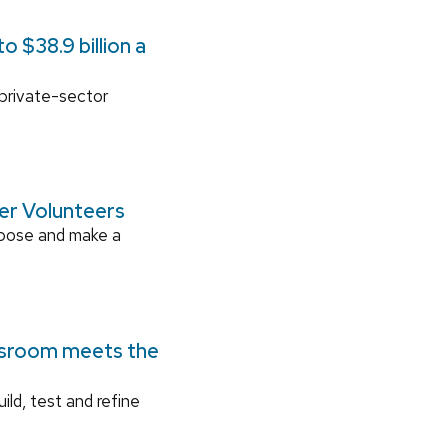
 $38.9 billion a
 private-sector
ger Volunteers
rpose and make a
ssroom meets the
ild, test and refine