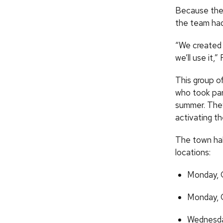
Because the 
the team had
“We created 
we’ll use it,”
This group o
who took par
summer. They 
activating t
The town hal
locations:
Monday,
Monday,
Wednesd