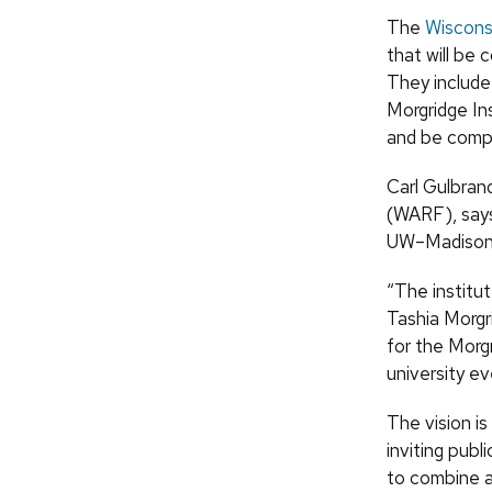
The
Wisconsi
that will be 
They include 
Morgridge In
and be compl
Carl Gulbran
(
WARF
), say
UW
–Madison
“The institu
Tashia Morgr
for the Morgr
university ev
The vision is
inviting publ
to combine a 