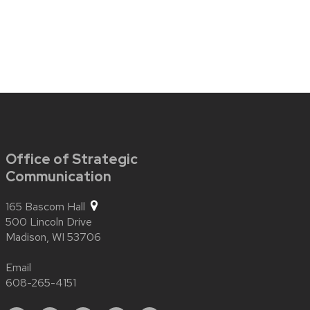
Office of Strategic
Communication
165 Bascom Hall
500 Lincoln Drive
Madison,
WI
53706
Email
608-265-4151