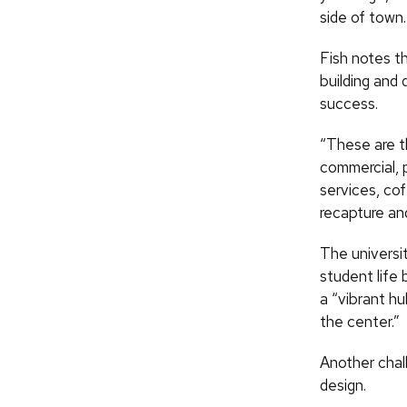
side of town.
Fish notes t
building and 
success.
“These are th
commercial, p
services, co
recapture and
The universi
student life 
a “vibrant hu
the center.”
Another chal
design.