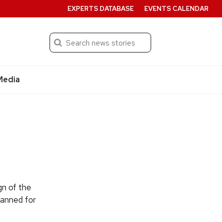
EXPERTS DATABASE
EVENTS CALENDAR
Search
Submit
Media
gn of the
lanned for