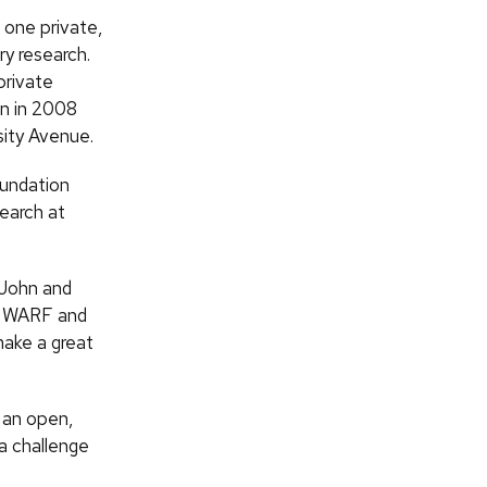
d one private,
ry research.
private
in in 2008
sity Avenue.
oundation
search at
 John and
f
WARF
and
make a great
h an open,
 a challenge