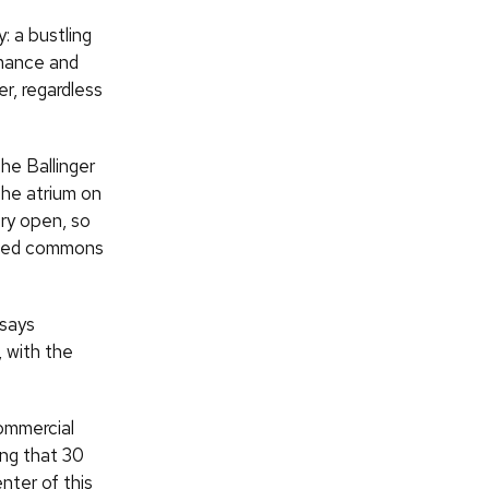
: a bustling
ormance and
r, regardless
the Ballinger
the atrium on
ry open, so
lized commons
says
 with the
commercial
ing that 30
nter of this