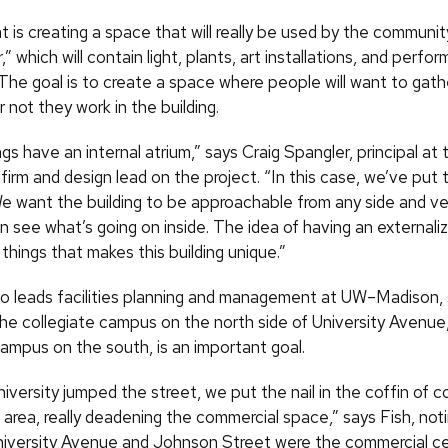
 is creating a space that will really be used by the community
” which will contain light, plants, art installations, and perf
 The goal is to create a space where people will want to gathe
 not they work in the building.
gs have an internal atrium,” says Craig Spangler, principal at 
 firm and design lead on the project. “In this case, we’ve put 
We want the building to be approachable from any side and ve
an see what’s going on inside. The idea of having an externa
 things that makes this building unique.”
ho leads facilities planning and management at
UW
–Madison, 
he collegiate campus on the north side of University Avenue,
ampus on the south, is an important goal.
versity jumped the street, we put the nail in the coffin of 
his area, really deadening the commercial space,” says Fish, not
niversity Avenue and Johnson Street were the commercial ce