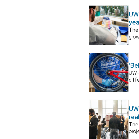
UW–
yea
The 
grow
‘Be
UW–M
diff
UW–
rea
The 
proj