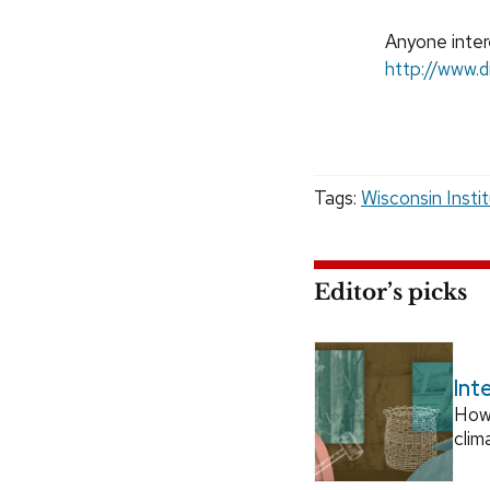
Anyone intere
http://www.d
Tags:
Wisconsin Insti
Editor’s picks
Int
How
clim