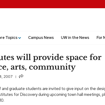
ore Topics
Campus News
UW in the News
For 
utes will provide space for
ce, arts, community
Share
4, 2007
f and graduate students are invited to give input on the desi
stitutes for Discovery during upcoming town hall meetings, p
10.