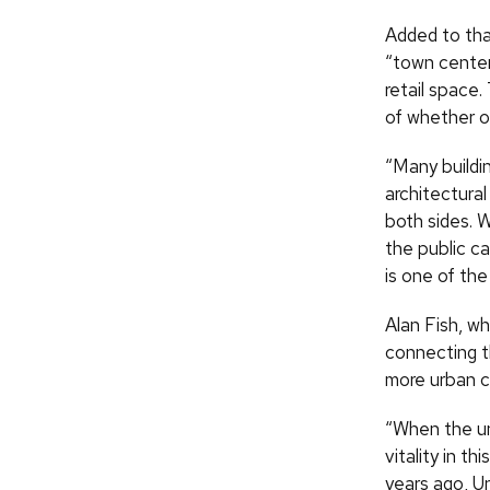
Added to that
“town center,
retail space.
of whether or
“Many buildin
architectural
both sides. 
the public c
is one of the
Alan Fish, w
connecting t
more urban c
“When the uni
vitality in t
years ago, U