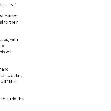
his area.”
he current
al to their
aces, with
 food
is will
y and
Fish, creating
l “fill in
 to guide the