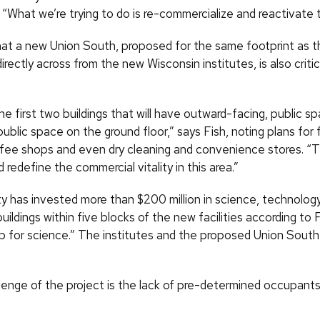
 “What we’re trying to do is re-commercialize and reactivate t
hat a new Union South, proposed for the same footprint as t
directly across from the new Wisconsin institutes, is also critic
e first two buildings that will have outward-facing, public sp
ublic space on the ground floor,” says Fish, noting plans for
ffee shops and even dry cleaning and convenience stores. “Th
 redefine the commercial vitality in this area.”
ty has invested more than $200 million in science, technolog
buildings within five blocks of the new facilities according to 
b for science.” The institutes and the proposed Union South wil
lenge of the project is the lack of pre-determined occupants