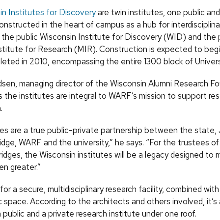
n Institutes for Discovery
are twin institutes, one public an
constructed in the heart of campus as a hub for interdisciplina
the public Wisconsin Institute for Discovery (
WID
) and the 
stitute for Research (
MIR
). Construction is expected to beg
eted in 2010, encompassing the entire 1300 block of Univer
dsen, managing director of the Wisconsin Alumni Research F
s the institutes are integral to
WARF
’s mission to support re
.
tes are a true public-private partnership between the state,
idge,
WARF
and the university,” he says. “For the trustees o
idges, the Wisconsin institutes will be a legacy designed to 
en greater.”
 for a secure, multidisciplinary research facility, combined wit
ic space. According to the architects and others involved, it’s
public and a private research institute under one roof.