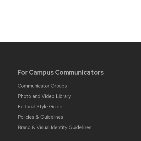
For Campus Communicators
Communicator Groups
Photo and Video Library
Editorial Style Guide
Policies & Guidelines
Brand & Visual Identity Guidelines