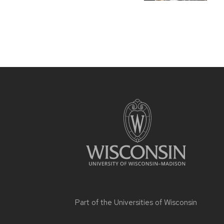
Part of the
Universities of Wisconsin