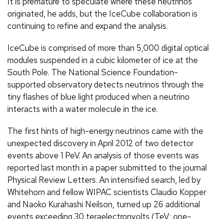
It is premature to speculate where these neutrinos
originated, he adds, but the IceCube collaboration is
continuing to refine and expand the analysis.
IceCube is comprised of more than 5,000 digital optical
modules suspended in a cubic kilometer of ice at the
South Pole. The National Science Foundation-
supported observatory detects neutrinos through the
tiny flashes of blue light produced when a neutrino
interacts with a water molecule in the ice.
The first hints of high-energy neutrinos came with the
unexpected discovery in April 2012 of two detector
events above 1 PeV. An analysis of those events was
reported last month in a paper submitted to the journal
Physical Review Letters. An intensified search, led by
Whitehorn and fellow WIPAC scientists Claudio Kopper
and Naoko Kurahashi Neilson, turned up 26 additional
events exceeding 30 teraelectronvolts (TeV; one-