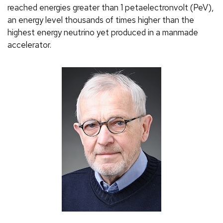
reached energies greater than 1 petaelectronvolt (PeV),
an energy level thousands of times higher than the
highest energy neutrino yet produced in a manmade
accelerator.