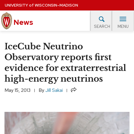
Skip
UNIVERSITY
of
WISCONSIN–MADISON
to
News
main
MENU
SEARCH
content
lore Topics
Campus News
UW in the News
For M
Site
IceCube Neutrino
navigation
EXPERTS DATABASE
Observatory reports first
evidence for extraterrestrial
EVENTS CALENDAR
high-energy neutrinos
Share
May 15, 2013
By
Jill Sakai