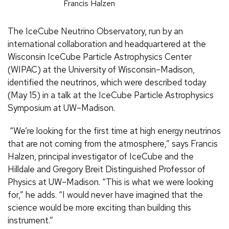
Francis Halzen
The IceCube Neutrino Observatory, run by an
international collaboration and headquartered at the
Wisconsin IceCube Particle Astrophysics Center
(WIPAC) at the University of Wisconsin–Madison,
identified the neutrinos, which were described today
(May 15) in a talk at the IceCube Particle Astrophysics
Symposium at UW–Madison.
“We’re looking for the first time at high energy neutrinos
that are not coming from the atmosphere,” says Francis
Halzen, principal investigator of IceCube and the
Hilldale and Gregory Breit Distinguished Professor of
Physics at UW–Madison. “This is what we were looking
for,” he adds. “I would never have imagined that the
science would be more exciting than building this
instrument.”