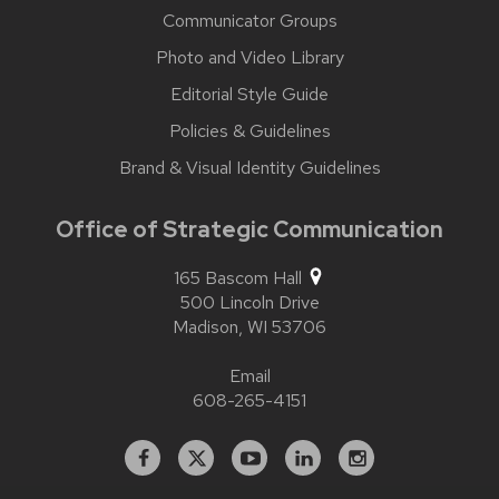
Communicator Groups
Photo and Video Library
Editorial Style Guide
Policies & Guidelines
Brand & Visual Identity Guidelines
Office of Strategic Communication
165 Bascom Hall
500 Lincoln Drive
Madison,
WI
53706
Email
608-265-4151
Facebook
X
YouTube
Linked
Instagram
In