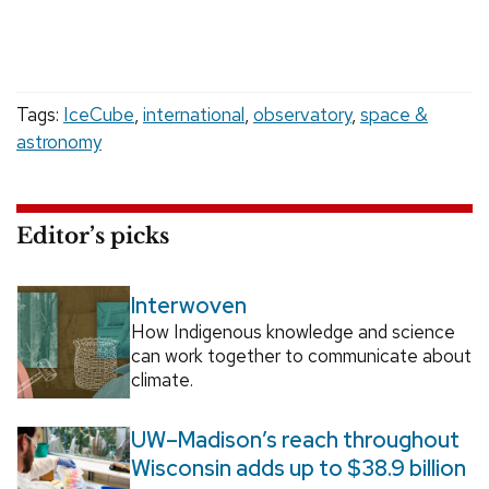
Tags:
IceCube
,
international
,
observatory
,
space &
astronomy
Editor’s picks
Interwoven
How Indigenous knowledge and science
can work together to communicate about
climate.
UW–Madison’s reach throughout
Wisconsin adds up to $38.9 billion