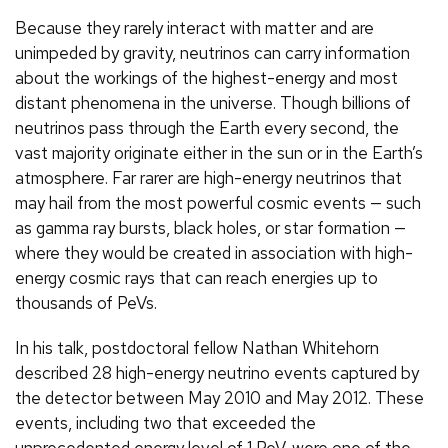
Because they rarely interact with matter and are
unimpeded by gravity, neutrinos can carry information
about the workings of the highest-energy and most
distant phenomena in the universe. Though billions of
neutrinos pass through the Earth every second, the
vast majority originate either in the sun or in the Earth’s
atmosphere. Far rarer are high-energy neutrinos that
may hail from the most powerful cosmic events — such
as gamma ray bursts, black holes, or star formation —
where they would be created in association with high-
energy cosmic rays that can reach energies up to
thousands of PeVs.
In his talk, postdoctoral fellow Nathan Whitehorn
described 28 high-energy neutrino events captured by
the detector between May 2010 and May 2012. These
events, including two that exceeded the