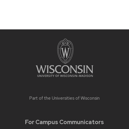
Part of the
Universities of Wisconsin
For Campus Communicators