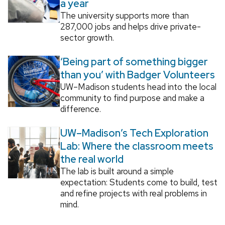
a year
The university supports more than
287,000 jobs and helps drive private-
sector growth.
‘Being part of something bigger
than you’ with Badger Volunteers
UW–Madison students head into the local
community to find purpose and make a
difference.
UW–Madison’s Tech Exploration
Lab: Where the classroom meets
the real world
The lab is built around a simple
expectation: Students come to build, test
and refine projects with real problems in
mind.