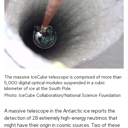
The massive IceCube telescope is comprised of more than
5,000 digital optical modules suspended in a cubic
kilometer of ice at the South Pole.
Photo: IceCube Collaboration/National Science Foundation
A massive telescope in the Antarctic ice reports the
detection of 28 extremely high-energy neutrinos that
might have their origin in cosmic sources. Two of these