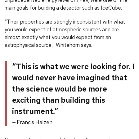
unprecedented energy level of 1 PeV, were one of the
main goals for building a detector such as IceCube.
“Their properties are strongly inconsistent with what
you would expect of atmospheric sources and are
almost exactly what you would expect from an
astrophysical source,” Whitehorn says.
“This is what we were looking for. I
would never have imagined that
the science would be more
exciting than building this
instrument.”
Francis Halzen