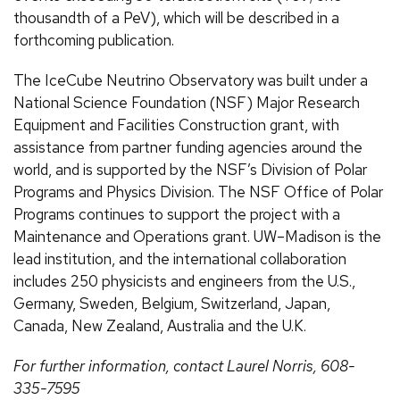
thousandth of a PeV), which will be described in a
forthcoming publication.
The IceCube Neutrino Observatory was built under a
National Science Foundation (NSF) Major Research
Equipment and Facilities Construction grant, with
assistance from partner funding agencies around the
world, and is supported by the NSF’s Division of Polar
Programs and Physics Division. The NSF Office of Polar
Programs continues to support the project with a
Maintenance and Operations grant. UW–Madison is the
lead institution, and the international collaboration
includes 250 physicists and engineers from the U.S.,
Germany, Sweden, Belgium, Switzerland, Japan,
Canada, New Zealand, Australia and the U.K.
For further information, contact Laurel Norris, 608-
335-7595