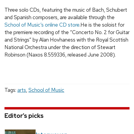
Three solo CDs, featuring the music of Bach, Schubert
and Spanish composers, are available through the
School of Music’s online CD store
.He is the soloist for
the premiere recording of the “Concerto No. 2 for Guitar
and Strings” by Alan Hovhaness with the Royal Scottish
National Orchestra under the direction of Stewart
Robinson (Naxos 8.559336, released June 2008).
Tags:
arts
,
School of Music
Editor’s picks