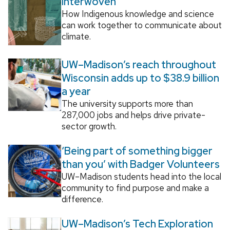
Interwoven
How Indigenous knowledge and science
can work together to communicate about
climate.
UW–Madison’s reach throughout
Wisconsin adds up to $38.9 billion
a year
The university supports more than
287,000 jobs and helps drive private-
sector growth.
‘Being part of something bigger
than you’ with Badger Volunteers
UW–Madison students head into the local
community to find purpose and make a
difference.
UW–Madison’s Tech Exploration