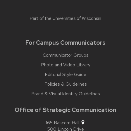
Part of the
Universities of Wisconsin
For Campus Communicators
Communicator Groups
Photo and Video Library
Editorial Style Guide
Policies & Guidelines
Brand & Visual Identity Guidelines
Office of Strategic Communication
165 Bascom Hall
500 Lincoln Drive