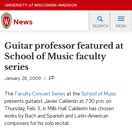
Skip
UNIVERSITY
of
WISCONSIN–MADISON
to
main
News
content
MENU
SEARCH
Site
navigation
lore Topics
Campus News
UW in the News
For M
Guitar professor featured at
EXPERTS DATABASE
School of Music faculty
series
EVENTS CALENDAR
Share
January 28, 2009
The
Faculty Concert Series
at the
School of Music
presents guitarist Javier Calderón at 7:30 p.m. on
Thursday,
Feb.
5, in Mills Hall. Calderón has chosen
works by Bach and Spanish and Latin-American
composers for his solo recital.