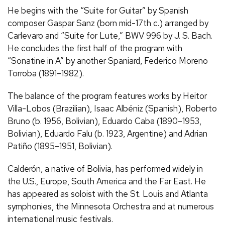
He begins with the “Suite for Guitar” by Spanish
composer Gaspar Sanz (born mid-17th c.) arranged by
Carlevaro and “Suite for Lute,” BWV 996 by
J.
S.
Bach.
He concludes the first half of the program with
“Sonatine in A” by another Spaniard, Federico Moreno
Torroba (1891–1982).
The balance of the program features works by Heitor
Villa-Lobos (Brazilian), Isaac Albéniz (Spanish), Roberto
Bruno (b. 1956, Bolivian), Eduardo Caba (1890–1953,
Bolivian), Eduardo Falu (b. 1923, Argentine) and Adrian
Patiño (1895–1951, Bolivian).
Calderón, a native of Bolivia, has performed widely in
the
U.S.
, Europe, South America and the Far East. He
has appeared as soloist with the St. Louis and Atlanta
symphonies, the Minnesota Orchestra and at numerous
international music festivals.