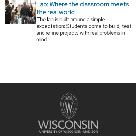
Lab: Where the classroom meets
the real world
The lab is built around a simple
expectation: Students come to build, test
and refine projects with real problems in
mind.