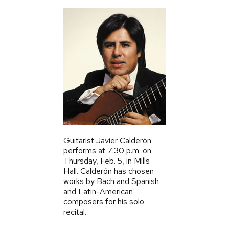
Guitarist Javier Calderón
performs at 7:30 p.m. on
Thursday,
Feb.
5, in Mills
Hall. Calderón has chosen
works by Bach and Spanish
and Latin-American
composers for his solo
recital.