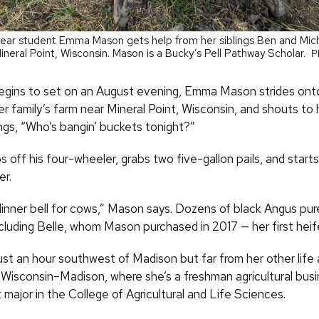
-year student Emma Mason gets help from her siblings Ben and Mich
Mineral Point, Wisconsin. Mason is a Bucky’s Pell Pathway Scholar.
P
egins to set on an August evening, Emma Mason strides ont
r family’s farm near Mineral Point, Wisconsin, and shouts to 
ings, “Who’s bangin’ buckets tonight?”
s off his four-wheeler, grabs two five-gallon pails, and start
r.
dinner bell for cows,” Mason says. Dozens of black Angus pur
ncluding Belle, whom Mason purchased in 2017 — her first heife
ust an hour southwest of Madison but far from her other life 
 Wisconsin­–Madison, where she’s a freshman agricultural bus
ajor in the College of Agricultural and Life Sciences.