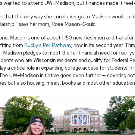
 wanted to attend UW–Madison, but finances made it feel o
s that the only way she could ever go to Madison would be i
holarship,” says her mom, Rose Mason-Gould.
done. Mason is one of about 1,150 new freshmen and transfer
efiting from
Bucky’s Pell Pathway
, now in its second year. Thr
W–Madison pledges to meet the full financial need for four yea
udents who are Wisconsin residents and qualify for Federal Pel
ay a critical role in expanding college access for students i
The UW–Madison initiative goes even further — covering not j
fees but also housing, meals, books and most other educatio