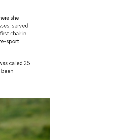
here she
sses, served
rst chair in
ve-sport
was called 25
d been