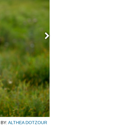
Next
Emma Mason is flanked by her siblings 
BY:
ALTHEA DOTZOUR
Point, Wisconsin. Emma Mason is a B