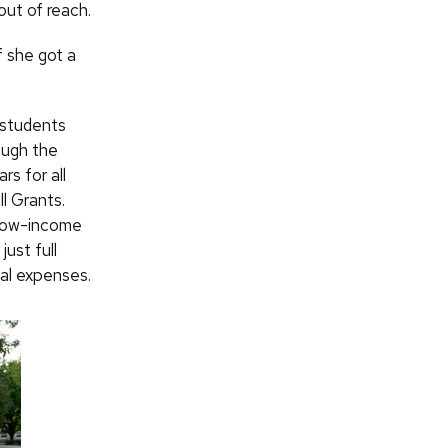
ut of reach.
f she got a
 students
ough the
rs for all
l Grants.
n low-income
ust full
nal expenses.