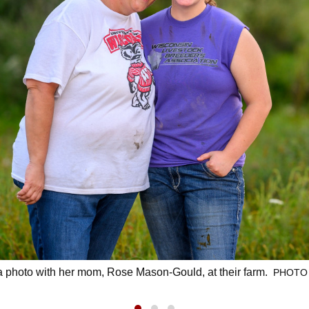
photo with her mom, Rose Mason-Gould, at their farm.
PHOTO 