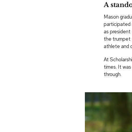
A stando
Mason gradua
participated
as president 
the trumpet 
athlete and c
At Scholarsh
times. It wa
through.