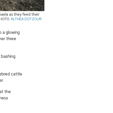
aela as they feed their
HOTO:
ALTHEA DOTZOUR
o a glowing
her three
s bashing
ebred cattle
r.
at the
iness