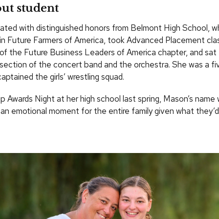
ut student
ted with distinguished honors from Belmont High School, w
 in Future Farmers of America, took Advanced Placement cla
of the Future Business Leaders of America chapter, and sat fi
section of the concert band and the orchestra. She was a fi
aptained the girls’ wrestling squad.
ip Awards Night at her high school last spring, Mason’s name 
s an emotional moment for the entire family given what they’