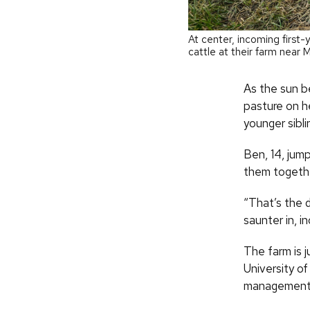
At center, incoming first
cattle at their farm near 
As the sun b
pasture on he
younger sibl
Ben, 14, jump
them togethe
“That’s the 
saunter in, i
The farm is j
University of
management m