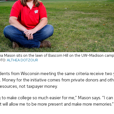
 Mason sits on the lawn of Bascom Hill on the UW–Madison camp
TO:
ALTHEA DOTZOUR
dents from Wisconsin meeting the same criteria receive two y
. Money for the initiative comes from private donors and oth
 resources, not taxpayer money.
ng to make college so much easier for me,” Mason says. “I can
It will allow me to be more present and make more memories.”