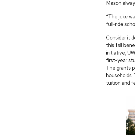
Mason always
“The joke wa
full-ride sc
Consider it 
this fall ben
initiative, U
first-year st
The grants pl
households. 
tuition and 