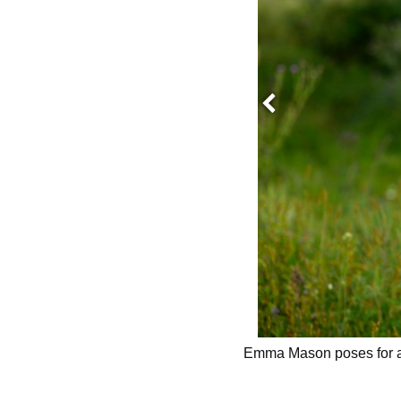
Previous
Emma Mason poses for a 
O BY:
ALTHEA DOTZOUR