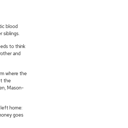
ic blood
 siblings.
eds to think
rother and
arm where the
nt the
rden, Mason-
 left home:
 money goes