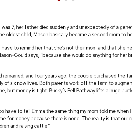
as 7, her father died suddenly and unexpectedly of a genet
the oldest child, Mason basically became a second mom to her
 have to remind her that she’s not their mom and that she ne
 Mason-Gould says, “because she would do anything for her b
remarried, and four years ago, the couple purchased the f
ly of six now lives. Both parents work off the farm to augme
me, but money is tight. Bucky’s Pell Pathway lifts a huge bu
 to have to tell Emma the same thing my mom told me when I
ome for money because there is none. The reality is that our
ldren and raising cattle.”