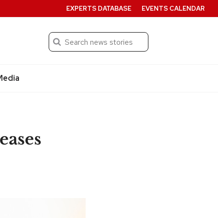
EXPERTS DATABASE
EVENTS CALENDAR
Search
Submit
Media
eases