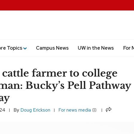
ore Topics
Campus News
UW in the News
For 
cattle farmer to college
man: Bucky’s Pell Pathway 
ay
Share
024
By
Doug Erickson
For news media