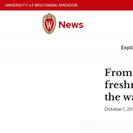
Skip
UNIVERSITY
of
WISCONSIN–MADISON
to
main
News
content
Expl
Site
navigation
From 
fresh
the w
October 1, 2