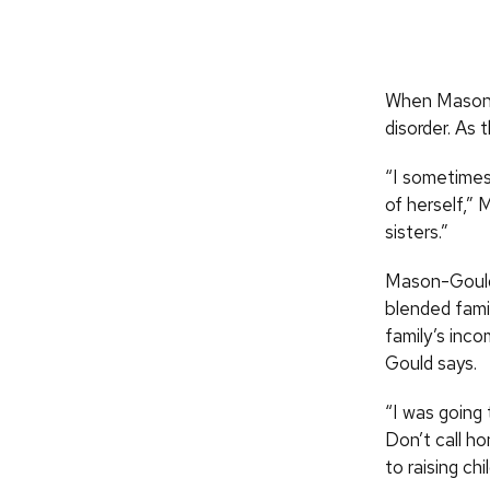
When Mason w
disorder. As 
“I sometimes
of herself,”
sisters.”
Mason-Gould 
blended fami
family’s inco
Gould says.
“I was going
Don’t call h
to raising chi