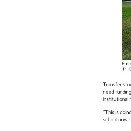
Emma
PHO
Transfer stu
need funding
institutional
“This is goi
school now. 