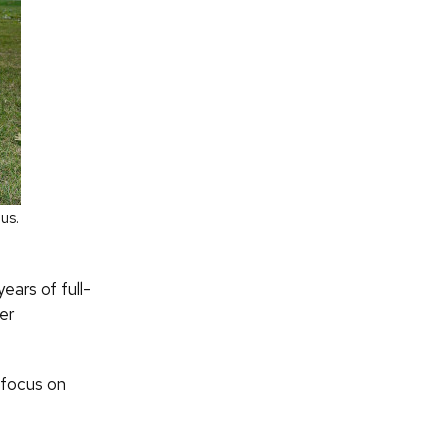
us.
ears of full-
er
 focus on