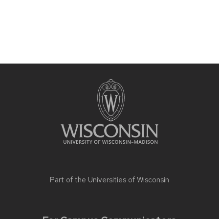
Part of the
Universities of Wisconsin