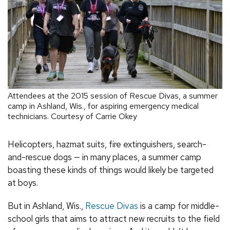
Attendees at the 2015 session of Rescue Divas, a summer
camp in Ashland, Wis., for aspiring emergency medical
technicians. Courtesy of Carrie Okey
Helicopters, hazmat suits, fire extinguishers, search-
and-rescue dogs — in many places, a summer camp
boasting these kinds of things would likely be targeted
at boys.
But in Ashland, Wis.,
Rescue Divas
is a camp for middle-
school girls that aims to attract new recruits to the field