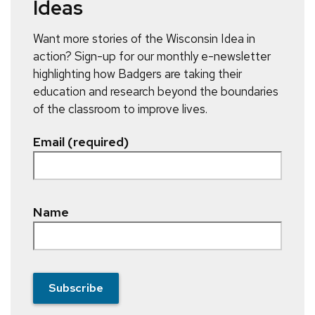
Ideas
Want more stories of the Wisconsin Idea in
action? Sign-up for our monthly e-newsletter
highlighting how Badgers are taking their
education and research beyond the boundaries
of the classroom to improve lives.
Email (required)
Name
Subscribe