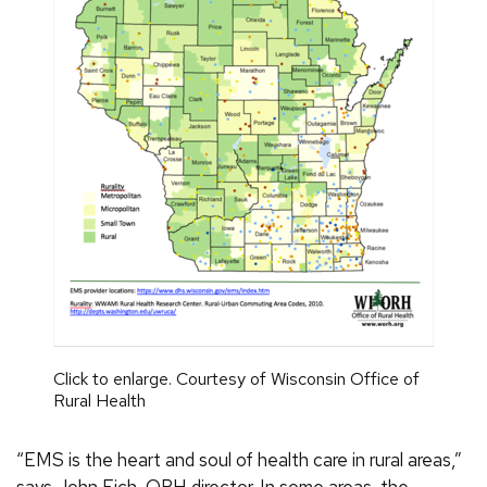
Click to enlarge. Courtesy of Wisconsin Office of
Rural Health
“EMS is the heart and soul of health care in rural areas,”
says John Eich, ORH director. In some areas, the