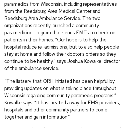
paramedics from Wisconsin, including representatives
from the Reedsburg Area Medical Center and
Reedsburg Area Ambulance Service. The two
organizations recently launched a community
paramedicine program that sends EMTs to check on
patients in their homes. “Our hope is to help the
hospital reduce re-admissions, but to also help people
stay at home and follow their doctor’s orders so they
continue to be healthy,” says Joshua Kowalke, director
of the ambulance service.
“The listserv that ORH initiated has been helpful by
providing updates on what is taking place throughout
Wisconsin regarding community paramedic programs,”
Kowalke says. “It has created a way for EMS providers,
hospitals and other community partners to come
together and gain information.”