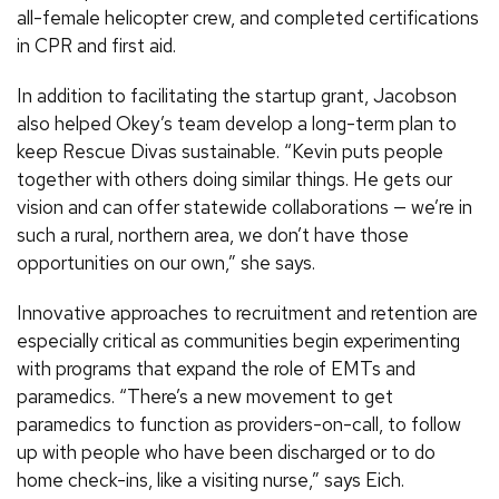
all-female helicopter crew, and completed certifications
in CPR and first aid.
In addition to facilitating the startup grant, Jacobson
also helped Okey’s team develop a long-term plan to
keep Rescue Divas sustainable. “Kevin puts people
together with others doing similar things. He gets our
vision and can offer statewide collaborations — we’re in
such a rural, northern area, we don’t have those
opportunities on our own,” she says.
Innovative approaches to recruitment and retention are
especially critical as communities begin experimenting
with programs that expand the role of EMTs and
paramedics. “There’s a new movement to get
paramedics to function as providers-on-call, to follow
up with people who have been discharged or to do
home check-ins, like a visiting nurse,” says Eich.