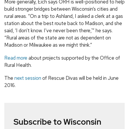
More generally, Eich says ORH is well-positioned to help
build stronger bridges between Wisconsin’s cities and
rural areas. “On a trip to Ashland, I asked a clerk at a gas
station about the best route back to Madison, and she
said, ‘I don’t know. I’ve never been there,'” he says.
“Rural areas of the state are not as dependent on
Madison or Milwaukee as we might think.”
Read more
about projects supported by the Office of
Rural Health.
The
next session
of Rescue Divas will be held in June
2016.
Subscribe to Wisconsin