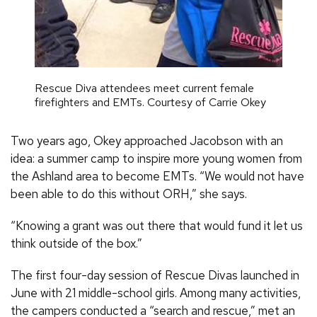
Rescue Diva attendees meet current female
firefighters and EMTs. Courtesy of Carrie Okey
Two years ago, Okey approached Jacobson with an
idea: a summer camp to inspire more young women from
the Ashland area to become EMTs. “We would not have
been able to do this without ORH,” she says.
“Knowing a grant was out there that would fund it let us
think outside of the box.”
The first four-day session of Rescue Divas launched in
June with 21 middle-school girls. Among many activities,
the campers conducted a “search and rescue,” met an