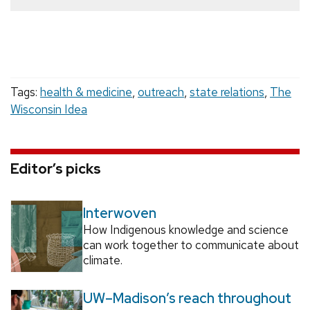
Tags:
health & medicine
,
outreach
,
state relations
,
The
Wisconsin Idea
Editor’s picks
Interwoven
How Indigenous knowledge and science
can work together to communicate about
climate.
UW–Madison’s reach throughout