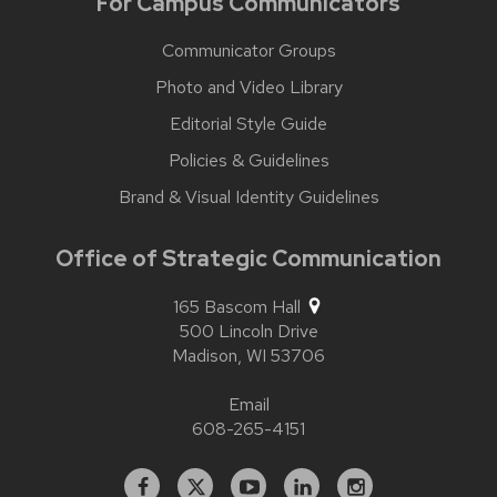
For Campus Communicators
Communicator Groups
Photo and Video Library
Editorial Style Guide
Policies & Guidelines
Brand & Visual Identity Guidelines
Office of Strategic Communication
165 Bascom Hall
500 Lincoln Drive
Madison,
WI
53706
Email
608-265-4151