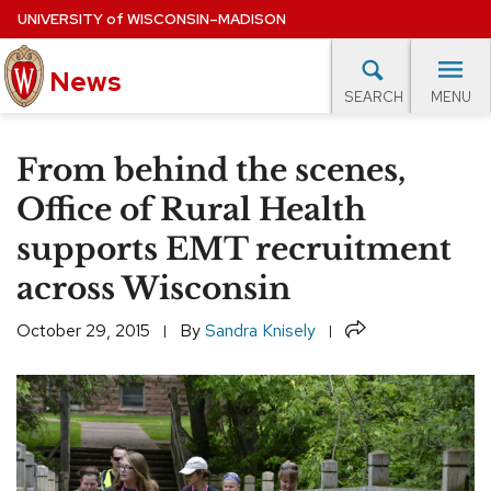
Skip
UNIVERSITY
of
WISCONSIN–MADISON
to
main
News
content
MENU
SEARCH
Site
navigation
lore Topics
Campus News
UW in the News
For M
From behind the scenes,
EXPERTS DATABASE
Office of Rural Health
supports EMT recruitment
EVENTS CALENDAR
across Wisconsin
Share
October 29, 2015
By
Sandra Knisely