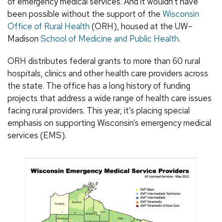
of emergency medical services. And it wouldn’t have
been possible without the support of the
Wisconsin
Office of Rural Health
(ORH), housed at the UW–
Madison
School of Medicine and Public Health
.
ORH distributes federal grants to more than 60 rural
hospitals, clinics and other health care providers across
the state. The office has a long history of funding
projects that address a wide range of health care issues
facing rural providers. This year, it’s placing special
emphasis on supporting Wisconsin’s emergency medical
services (EMS).