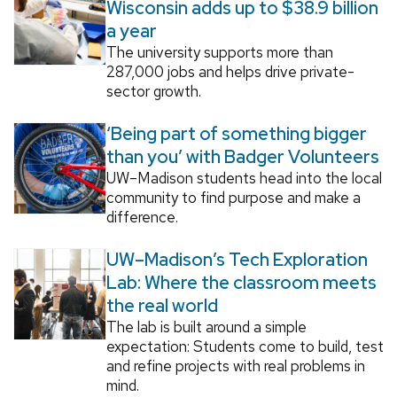
Wisconsin adds up to $38.9 billion
a year
The university supports more than
287,000 jobs and helps drive private-
sector growth.
‘Being part of something bigger
than you’ with Badger Volunteers
UW–Madison students head into the local
community to find purpose and make a
difference.
UW–Madison’s Tech Exploration
Lab: Where the classroom meets
the real world
The lab is built around a simple
expectation: Students come to build, test
and refine projects with real problems in
mind.