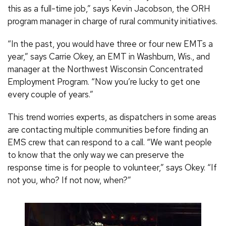
this as a full-time job,” says Kevin Jacobson, the ORH
program manager in charge of rural community initiatives.
“In the past, you would have three or four new EMTs a
year,” says Carrie Okey, an EMT in Washburn, Wis., and
manager at the Northwest Wisconsin Concentrated
Employment Program. “Now you’re lucky to get one
every couple of years.”
This trend worries experts, as dispatchers in some areas
are contacting multiple communities before finding an
EMS crew that can respond to a call. “We want people
to know that the only way we can preserve the
response time is for people to volunteer,” says Okey. “If
not you, who? If not now, when?”