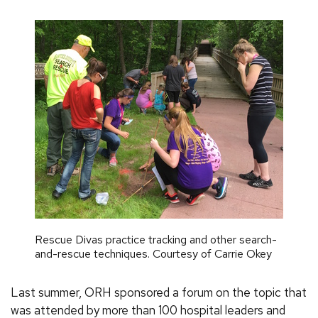
Rescue Divas practice tracking and other search-
and-rescue techniques. Courtesy of Carrie Okey
Last summer, ORH sponsored a forum on the topic that
was attended by more than 100 hospital leaders and