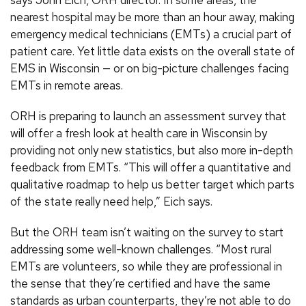
nearest hospital may be more than an hour away, making
emergency medical technicians (EMTs) a crucial part of
patient care. Yet little data exists on the overall state of
EMS in Wisconsin — or on big-picture challenges facing
EMTs in remote areas.
ORH is preparing to launch an assessment survey that
will offer a fresh look at health care in Wisconsin by
providing not only new statistics, but also more in-depth
feedback from EMTs. “This will offer a quantitative and
qualitative roadmap to help us better target which parts
of the state really need help,” Eich says.
But the ORH team isn’t waiting on the survey to start
addressing some well-known challenges. “Most rural
EMTs are volunteers, so while they are professional in
the sense that they’re certified and have the same
standards as urban counterparts, they’re not able to do