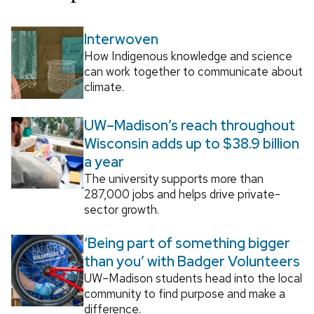
Interwoven
How Indigenous knowledge and science
can work together to communicate about
climate.
UW–Madison’s reach throughout
Wisconsin adds up to $38.9 billion
a year
The university supports more than
287,000 jobs and helps drive private-
sector growth.
‘Being part of something bigger
than you’ with Badger Volunteers
UW–Madison students head into the local
community to find purpose and make a
difference.