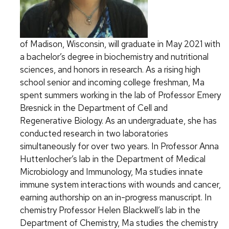
of Madison, Wisconsin, will graduate in May 2021 with
a bachelor’s degree in biochemistry and nutritional
sciences, and honors in research. As a rising high
school senior and incoming college freshman, Ma
spent summers working in the lab of Professor Emery
Bresnick in the Department of Cell and
Regenerative Biology. As an undergraduate, she has
conducted research in two laboratories
simultaneously for over two years. In Professor Anna
Huttenlocher’s lab in the Department of Medical
Microbiology and Immunology, Ma studies innate
immune system interactions with wounds and cancer,
earning authorship on an in-progress manuscript. In
chemistry Professor Helen Blackwell’s lab in the
Department of Chemistry, Ma studies the chemistry