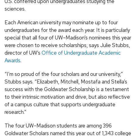
U.S. conferred upon undergraduates studying the
sciences.
Each American university may nominate up to four
undergraduates for the award each year. It is particularly
special that all four of UW–Madison’s nominees this year
were chosen to receive scholarships, says Julie Stubbs,
director of UW’s
Office of Undergraduate Academic
Awards
.
“I’m so proud of the four scholars and our university,”
Stubbs says. “Elizabeth, Mitchell, Mostafa and Stella’s
success with the Goldwater Scholarship is a testament
to their intrinsic motivation and drive, but also reflective
of a campus culture that supports undergraduate
research.”
The four UW–Madison students are among 396
Goldwater Scholars named this year out of 1,343 college