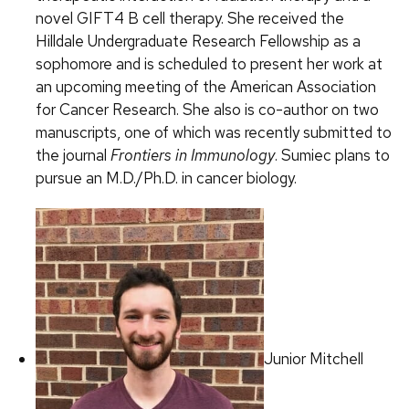
novel GIFT4 B cell therapy. She received the
Hilldale Undergraduate Research Fellowship as a
sophomore and is scheduled to present her work at
an upcoming meeting of the American Association
for Cancer Research. She also is co-author on two
manuscripts, one of which was recently submitted to
the journal
Frontiers in Immunology
. Sumiec plans to
pursue an M.D./Ph.D. in cancer biology.
Junior Mitchell