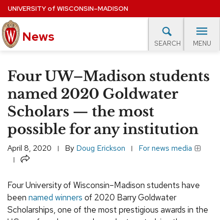
Skip
UNIVERSITY
of
WISCONSIN–MADISON
to
News
main
MENU
SEARCH
content
lore Topics
Campus News
UW in the News
For M
Site
Four UW–Madison students
navigation
EXPERTS DATABASE
named 2020 Goldwater
Scholars — the most
EVENTS CALENDAR
possible for any institution
April 8, 2020
By
Doug Erickson
For news media
Share
Four University of Wisconsin–Madison students have
been
named winners
of 2020 Barry Goldwater
Scholarships, one of the most prestigious awards in the