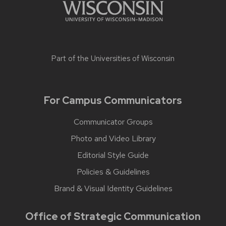
Part of the
Universities of Wisconsin
For Campus Communicators
Communicator Groups
Photo and Video Library
Editorial Style Guide
Policies & Guidelines
Brand & Visual Identity Guidelines
Office of Strategic Communication