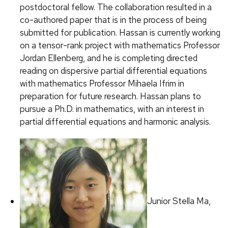
postdoctoral fellow. The collaboration resulted in a
co-authored paper that is in the process of being
submitted for publication. Hassan is currently working
on a tensor-rank project with mathematics Professor
Jordan Ellenberg, and he is completing directed
reading on dispersive partial differential equations
with mathematics Professor Mihaela Ifrim in
preparation for future research. Hassan plans to
pursue a Ph.D. in mathematics, with an interest in
partial differential equations and harmonic analysis.
Junior Stella Ma,