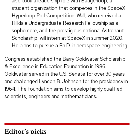
also took a leadership role with Badgerloop, a
student organization that competes in the SpaceX
Hyperloop Pod Competition. Wall, who received a
Hilldale Undergraduate Research Fellowship as a
sophomore, and the prestigious national Astronaut
Scholarship, will intern at SpaceX in summer 2020.
He plans to pursue a Ph.D. in aerospace engineering.
Congress established the Barry Goldwater Scholarship
& Excellence in Education Foundation in 1986.
Goldwater served in the U.S. Senate for over 30 years
and challenged Lyndon B. Johnson for the presidency in
1964. The foundation aims to develop highly qualified
scientists, engineers and mathematicians.
Editor’s picks