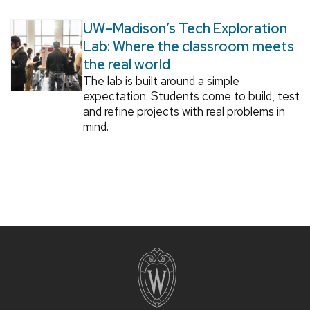
UW–Madison’s Tech Exploration
Lab: Where the classroom meets
the real world
The lab is built around a simple
expectation: Students come to build, test
and refine projects with real problems in
mind.