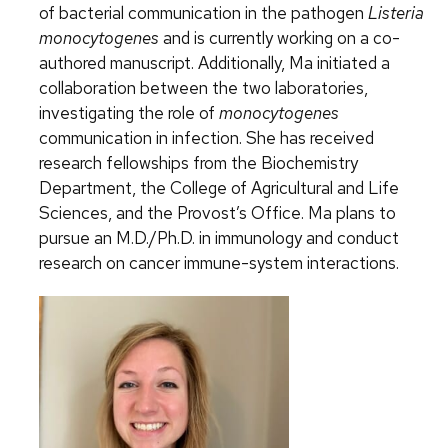
of bacterial communication in the pathogen
Listeria
monocytogenes
and is currently working on a co-
authored manuscript. Additionally, Ma initiated a
collaboration between the two laboratories,
investigating the role of
monocytogenes
communication in infection. She has received
research fellowships from the Biochemistry
Department, the College of Agricultural and Life
Sciences, and the Provost’s Office. Ma plans to
pursue an M.D./Ph.D. in immunology and conduct
research on cancer immune-system interactions.