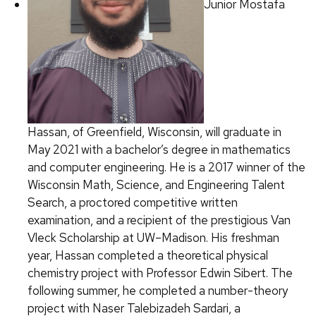
Junior Mostafa
Hassan, of Greenfield, Wisconsin, will graduate in
May 2021 with a bachelor’s degree in mathematics
and computer engineering. He is a 2017 winner of the
Wisconsin Math, Science, and Engineering Talent
Search, a proctored competitive written
examination, and a recipient of the prestigious Van
Vleck Scholarship at UW–Madison. His freshman
year, Hassan completed a theoretical physical
chemistry project with Professor Edwin Sibert. The
following summer, he completed a number-theory
project with Naser Talebizadeh Sardari, a