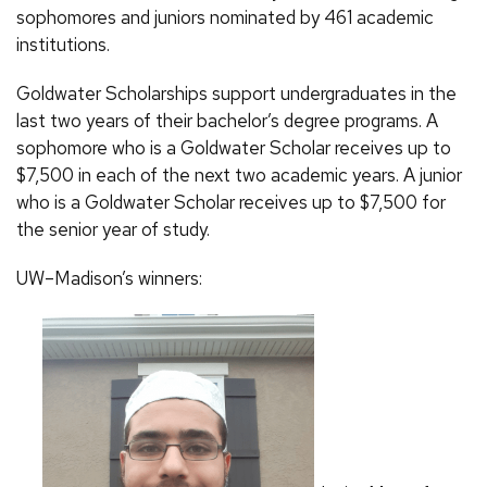
sophomores and juniors nominated by 461 academic
institutions.
Goldwater Scholarships support undergraduates in the
last two years of their bachelor’s degree programs. A
sophomore who is a Goldwater Scholar receives up to
$7,500 in each of the next two academic years. A junior
who is a Goldwater Scholar receives up to $7,500 for
the senior year of study.
UW–Madison’s winners: