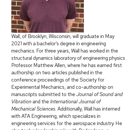
Wall, of Brooklyn, Wisconsin, will graduate in May
2021 with a bachelor’s degree in engineering
mechanics. For three years, Wall has worked in the
structural dynamics laboratory of engineering physics
Professor Matthew Allen, where he has earned first
authorship on two articles published in the
conference proceedings of the Society for
Experimental Mechanics, and co-authorship on
manuscripts submitted to the
Journal of Sound and
Vibration
and the
International Journal of
Mechanical Sciences
. Additionally, Wall has interned
with ATA Engineering, which specializes in
engineering services for the aerospace industry. He