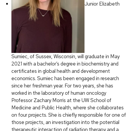
Junior Elizabeth
Sumiec, of Sussex, Wisconsin, will graduate in May
2021 with a bachelor’s degree in biochemistry and
certificates in global health and development
economics. Sumiec has been engaged in research
since her freshman year. For two years, she has
worked in the laboratory of human oncology
Professor Zachary Morris at the UW School of
Medicine and Public Health, where she collaborates
on four projects. She is chiefly responsible for one of
those projects, an investigation into the potential
therapeutic interaction of radiation therapy and a