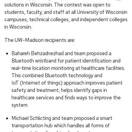
solutions in Wisconsin. The contest was open to
students, faculty, and staff at all University of Wisconsin
campuses, technical colleges, and independent colleges
in Wisconsin.
The UW–Madison recipients are:
Bahareh Behzadnezhad and team proposed a
Bluetooth wristband for patient identification and
real-time location monitoring at healthcare facilities.
This combined Bluetooth technology and
IoT (Internet of things) approach improves patient
safety and treatment, helps identify gaps in
healthcare services and finds ways to improve the
system.
Michael Schlicting and team proposed a smart
transportation hub which handles all forms of