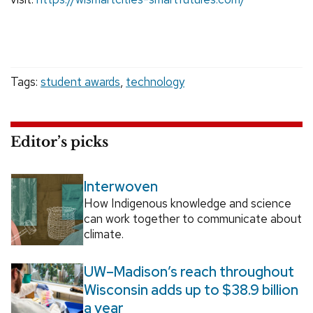
Tags:
student awards
,
technology
Editor’s picks
Interwoven
How Indigenous knowledge and science
can work together to communicate about
climate.
UW–Madison’s reach throughout
Wisconsin adds up to $38.9 billion
a year