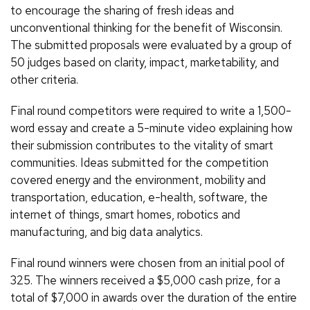
to encourage the sharing of fresh ideas and
unconventional thinking for the benefit of Wisconsin.
The submitted proposals were evaluated by a group of
50 judges based on clarity, impact, marketability, and
other criteria.
Final round competitors were required to write a 1,500-
word essay and create a 5-minute video explaining how
their submission contributes to the vitality of smart
communities. Ideas submitted for the competition
covered energy and the environment, mobility and
transportation, education, e-health, software, the
internet of things, smart homes, robotics and
manufacturing, and big data analytics.
Final round winners were chosen from an initial pool of
325. The winners received a $5,000 cash prize, for a
total of $7,000 in awards over the duration of the entire