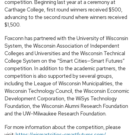
competition. Beginning last year at a ceremony at
Carthage College, first round winners received $500,
advancing to the second round where winners received
$1,500.
Foxconn has partnered with the University of Wisconsin
System, the Wisconsin Association of Independent
Colleges and Universities and the Wisconsin Technical
College System on the “Smart Cities—Smart Futures”
competition. In addition to the academic partners, the
competition is also supported by several groups,
including the League of Wisconsin Municipalities, the
Wisconsin Technology Council, the Wisconsin Economic
Development Corporation, the WiSys Technology
Foundation, the Wisconsin Alumni Research Foundation
and the UW-Milwaukee Research Foundation.
For more information about the competition, please
visit:
https://wismartcities-smartfutures.com/