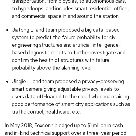
transportation, from bicycles, to autonomous cars,
to hyperloops, and includes smart residential, office,
and commercial space in and around the station.
Jiatong Li and team proposed a big data-based
system to predict the failure probability for civil
engineering structures and artificial-intelligence-
based diagnostic robots to further investigate and
confirm the health of structures with failure
probability above the alarming level.
Jingjie Li and team proposed a privacy-preserving
smart camera giving adjustable privacy levels to
users data off-loaded to the cloud while maintaining
good performance of smart city applications such as
traffic control, healthcare, etc.
In May 2018, Foxconn pledged up to $1 million in cash
and in-kind technical support over a three-year period