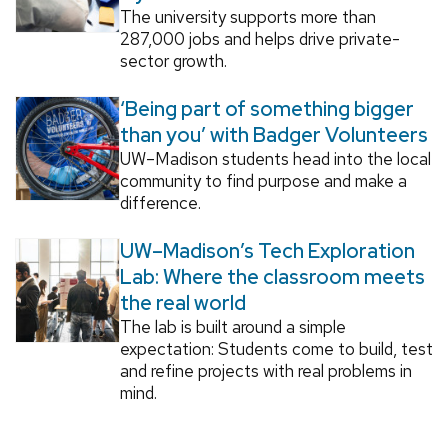
The university supports more than
287,000 jobs and helps drive private-
sector growth.
‘Being part of something bigger
than you’ with Badger Volunteers
UW–Madison students head into the local
community to find purpose and make a
difference.
UW–Madison’s Tech Exploration
Lab: Where the classroom meets
the real world
The lab is built around a simple
expectation: Students come to build, test
and refine projects with real problems in
mind.