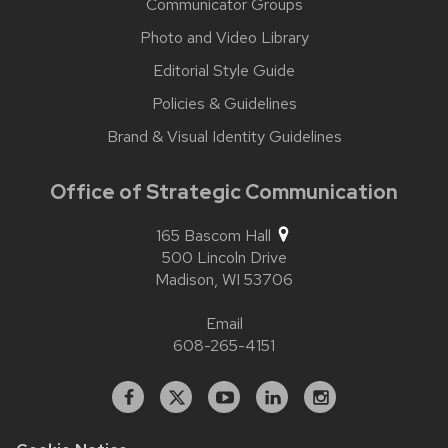
Communicator Groups
Photo and Video Library
Editorial Style Guide
Policies & Guidelines
Brand & Visual Identity Guidelines
Office of Strategic Communication
165 Bascom Hall
500 Lincoln Drive
Madison,
WI
53706
Email
608-265-4151
Facebook
X
YouTube
Linked
Instagram
In