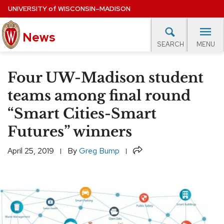
Skip
UNIVERSITY
of
WISCONSIN–MADISON
to
News
main
MENU
SEARCH
content
lore Topics
Campus News
UW in the News
For M
Site
Four UW-Madison student
navigation
EXPERTS DATABASE
teams among final round
“Smart Cities-Smart
EVENTS CALENDAR
Futures” winners
Share
April 25, 2019
By
Greg Bump