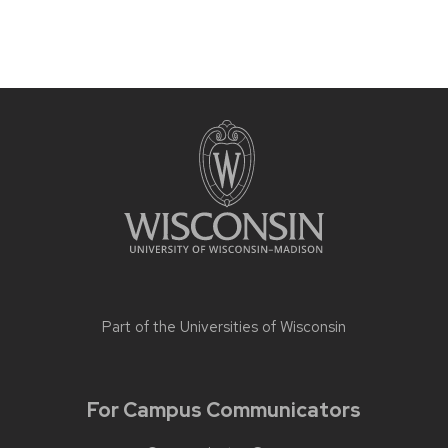
Part of the
Universities of Wisconsin
For Campus Communicators