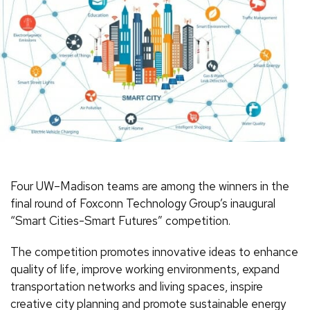
Four UW–Madison teams are among the winners in the
final round of Foxconn Technology Group’s inaugural
“Smart Cities-Smart Futures” competition.
The competition promotes innovative ideas to enhance
quality of life, improve working environments, expand
transportation networks and living spaces, inspire
creative city planning and promote sustainable energy