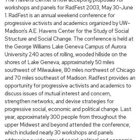
workshops and panels for RadFest 2003, May 30-June
1. RadFest is an annual weekend conference for
progressive activists and academics organized by UW–
Madison’s A.E. Havens Center for the Study of Social
Structure and Social Change. The conference is held at
the George Williams Lake Geneva Campus of Aurora
University 240 acres of rolling, wooded hillside on the
shores of Lake Geneva, approximately 50 miles
southwest of Milwaukee, 80 miles northwest of Chicago
and 70 miles southeast of Madison. Radfest provides an
opportunity for progressive activists and academics to
discuss issues of mutual interest and concern,
strengthen networks, and devise strategies for
progressive social, economic and political change. Last
year, approximately 300 people from throughout the
upper Midwest and beyond attended the conference,
which included nearly 30 workshops and panels