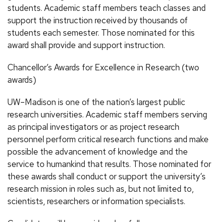
students. Academic staff members teach classes and
support the instruction received by thousands of
students each semester. Those nominated for this
award shall provide and support instruction.
Chancellor’s Awards for Excellence in Research (two
awards)
UW–Madison is one of the nation’s largest public
research universities. Academic staff members serving
as principal investigators or as project research
personnel perform critical research functions and make
possible the advancement of knowledge and the
service to humankind that results. Those nominated for
these awards shall conduct or support the university’s
research mission in roles such as, but not limited to,
scientists, researchers or information specialists.