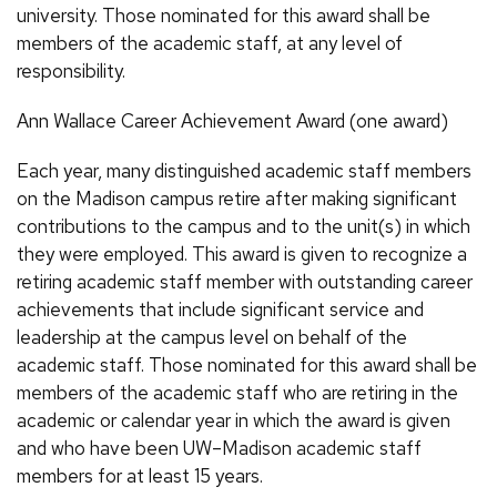
university. Those nominated for this award shall be
members of the academic staff, at any level of
responsibility.
Ann Wallace Career Achievement Award (one award)
Each year, many distinguished academic staff members
on the Madison campus retire after making significant
contributions to the campus and to the unit(s) in which
they were employed. This award is given to recognize a
retiring academic staff member with outstanding career
achievements that include significant service and
leadership at the campus level on behalf of the
academic staff. Those nominated for this award shall be
members of the academic staff who are retiring in the
academic or calendar year in which the award is given
and who have been UW–Madison academic staff
members for at least 15 years.