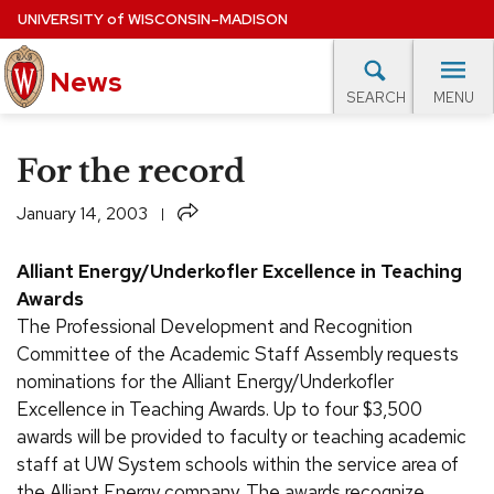
Skip
UNIVERSITY
of
WISCONSIN–MADISON
to
News
main
MENU
SEARCH
content
lore Topics
Campus News
UW in the News
For M
Site
For the record
navigation
EXPERTS DATABASE
Share
January 14, 2003
EVENTS CALENDAR
Alliant Energy/Underkofler Excellence in Teaching
Awards
The Professional Development and Recognition
Committee of the Academic Staff Assembly requests
nominations for the Alliant Energy/Underkofler
Excellence in Teaching Awards. Up to four $3,500
awards will be provided to faculty or teaching academic
staff at UW System schools within the service area of
the Alliant Energy company. The awards recognize