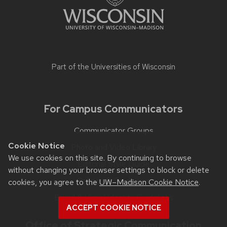
Part of the
Universities of Wisconsin
For Campus Communicators
Communicator Groups
Cookie Notice
Photo and Video Library
We use cookies on this site. By continuing to browse
Editorial Style Guide
without changing your browser settings to block or delete
Policies & Guidelines
cookies, you agree to the
UW–Madison Cookie Notice
.
Brand & Visual Identity Guidelines
ACCEPT COOKIE NOTICE
Office of Strategic Communication