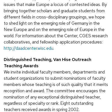
issues that make Europe a locus of contested ideas. By
bringing together scholars and graduate students from
different fields in cross-disciplinary groupings, we hope
to shed light on the emerging role of Germany in the
New Europe and on the emerging role of Europe in the
world. For information about the Center, CGES research
collaboratives, and fellowship application procedures:
http://daadcenter.wisc.edu
.
Distinguished Teaching, Van Hise Outreach
Teaching Awards
We invite individual faculty members, departments and
student organizations to submit nominations of faculty
members whose teaching is of such quality that it merits
recognition and award. The committee encourages the
nomination of any exceptional distinguished teacher,
regardless of specialty or rank. Eight outstanding
teachers received awards in spring 2002.