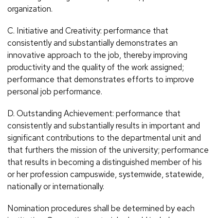
organization.
C. Initiative and Creativity: performance that
consistently and substantially demonstrates an
innovative approach to the job, thereby improving
productivity and the quality of the work assigned;
performance that demonstrates efforts to improve
personal job performance.
D. Outstanding Achievement: performance that
consistently and substantially results in important and
significant contributions to the departmental unit and
that furthers the mission of the university; performance
that results in becoming a distinguished member of his
or her profession campuswide, systemwide, statewide,
nationally or internationally.
Nomination procedures shall be determined by each