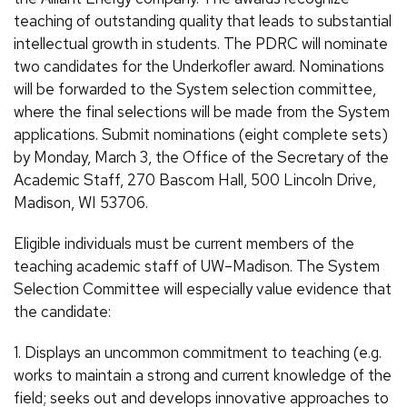
teaching of outstanding quality that leads to substantial
intellectual growth in students. The PDRC will nominate
two candidates for the Underkofler award. Nominations
will be forwarded to the System selection committee,
where the final selections will be made from the System
applications. Submit nominations (eight complete sets)
by Monday, March 3, the Office of the Secretary of the
Academic Staff, 270 Bascom Hall, 500 Lincoln Drive,
Madison, WI 53706.
Eligible individuals must be current members of the
teaching academic staff of UW–Madison. The System
Selection Committee will especially value evidence that
the candidate:
1. Displays an uncommon commitment to teaching (e.g.
works to maintain a strong and current knowledge of the
field; seeks out and develops innovative approaches to