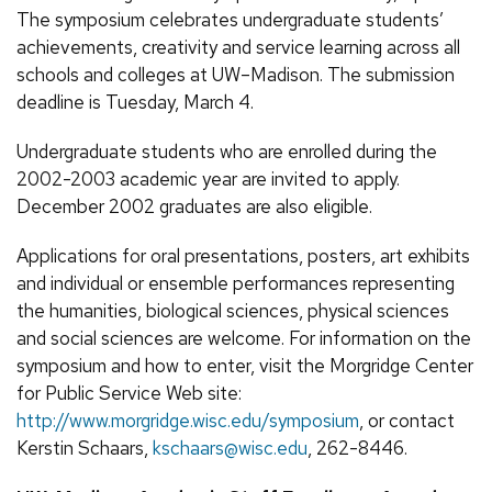
The symposium celebrates undergraduate students’
achievements, creativity and service learning across all
schools and colleges at UW–Madison. The submission
deadline is Tuesday, March 4.
Undergraduate students who are enrolled during the
2002-2003 academic year are invited to apply.
December 2002 graduates are also eligible.
Applications for oral presentations, posters, art exhibits
and individual or ensemble performances representing
the humanities, biological sciences, physical sciences
and social sciences are welcome. For information on the
symposium and how to enter, visit the Morgridge Center
for Public Service Web site:
http://www.morgridge.wisc.edu/symposium
, or contact
Kerstin Schaars,
kschaars@wisc.edu
, 262-8446.