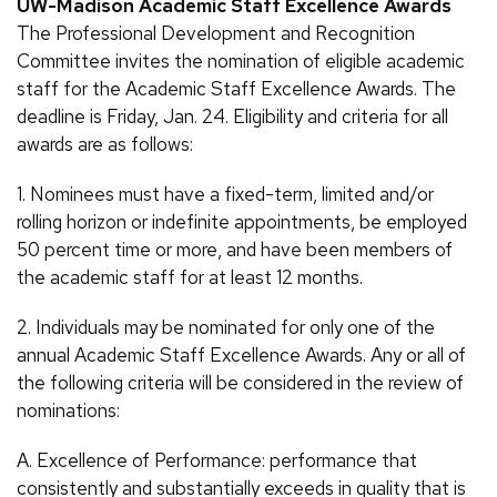
UW-Madison Academic Staff Excellence Awards
The Professional Development and Recognition
Committee invites the nomination of eligible academic
staff for the Academic Staff Excellence Awards. The
deadline is Friday, Jan. 24. Eligibility and criteria for all
awards are as follows:
1. Nominees must have a fixed-term, limited and/or
rolling horizon or indefinite appointments, be employed
50 percent time or more, and have been members of
the academic staff for at least 12 months.
2. Individuals may be nominated for only one of the
annual Academic Staff Excellence Awards. Any or all of
the following criteria will be considered in the review of
nominations:
A. Excellence of Performance: performance that
consistently and substantially exceeds in quality that is