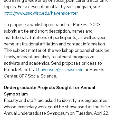
addressing a wide array of social, political and economic
topics. For a description of last year’s program, see
http://www.ssc.wisc.edu/havenscenter
.
To propose a workshop or panel for RadFest 2003,
submit a title and short description, names and
institutional affiliations of participants, as well as your
name, institutional affiliation and contact information.
The subject matter of the workshop or panel should be
timely, relevant and likely to interest progressive
activists and academics. Send proposals or ideas to
Patrick Barrett at
havensce@ssc.wisc.edu
or Havens
Center, 8117 Social Science.
Undergraduate Projects Sought for Annual
Symposium
Faculty and staff are asked to identify undergraduates
whose exemplary work could be showcased at the Fifth
Annual Undergraduate Symposium on Tuesday, April 22.