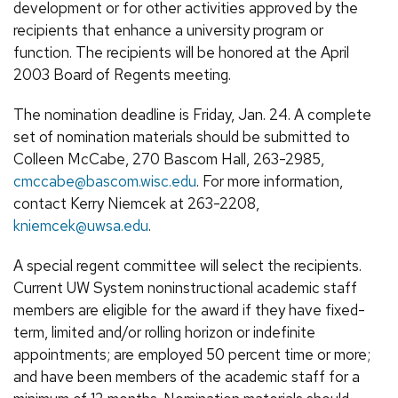
development or for other activities approved by the
recipients that enhance a university program or
function. The recipients will be honored at the April
2003 Board of Regents meeting.
The nomination deadline is Friday, Jan. 24. A complete
set of nomination materials should be submitted to
Colleen McCabe, 270 Bascom Hall, 263-2985,
cmccabe@bascom.wisc.edu
. For more information,
contact Kerry Niemcek at 263-2208,
kniemcek@uwsa.edu
.
A special regent committee will select the recipients.
Current UW System noninstructional academic staff
members are eligible for the award if they have fixed-
term, limited and/or rolling horizon or indefinite
appointments; are employed 50 percent time or more;
and have been members of the academic staff for a