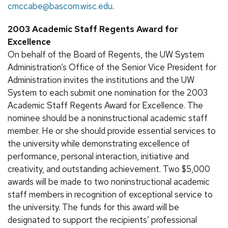
cmccabe@bascom.wisc.edu
.
2003 Academic Staff Regents Award for
Excellence
On behalf of the Board of Regents, the UW System
Administration’s Office of the Senior Vice President for
Administration invites the institutions and the UW
System to each submit one nomination for the 2003
Academic Staff Regents Award for Excellence. The
nominee should be a noninstructional academic staff
member. He or she should provide essential services to
the university while demonstrating excellence of
performance, personal interaction, initiative and
creativity, and outstanding achievement. Two $5,000
awards will be made to two noninstructional academic
staff members in recognition of exceptional service to
the university. The funds for this award will be
designated to support the recipients’ professional