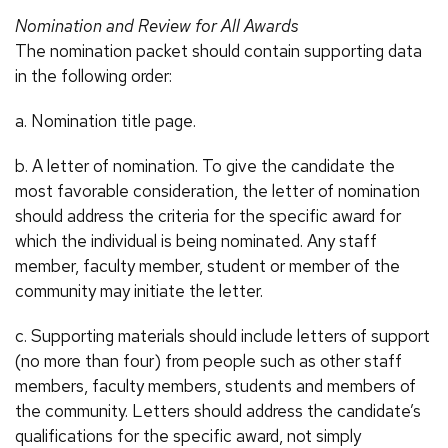
Nomination and Review for All Awards
The nomination packet should contain supporting data
in the following order:
a. Nomination title page.
b. A letter of nomination. To give the candidate the
most favorable consideration, the letter of nomination
should address the criteria for the specific award for
which the individual is being nominated. Any staff
member, faculty member, student or member of the
community may initiate the letter.
c. Supporting materials should include letters of support
(no more than four) from people such as other staff
members, faculty members, students and members of
the community. Letters should address the candidate’s
qualifications for the specific award, not simply