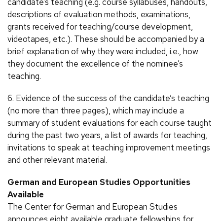
candidate’s teaching (e.g. course syllabuses, handouts,
descriptions of evaluation methods, examinations,
grants received for teaching/course development,
videotapes, etc.). These should be accompanied by a
brief explanation of why they were included, i.e., how
they document the excellence of the nominee’s
teaching.
6. Evidence of the success of the candidate’s teaching
(no more than three pages), which may include a
summary of student evaluations for each course taught
during the past two years, a list of awards for teaching,
invitations to speak at teaching improvement meetings
and other relevant material.
German and European Studies Opportunities
Available
The Center for German and European Studies
announces eight available graduate fellowships for