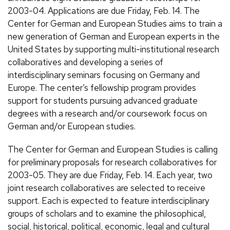
2003-04. Applications are due Friday, Feb. 14. The
Center for German and European Studies aims to train a
new generation of German and European experts in the
United States by supporting multi-institutional research
collaboratives and developing a series of
interdisciplinary seminars focusing on Germany and
Europe. The center’s fellowship program provides
support for students pursuing advanced graduate
degrees with a research and/or coursework focus on
German and/or European studies.
The Center for German and European Studies is calling
for preliminary proposals for research collaboratives for
2003-05. They are due Friday, Feb. 14. Each year, two
joint research collaboratives are selected to receive
support. Each is expected to feature interdisciplinary
groups of scholars and to examine the philosophical,
social, historical, political, economic, legal and cultural