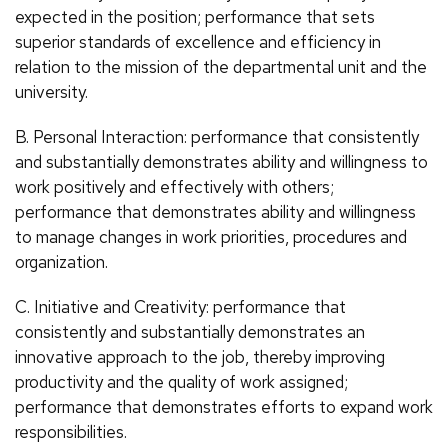
expected in the position; performance that sets
superior standards of excellence and efficiency in
relation to the mission of the departmental unit and the
university.
B. Personal Interaction: performance that consistently
and substantially demonstrates ability and willingness to
work positively and effectively with others;
performance that demonstrates ability and willingness
to manage changes in work priorities, procedures and
organization.
C. Initiative and Creativity: performance that
consistently and substantially demonstrates an
innovative approach to the job, thereby improving
productivity and the quality of work assigned;
performance that demonstrates efforts to expand work
responsibilities.