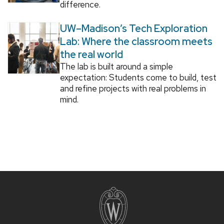
difference.
UW–Madison’s Tech Exploration
Lab: Where the classroom meets
the real world
The lab is built around a simple
expectation: Students come to build, test
and refine projects with real problems in
mind.