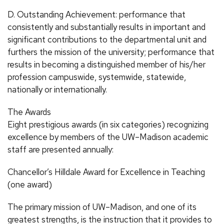
D. Outstanding Achievement: performance that
consistently and substantially results in important and
significant contributions to the departmental unit and
furthers the mission of the university; performance that
results in becoming a distinguished member of his/her
profession campuswide, systemwide, statewide,
nationally or internationally.
The Awards
Eight prestigious awards (in six categories) recognizing
excellence by members of the UW–Madison academic
staff are presented annually:
Chancellor’s Hilldale Award for Excellence in Teaching
(one award)
The primary mission of UW–Madison, and one of its
greatest strengths, is the instruction that it provides to