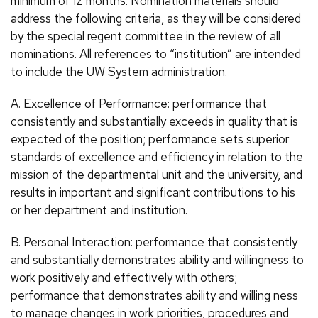
minimum of 12 months. Nomination materials should
address the following criteria, as they will be considered
by the special regent committee in the review of all
nominations. All references to “institution” are intended
to include the UW System administration.
A. Excellence of Performance: performance that
consistently and substantially exceeds in quality that is
expected of the position; performance sets superior
standards of excellence and efficiency in relation to the
mission of the departmental unit and the university, and
results in important and significant contributions to his
or her department and institution.
B. Personal Interaction: performance that consistently
and substantially demonstrates ability and willingness to
work positively and effectively with others;
performance that demonstrates ability and willing ness
to manage changes in work priorities, procedures and