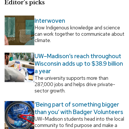
Editor’s picks
Interwoven
How Indigenous knowledge and science
can work together to communicate about
climate.
UW–Madison’s reach throughout
Wisconsin adds up to $38.9 billion
a year
The university supports more than
287,000 jobs and helps drive private-
sector growth.
‘Being part of something bigger
than you’ with Badger Volunteers
UW–Madison students head into the local
community to find purpose and make a