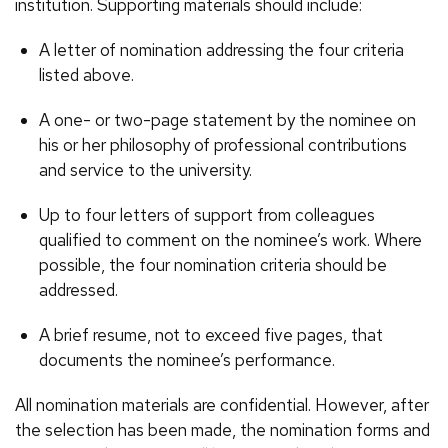
institution. Supporting materials should include:
A letter of nomination addressing the four criteria
listed above.
A one- or two-page statement by the nominee on
his or her philosophy of professional contributions
and service to the university.
Up to four letters of support from colleagues
qualified to comment on the nominee’s work. Where
possible, the four nomination criteria should be
addressed.
A brief resume, not to exceed five pages, that
documents the nominee’s performance.
All nomination materials are confidential. However, after
the selection has been made, the nomination forms and