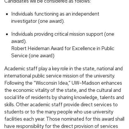
Candidates will be considered as follows:
Individuals functioning as an independent
investigator (one award).
Individuals providing critical mission support (one
award).
Robert Heideman Award for Excellence in Public
Service (one award)
Academic staff play a key role in the state, national and
international public service mission of the university.
Following the “Wisconsin Idea,” UW–Madison enhances
the economic vitality of the state, and the cultural and
social life of residents by sharing knowledge, talents and
skills. Other academic staff provide direct services to
students or to the many people who use university
facilities each year. Those nominated for this award shall
have responsibility for the direct provision of services