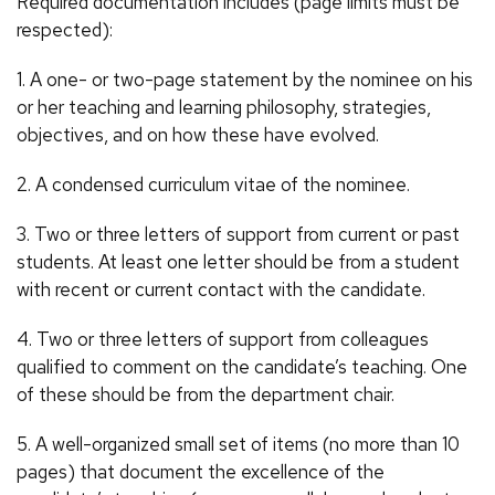
Required documentation includes (page limits must be
respected):
1. A one- or two-page statement by the nominee on his
or her teaching and learning philosophy, strategies,
objectives, and on how these have evolved.
2. A condensed curriculum vitae of the nominee.
3. Two or three letters of support from current or past
students. At least one letter should be from a student
with recent or current contact with the candidate.
4. Two or three letters of support from colleagues
qualified to comment on the candidate’s teaching. One
of these should be from the department chair.
5. A well-organized small set of items (no more than 10
pages) that document the excellence of the