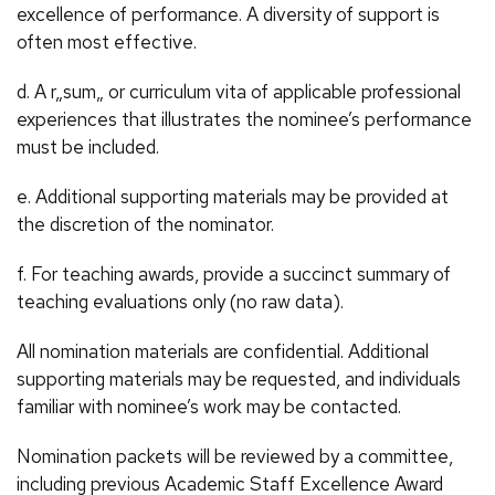
excellence of performance. A diversity of support is
often most effective.
d. A r„sum„ or curriculum vita of applicable professional
experiences that illustrates the nominee’s performance
must be included.
e. Additional supporting materials may be provided at
the discretion of the nominator.
f. For teaching awards, provide a succinct summary of
teaching evaluations only (no raw data).
All nomination materials are confidential. Additional
supporting materials may be requested, and individuals
familiar with nominee’s work may be contacted.
Nomination packets will be reviewed by a committee,
including previous Academic Staff Excellence Award