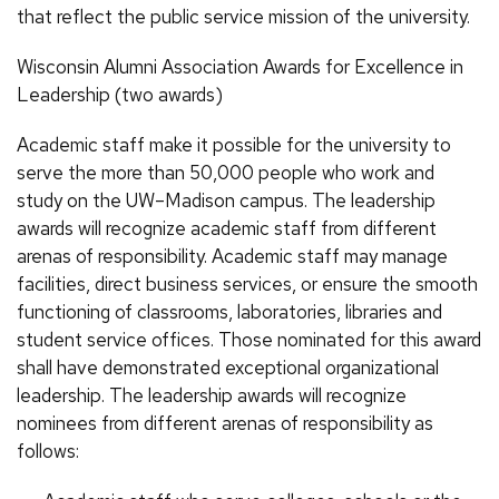
that reflect the public service mission of the university.
Wisconsin Alumni Association Awards for Excellence in
Leadership (two awards)
Academic staff make it possible for the university to
serve the more than 50,000 people who work and
study on the UW–Madison campus. The leadership
awards will recognize academic staff from different
arenas of responsibility. Academic staff may manage
facilities, direct business services, or ensure the smooth
functioning of classrooms, laboratories, libraries and
student service offices. Those nominated for this award
shall have demonstrated exceptional organizational
leadership. The leadership awards will recognize
nominees from different arenas of responsibility as
follows: