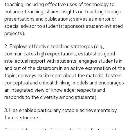
teaching; including effective uses of technology to
enhance teaching; shares insights on teaching through
presentations and publications; serves as mentor or
special advisor to students; sponsors student-initiated
projects).
2. Employs effective teaching strategies (e.g.,
communicates high expectations; establishes good
intellectual rapport with students; engages students in
and out of the classroom in an active examination of the
topic; conveys excitement about the material; fosters
conceptual and critical thinking; models and encourages
an integrated view of knowledge; respects and
responds to the diversity among students).
3. Has enabled particularly notable achievements by
former students.