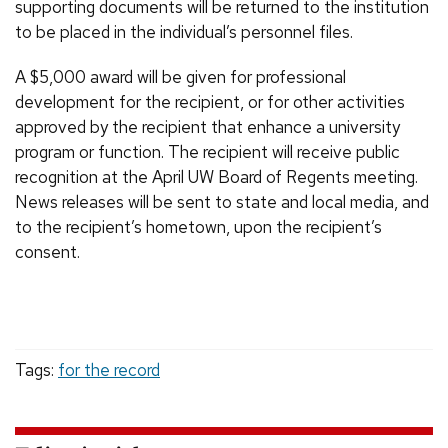
supporting documents will be returned to the institution
to be placed in the individual’s personnel files.
A $5,000 award will be given for professional
development for the recipient, or for other activities
approved by the recipient that enhance a university
program or function. The recipient will receive public
recognition at the April UW Board of Regents meeting.
News releases will be sent to state and local media, and
to the recipient’s hometown, upon the recipient’s
consent.
Tags:
for the record