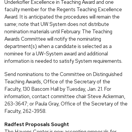
Underkofler Excellence in Teaching Award and one
faculty member for the Regents Teaching Excellence
Award. It is anticipated the procedures will remain the
same; note that UW System does not distribute
nomination materials until February. The Teaching
Awards Committee will notify the nominating
department(s) when a candidate is selected as a
nominee for a UW-System award and additional
information is needed to satisfy System requirements.
Send nominations to the Committee on Distinguished
Teaching Awards, Office of the Secretary of the
Faculty, 130 Bascom Hall by Tuesday, Jan. 21. For
information, contact committee chair Steve Ackerman,
263-3647; or Paula Gray, Office of the Secretary of the
Faculty, 262-3958.
Radfest Proposals Sought
The Havens Center is now accepting proposals for