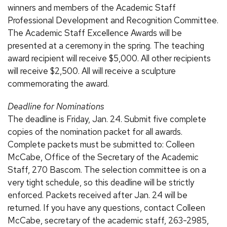
winners and members of the Academic Staff
Professional Development and Recognition Committee.
The Academic Staff Excellence Awards will be
presented at a ceremony in the spring. The teaching
award recipient will receive $5,000. All other recipients
will receive $2,500. All will receive a sculpture
commemorating the award.
Deadline for Nominations
The deadline is Friday, Jan. 24. Submit five complete
copies of the nomination packet for all awards.
Complete packets must be submitted to: Colleen
McCabe, Office of the Secretary of the Academic
Staff, 270 Bascom. The selection committee is on a
very tight schedule, so this deadline will be strictly
enforced. Packets received after Jan. 24 will be
returned. If you have any questions, contact Colleen
McCabe, secretary of the academic staff, 263-2985,