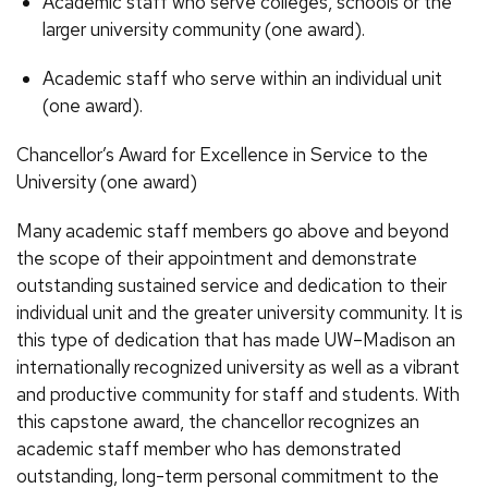
Academic staff who serve colleges, schools or the
larger university community (one award).
Academic staff who serve within an individual unit
(one award).
Chancellor’s Award for Excellence in Service to the
University (one award)
Many academic staff members go above and beyond
the scope of their appointment and demonstrate
outstanding sustained service and dedication to their
individual unit and the greater university community. It is
this type of dedication that has made UW–Madison an
internationally recognized university as well as a vibrant
and productive community for staff and students. With
this capstone award, the chancellor recognizes an
academic staff member who has demonstrated
outstanding, long-term personal commitment to the