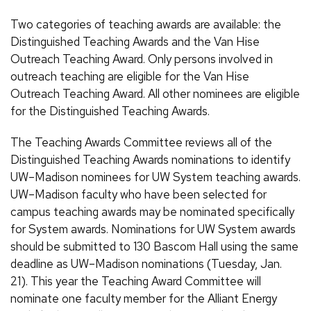
Two categories of teaching awards are available: the
Distinguished Teaching Awards and the Van Hise
Outreach Teaching Award. Only persons involved in
outreach teaching are eligible for the Van Hise
Outreach Teaching Award. All other nominees are eligible
for the Distinguished Teaching Awards.
The Teaching Awards Committee reviews all of the
Distinguished Teaching Awards nominations to identify
UW–Madison nominees for UW System teaching awards.
UW–Madison faculty who have been selected for
campus teaching awards may be nominated specifically
for System awards. Nominations for UW System awards
should be submitted to 130 Bascom Hall using the same
deadline as UW–Madison nominations (Tuesday, Jan.
21). This year the Teaching Award Committee will
nominate one faculty member for the Alliant Energy