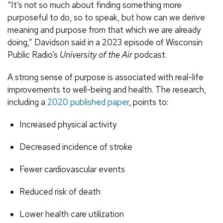
“It’s not so much about finding something more
purposeful to do, so to speak, but how can we derive
meaning and purpose from that which we are already
doing,” Davidson said in a 2023 episode of Wisconsin
Public Radio’s
University of the Air
podcast.
A strong sense of purpose is associated with real-life
improvements to well-being and health. The research,
including a
2020 published paper
, points to:
Increased physical activity
Decreased incidence of stroke
Fewer cardiovascular events
Reduced risk of death
Lower health care utilization