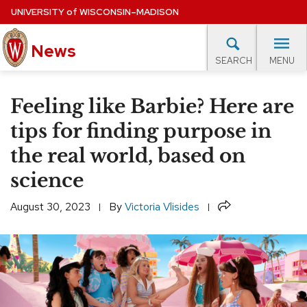
Skip
UNIVERSITY
of
WISCONSIN–MADISON
to
News
main
MENU
SEARCH
content
lore Topics
Campus News
UW in the News
For M
Site
Feeling like Barbie? Here are
navigation
EXPERTS DATABASE
tips for finding purpose in
the real world, based on
EVENTS CALENDAR
science
Share
August 30, 2023
By
Victoria Vlisides