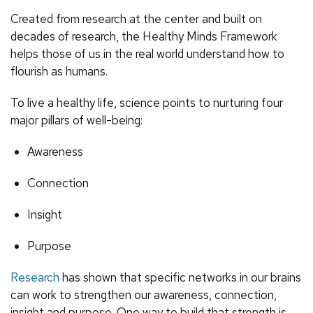
Created from research at the center and built on
decades of research, the Healthy Minds Framework
helps those of us in the real world understand how to
flourish as humans.
To live a healthy life, science points to nurturing four
major pillars of well-being:
Awareness
Connection
Insight
Purpose
Research
has shown that specific networks in our brains
can work to strengthen our awareness, connection,
insight and purpose. One way to build that strength is