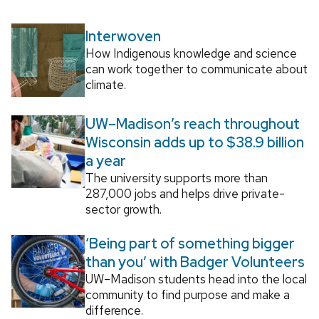
Interwoven
How Indigenous knowledge and science
can work together to communicate about
climate.
UW–Madison’s reach throughout
Wisconsin adds up to $38.9 billion
a year
The university supports more than
287,000 jobs and helps drive private-
sector growth.
‘Being part of something bigger
than you’ with Badger Volunteers
UW–Madison students head into the local
community to find purpose and make a
difference.