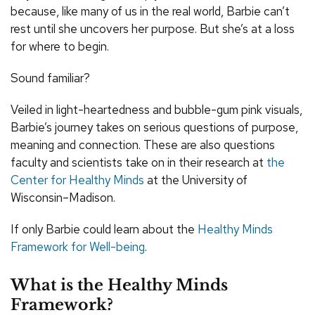
because, like many of us in the real world, Barbie can’t
rest until she uncovers her purpose. But she’s at a loss
for where to begin.
Sound familiar?
Veiled in light-heartedness and bubble-gum pink visuals,
Barbie’s journey takes on serious questions of purpose,
meaning and connection. These are also questions
faculty and scientists take on in their research at
the
Center for Healthy Minds
at the University of
Wisconsin–Madison.
If only Barbie could learn about the
Healthy Minds
Framework for Well-being
.
What is the Healthy Minds
Framework?