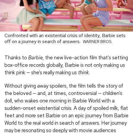
Confronted with an existential crisis of identity, Barbie sets
off on a journey in search of answers.
WARNER BROS.
Thanks to
Barbie,
the new live-action film that’s setting
box-office records globally, Barbie is not only making us
think pink — she’s really making us
think
.
Without giving away spoilers, the film tells the story of
the beloved — and, at times, controversial — children’s
doll, who wakes one morning in Barbie World with a
sudden-onset existential crisis. A day of spoiled milk, flat
feet and more set Barbie on an epic journey from Barbie
World to the real world in search of answers. Her journey
may be resonating so deeply with movie audiences