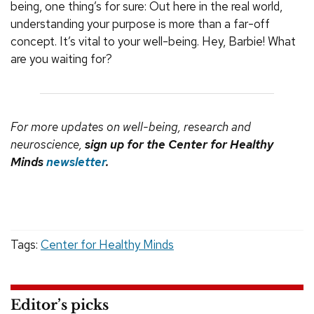
being, one thing’s for sure: Out here in the real world,
understanding your purpose is more than a far-off
concept. It’s vital to your well-being. Hey, Barbie! What
are you waiting for?
For more updates on well-being, research and
neuroscience,
sign up for the Center for Healthy
Minds
newsletter
.
Tags:
Center for Healthy Minds
Editor’s picks