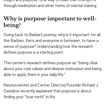
through meditation and other forms of mental training.
Why is purpose important to well-
being?
Going back to Barbie’s journey, why is it important for all
the Barbies, Kens and everyone in between, to have a
sense of purpose? Understanding how the research
defines purpose is a starting point.
The center’s research defines purpose as “being clear
about your core values and deeper motivation and being
able to apply them in your daily life.”
Neuroscientist and Center Director/Founder Richard J.
Davidson recently explained that purpose is about
finding your “true north” in life.