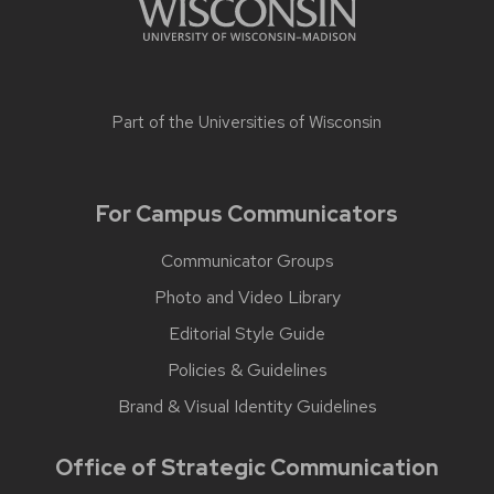
Part of the
Universities of Wisconsin
For Campus Communicators
Communicator Groups
Photo and Video Library
Editorial Style Guide
Policies & Guidelines
Brand & Visual Identity Guidelines
Office of Strategic Communication