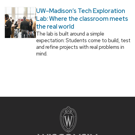
UW–Madison’s Tech Exploration
Lab: Where the classroom meets
the real world
The lab is built around a simple
expectation: Students come to build, test
and refine projects with real problems in
mind.