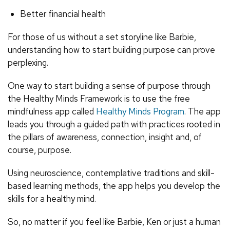
Better financial health
For those of us without a set storyline like Barbie,
understanding how to start building purpose can prove
perplexing.
One way to start building a sense of purpose through
the Healthy Minds Framework is to use the free
mindfulness app called
Healthy Minds Program
. The app
leads you through a guided path with practices rooted in
the pillars of awareness, connection, insight and, of
course, purpose.
Using neuroscience, contemplative traditions and skill-
based learning methods, the app helps you develop the
skills for a healthy mind.
So, no matter if you feel like Barbie, Ken or just a human