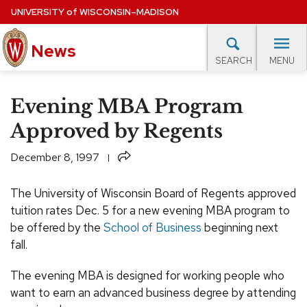
Skip
UNIVERSITY
of
WISCONSIN–MADISON
to
News
main
MENU
SEARCH
content
lore Topics
Campus News
UW in the News
For M
Site
Evening MBA Program
navigation
EXPERTS DATABASE
Approved by Regents
EVENTS CALENDAR
Share
December 8, 1997
The University of Wisconsin Board of Regents approved
tuition rates Dec. 5 for a new evening MBA program to
be offered by the
School of Business
beginning next
fall.
The evening MBA is designed for working people who
want to earn an advanced business degree by attending