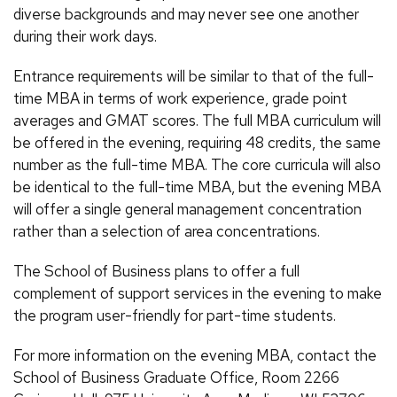
diverse backgrounds and may never see one another
during their work days.
Entrance requirements will be similar to that of the full-
time MBA in terms of work experience, grade point
averages and GMAT scores. The full MBA curriculum will
be offered in the evening, requiring 48 credits, the same
number as the full-time MBA. The core curricula will also
be identical to the full-time MBA, but the evening MBA
will offer a single general management concentration
rather than a selection of area concentrations.
The School of Business plans to offer a full
complement of support services in the evening to make
the program user-friendly for part-time students.
For more information on the evening MBA, contact the
School of Business Graduate Office, Room 2266