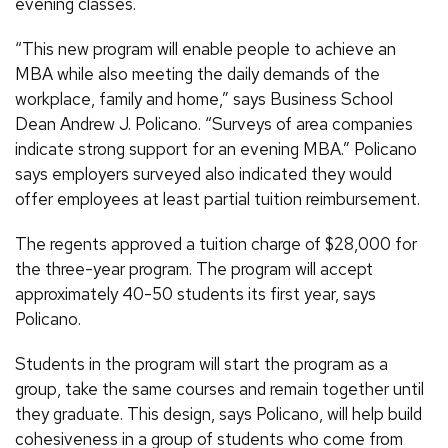
evening classes.
“This new program will enable people to achieve an
MBA while also meeting the daily demands of the
workplace, family and home,” says Business School
Dean Andrew J. Policano. “Surveys of area companies
indicate strong support for an evening MBA.” Policano
says employers surveyed also indicated they would
offer employees at least partial tuition reimbursement.
The regents approved a tuition charge of $28,000 for
the three-year program. The program will accept
approximately 40-50 students its first year, says
Policano.
Students in the program will start the program as a
group, take the same courses and remain together until
they graduate. This design, says Policano, will help build
cohesiveness in a group of students who come from