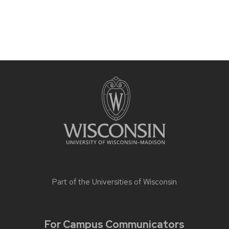
Part of the
Universities of Wisconsin
For Campus Communicators