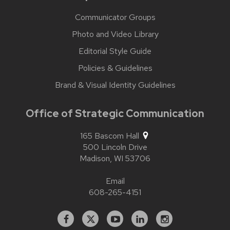
Communicator Groups
Photo and Video Library
Editorial Style Guide
Policies & Guidelines
Brand & Visual Identity Guidelines
Office of Strategic Communication
165 Bascom Hall
500 Lincoln Drive
Madison,
WI
53706
Email
608-265-4151
Facebook
X
YouTube
Linked
Instagram