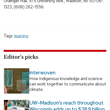
Grainger Hall, 975 University Ave., Madison, WI 53706-
1323, (608) 262-1556.
Tags:
learning
Editor’s picks
Interwoven
How Indigenous knowledge and science
can work together to communicate about
climate.
UW–Madison’s reach throughout
Wisconsin adds up to $38.9 billion