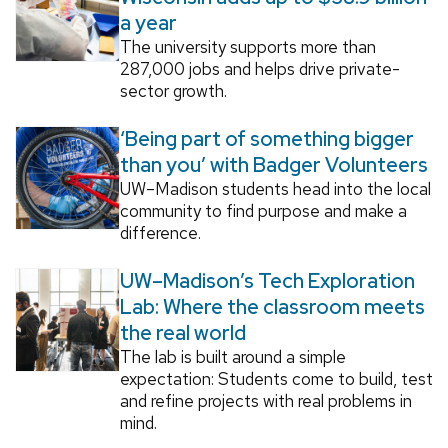
a year
The university supports more than
287,000 jobs and helps drive private-
sector growth.
‘Being part of something bigger
than you’ with Badger Volunteers
UW–Madison students head into the local
community to find purpose and make a
difference.
UW–Madison’s Tech Exploration
Lab: Where the classroom meets
the real world
The lab is built around a simple
expectation: Students come to build, test
and refine projects with real problems in
mind.