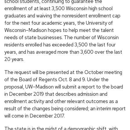
school students, continuing to guarantee the
enrollment of at least 3,500 Wisconsin high school
graduates and waiving the nonresident enrollment cap
for the next four academic years, the University of
Wisconsin–Madison hopes to help meet the talent
needs of state businesses. The number of Wisconsin
residents enrolled has exceeded 3,500 the last four
years, and has averaged more than 3,600 over the last
20 years.
The request will be presented at the October meeting
of the Board of Regents Oct. 8 and 9. Under the
proposal, UW–Madison will submit a report to the board
in December 2019 that describes admission and
enrollment activity and other relevant outcomes as a
result of the changes being considered; an interim report
will come in December 2017.
The state is in the midst of a demographic shift, with