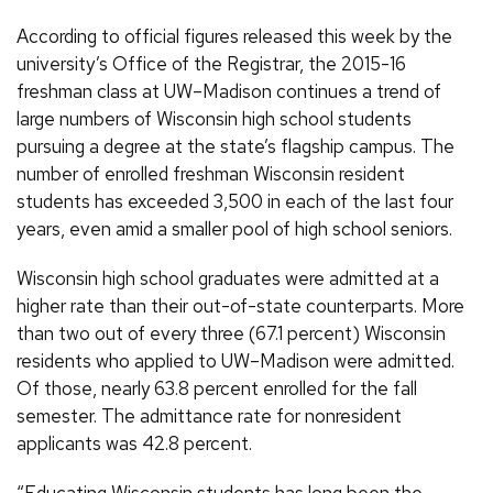
According to official figures released this week by the
university’s Office of the Registrar, the 2015-16
freshman class at UW–Madison continues a trend of
large numbers of Wisconsin high school students
pursuing a degree at the state’s flagship campus. The
number of enrolled freshman Wisconsin resident
students has exceeded 3,500 in each of the last four
years, even amid a smaller pool of high school seniors.
Wisconsin high school graduates were admitted at a
higher rate than their out-of-state counterparts. More
than two out of every three (67.1 percent) Wisconsin
residents who applied to UW–Madison were admitted.
Of those, nearly 63.8 percent enrolled for the fall
semester. The admittance rate for nonresident
applicants was 42.8 percent.