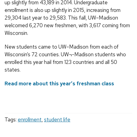
up slightly from 43,189 in 2014. Undergraduate
enrollment is also up slightly in 2015, increasing from
29,304 last year to 29,583. This fall, UW–Madison
welcomed 6,270 new freshmen, with 3,617 coming from
Wisconsin.
New students came to UW–Madison from each of
Wisconsin’s 72 counties. UW¬-Madison students who
enrolled this year hail from 123 countries and all 50
states.
Read more about this year’s freshman class
Tags:
enrollment
,
student life