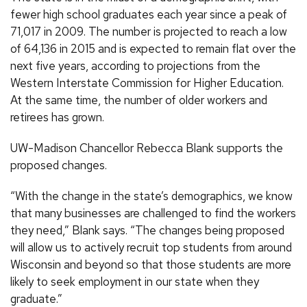
fewer high school graduates each year since a peak of
71,017 in 2009. The number is projected to reach a low
of 64,136 in 2015 and is expected to remain flat over the
next five years, according to projections from the
Western Interstate Commission for Higher Education.
At the same time, the number of older workers and
retirees has grown.
UW-Madison Chancellor Rebecca Blank supports the
proposed changes.
“With the change in the state’s demographics, we know
that many businesses are challenged to find the workers
they need,” Blank says. “The changes being proposed
will allow us to actively recruit top students from around
Wisconsin and beyond so that those students are more
likely to seek employment in our state when they
graduate.”