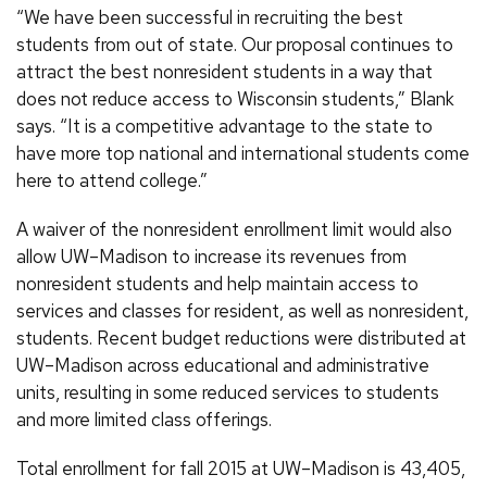
“We have been successful in recruiting the best
students from out of state. Our proposal continues to
attract the best nonresident students in a way that
does not reduce access to Wisconsin students,” Blank
says. “It is a competitive advantage to the state to
have more top national and international students come
here to attend college.”
A waiver of the nonresident enrollment limit would also
allow UW–Madison to increase its revenues from
nonresident students and help maintain access to
services and classes for resident, as well as nonresident,
students. Recent budget reductions were distributed at
UW–Madison across educational and administrative
units, resulting in some reduced services to students
and more limited class offerings.
Total enrollment for fall 2015 at UW–Madison is 43,405,