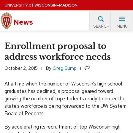
Skip
UNIVERSITY
of
WISCONSIN–MADISON
to
main
News
content
MENU
SEARCH
Site
navigation
lore Topics
Campus News
UW in the News
For M
Enrollment proposal to
EXPERTS DATABASE
address workforce needs
EVENTS CALENDAR
Share
October 2, 2015
By
Greg Bump
At a time when the number of Wisconsin’s high school
graduates has declined, a proposal geared toward
growing the number of top students ready to enter the
state’s workforce is being forwarded to the UW System
Board of Regents.
By accelerating its recruitment of top Wisconsin high