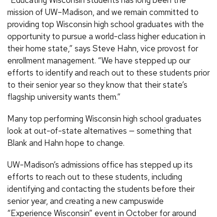
“Educating Wisconsin students has long been the
mission of UW–Madison, and we remain committed to
providing top Wisconsin high school graduates with the
opportunity to pursue a world-class higher education in
their home state,” says Steve Hahn, vice provost for
enrollment management. “We have stepped up our
efforts to identify and reach out to these students prior
to their senior year so they know that their state’s
flagship university wants them.”
Many top performing Wisconsin high school graduates
look at out-of-state alternatives — something that
Blank and Hahn hope to change.
UW-Madison’s admissions office has stepped up its
efforts to reach out to these students, including
identifying and contacting the students before their
senior year, and creating a new campuswide
“Experience Wisconsin” event in October for around