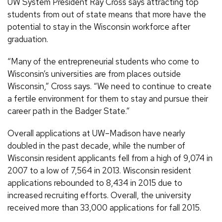
UW System President Ray Cross says attracting top
students from out of state means that more have the
potential to stay in the Wisconsin workforce after
graduation.
“Many of the entrepreneurial students who come to
Wisconsin’s universities are from places outside
Wisconsin,” Cross says. “We need to continue to create
a fertile environment for them to stay and pursue their
career path in the Badger State.”
Overall applications at UW–Madison have nearly
doubled in the past decade, while the number of
Wisconsin resident applicants fell from a high of 9,074 in
2007 to a low of 7,564 in 2013. Wisconsin resident
applications rebounded to 8,434 in 2015 due to
increased recruiting efforts. Overall, the university
received more than 33,000 applications for fall 2015.