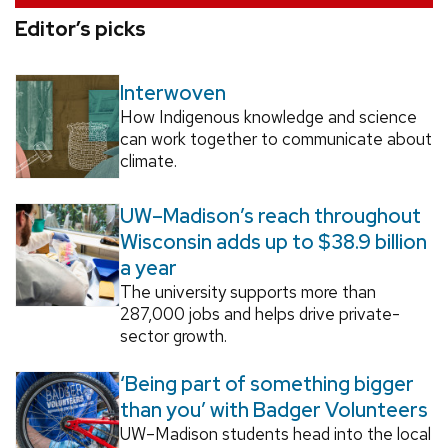
Editor’s picks
Interwoven
How Indigenous knowledge and science
can work together to communicate about
climate.
UW–Madison’s reach throughout
Wisconsin adds up to $38.9 billion
a year
The university supports more than
287,000 jobs and helps drive private-
sector growth.
‘Being part of something bigger
than you’ with Badger Volunteers
UW–Madison students head into the local