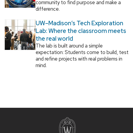
community to find purpose and make a
difference.
UW–Madison’s Tech Exploration
Lab: Where the classroom meets
the real world
The lab is built around a simple
expectation: Students come to build, test
and refine projects with real problems in
mind.