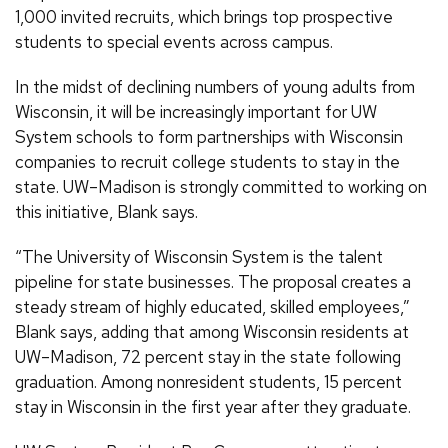
1,000 invited recruits, which brings top prospective
students to special events across campus.
In the midst of declining numbers of young adults from
Wisconsin, it will be increasingly important for UW
System schools to form partnerships with Wisconsin
companies to recruit college students to stay in the
state. UW–Madison is strongly committed to working on
this initiative, Blank says.
“The University of Wisconsin System is the talent
pipeline for state businesses. The proposal creates a
steady stream of highly educated, skilled employees,”
Blank says, adding that among Wisconsin residents at
UW–Madison, 72 percent stay in the state following
graduation. Among nonresident students, 15 percent
stay in Wisconsin in the first year after they graduate.