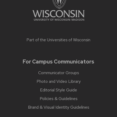
Part of the
Universities of Wisconsin
For Campus Communicators
Communicator Groups
Photo and Video Library
Editorial Style Guide
Policies & Guidelines
Brand & Visual Identity Guidelines