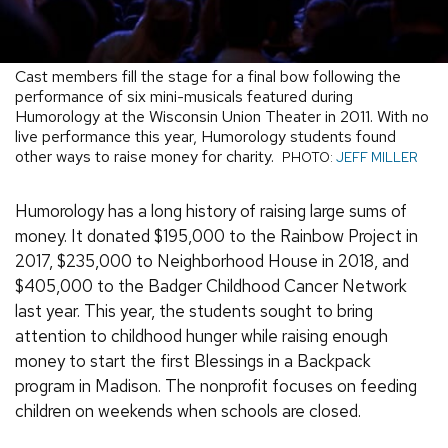
Cast members fill the stage for a final bow following the
performance of six mini-musicals featured during
Humorology at the Wisconsin Union Theater in 2011. With no
live performance this year, Humorology students found
other ways to raise money for charity.
PHOTO:
JEFF MILLER
Humorology has a long history of raising large sums of
money. It donated $195,000 to the Rainbow Project in
2017, $235,000 to Neighborhood House in 2018, and
$405,000 to the Badger Childhood Cancer Network
last year. This year, the students sought to bring
attention to childhood hunger while raising enough
money to start the first Blessings in a Backpack
program in Madison. The nonprofit focuses on feeding
children on weekends when schools are closed.