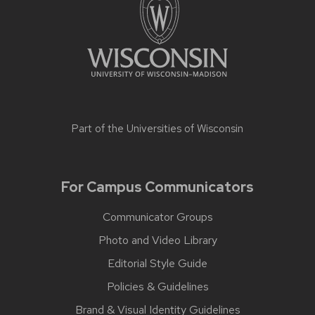
Part of the
Universities of Wisconsin
For Campus Communicators
Communicator Groups
Photo and Video Library
Editorial Style Guide
Policies & Guidelines
Brand & Visual Identity Guidelines