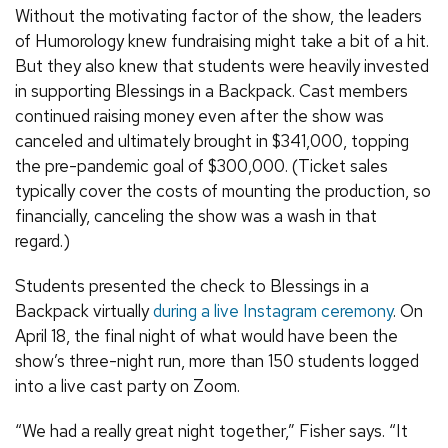
Without the motivating factor of the show, the leaders
of Humorology knew fundraising might take a bit of a hit.
But they also knew that students were heavily invested
in supporting Blessings in a Backpack. Cast members
continued raising money even after the show was
canceled and ultimately brought in $341,000, topping
the pre-pandemic goal of $300,000. (Ticket sales
typically cover the costs of mounting the production, so
financially, canceling the show was a wash in that
regard.)
Students presented the check to Blessings in a
Backpack virtually
during a live Instagram ceremony
. On
April 18, the final night of what would have been the
show’s three-night run, more than 150 students logged
into a live cast party on Zoom.
“We had a really great night together,” Fisher says. “It