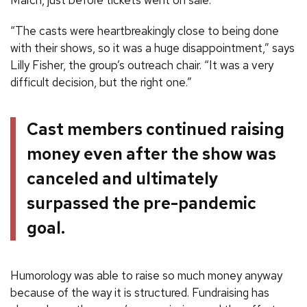
“The casts were heartbreakingly close to being done
with their shows, so it was a huge disappointment,” says
Lilly Fisher, the group’s outreach chair. “It was a very
difficult decision, but the right one.”
Cast members continued raising
money even after the show was
canceled and ultimately
surpassed the pre-pandemic
goal.
Humorology was able to raise so much money anyway
because of the way it is structured. Fundraising has