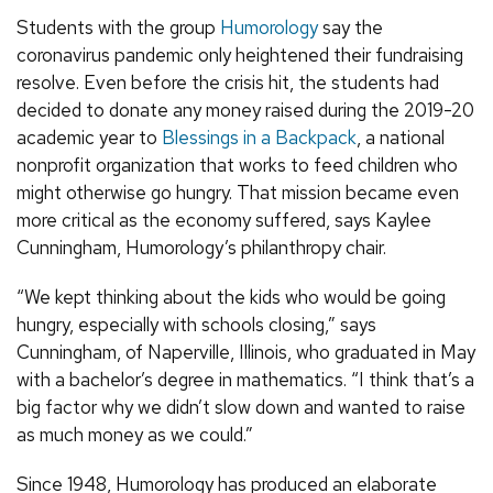
Students with the group
Humorology
say the
coronavirus pandemic only heightened their fundraising
resolve. Even before the crisis hit, the students had
decided to donate any money raised during the 2019-20
academic year to
Blessings in a Backpack
, a national
nonprofit organization that works to feed children who
might otherwise go hungry. That mission became even
more critical as the economy suffered, says Kaylee
Cunningham, Humorology’s philanthropy chair.
“We kept thinking about the kids who would be going
hungry, especially with schools closing,” says
Cunningham, of Naperville, Illinois, who graduated in May
with a bachelor’s degree in mathematics. “I think that’s a
big factor why we didn’t slow down and wanted to raise
as much money as we could.”
Since 1948, Humorology has produced an elaborate