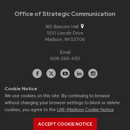
Office of Strategic Communication
165 Bascom Hall
500 Lincoln Drive
Madison,
WI
53706
Email
608-265-4151
Facebook
X
YouTube
Linked
Instagram
In
Cookie Notice
We use cookies on this site. By continuing to browse
Website feedback, questions or accessibility issues:
contact.strategiccommunication@wisc.edu
| Learn more
without changing your browser settings to block or delete
about
accessibility at UW–Madison
.
cookies, you agree to the
UW–Madison Cookie Notice
.
This site was built using
UW Theme 2.0
|
Privacy Notice
|
© 2026 Board of Regents of the
ACCEPT COOKIE NOTICE
University of Wisconsin System
.