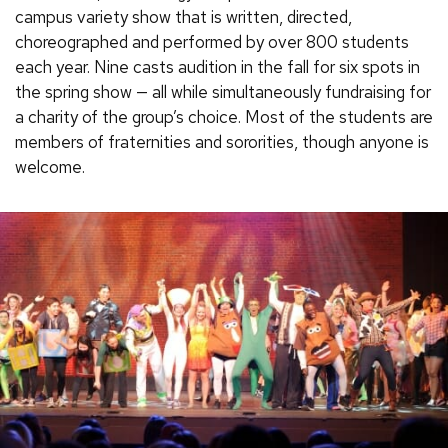
campus variety show that is written, directed,
choreographed and performed by over 800 students
each year. Nine casts audition in the fall for six spots in
the spring show — all while simultaneously fundraising for
a charity of the group’s choice. Most of the students are
members of fraternities and sororities, though anyone is
welcome.