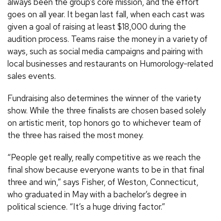
always been the group’s core mission, and the effort
goes on all year. It began last fall, when each cast was
given a goal of raising at least $18,000 during the
audition process. Teams raise the money in a variety of
ways, such as social media campaigns and pairing with
local businesses and restaurants on Humorology-related
sales events.
Fundraising also determines the winner of the variety
show. While the three finalists are chosen based solely
on artistic merit, top honors go to whichever team of
the three has raised the most money.
“People get really, really competitive as we reach the
final show because everyone wants to be in that final
three and win,” says Fisher, of Weston, Connecticut,
who graduated in May with a bachelor’s degree in
political science. “It’s a huge driving factor.”