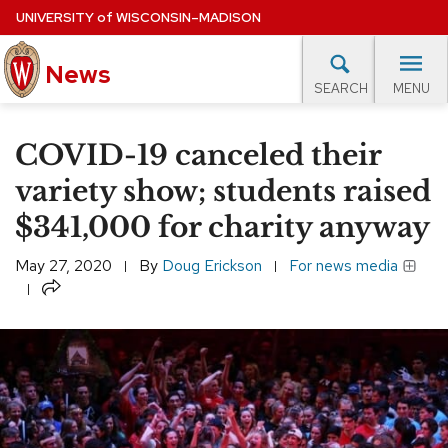
Skip
UNIVERSITY
of
WISCONSIN–MADISON
to
News
main
MENU
SEARCH
content
lore Topics
Campus News
UW in the News
For M
Site
COVID-19 canceled their
navigation
EXPERTS DATABASE
variety show; students raised
$341,000 for charity anyway
EVENTS CALENDAR
May 27, 2020
By
Doug Erickson
For news media
Share