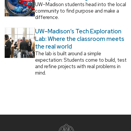
UW–Madison students head into the local
community to find purpose and make a
difference.
UW–Madison’s Tech Exploration
Lab: Where the classroom meets
the real world
The lab is built around a simple
expectation: Students come to build, test
and refine projects with real problems in
mind.