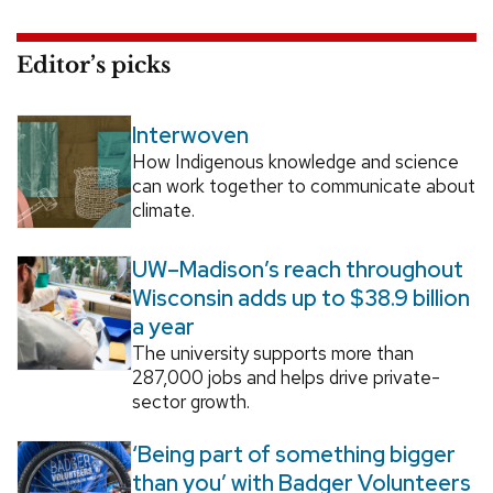
Editor’s picks
Interwoven
How Indigenous knowledge and science
can work together to communicate about
climate.
UW–Madison’s reach throughout
Wisconsin adds up to $38.9 billion
a year
The university supports more than
287,000 jobs and helps drive private-
sector growth.
‘Being part of something bigger
than you’ with Badger Volunteers