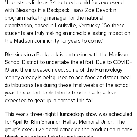
“It costs as little as $4 to feed a child for a weekend
with Blessings in a Backpack,” says Zoe Devorkin,
program marketing manager for the national
organization, based in Louisville, Kentucky. “So these
students are truly making an incredible lasting impact on
the Madison community for years to come.”
Blessings in a Backpack is partnering with the Madison
School District to undertake the effort. Due to COVID-
19 and the increased need, some of the Humorology
money already is being used to add food at district meal
distribution sites during these final weeks of the school
year. The effort to distribute food in backpacks is
expected to gear up in earnest this fall.
This year’s three-night Humorology show was scheduled
for April 16-18 in Shannon Hall at Memorial Union. The
group’s executive board canceled the production in early
March, just before tickets went on sale.