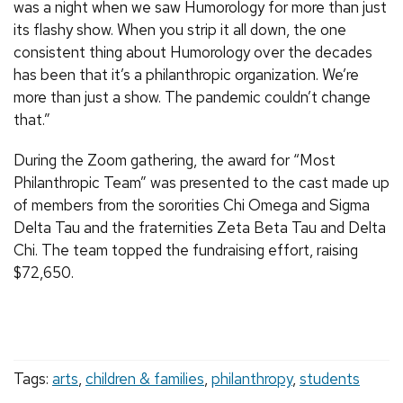
was a night when we saw Humorology for more than just
its flashy show. When you strip it all down, the one
consistent thing about Humorology over the decades
has been that it’s a philanthropic organization. We’re
more than just a show. The pandemic couldn’t change
that.”
During the Zoom gathering, the award for “Most
Philanthropic Team” was presented to the cast made up
of members from the sororities Chi Omega and Sigma
Delta Tau and the fraternities Zeta Beta Tau and Delta
Chi. The team topped the fundraising effort, raising
$72,650.
Tags:
arts
,
children & families
,
philanthropy
,
students