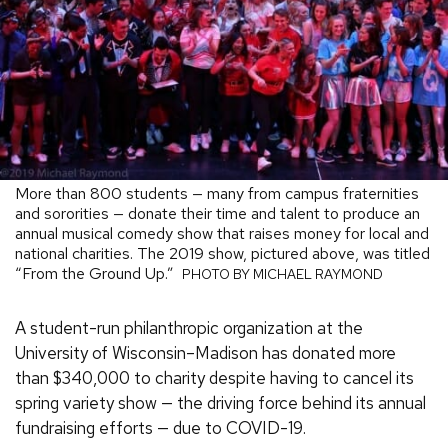
More than 800 students — many from campus fraternities
and sororities — donate their time and talent to produce an
annual musical comedy show that raises money for local and
national charities. The 2019 show, pictured above, was titled
“From the Ground Up.”
PHOTO BY MICHAEL RAYMOND
A student-run philanthropic organization at the
University of Wisconsin–Madison has donated more
than $340,000 to charity despite having to cancel its
spring variety show — the driving force behind its annual
fundraising efforts — due to COVID-19.