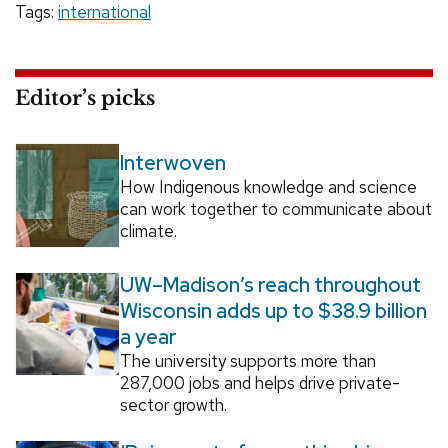
Tags:
international
Editor’s picks
Interwoven
How Indigenous knowledge and science
can work together to communicate about
climate.
UW–Madison’s reach throughout
Wisconsin adds up to $38.9 billion
a year
The university supports more than
287,000 jobs and helps drive private-
sector growth.