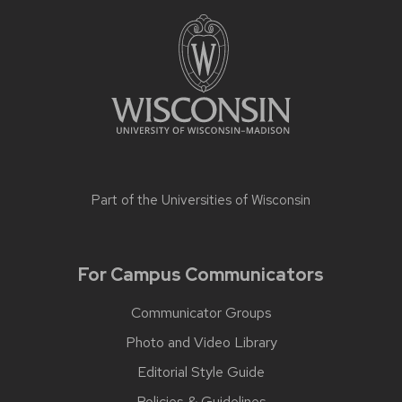
Part of the
Universities of Wisconsin
For Campus Communicators
Communicator Groups
Photo and Video Library
Editorial Style Guide
Policies & Guidelines