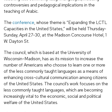
controversies and pedagogical implications in the
teaching of Arabic.
The
conference
, whose theme is “Expanding the LCTL
Capacities in the United States,” will be held Thursday-
Sunday, April 27-30, at the Madison Concourse Hotel, 1
W. Dayton St.
The council, which is based at the University of
Wisconsin–Madison, has as its mission to increase the
number of Americans who choose to learn one or more
of the less commonly taught languages as a means of
enhancing cross-cultural communication among citizens
of the United States. The council’s work focuses on the
less commonly taught languages, which are becoming
increasingly vital to the economic, social and political
welfare of the United States.