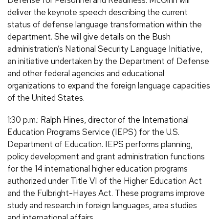
Defense for Personnel and Readiness. McGinn will
deliver the keynote speech describing the current
status of defense language transformation within the
department. She will give details on the Bush
administration’s National Security Language Initiative,
an initiative undertaken by the Department of Defense
and other federal agencies and educational
organizations to expand the foreign language capacities
of the United States.
1:30 p.m.: Ralph Hines, director of the International
Education Programs Service (IEPS) for the U.S.
Department of Education. IEPS performs planning,
policy development and grant administration functions
for the 14 international higher education programs
authorized under Title VI of the Higher Education Act
and the Fulbright-Hayes Act. These programs improve
study and research in foreign languages, area studies
and international affairs.