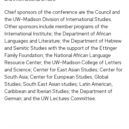
Chief sponsors of the conference are the Council and
the UW–Madison Division of International Studies.
Other sponsors include member programs of the
International Institute; the Department of African
Languages and Literature; the Department of Hebrew
and Semitic Studies with the support of the Ettinger
Family Foundation; the National African Language
Resource Center; the UW–Madison College of Letters
and Science; Center for East Asian Studies; Center for
South Asia; Center for European Studies; Global
Studies; South East Asian studies; Latin American,
Caribbean and Iberian Studies; the Department of
German; and the UW Lectures Committee.