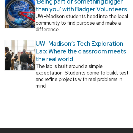
‘Being part of something bigger
than you’ with Badger Volunteers
UW–Madison students head into the local
community to find purpose and make a
difference.
UW–Madison’s Tech Exploration
Lab: Where the classroom meets
the real world
The lab is built around a simple
expectation: Students come to build, test
and refine projects with real problems in
mind.