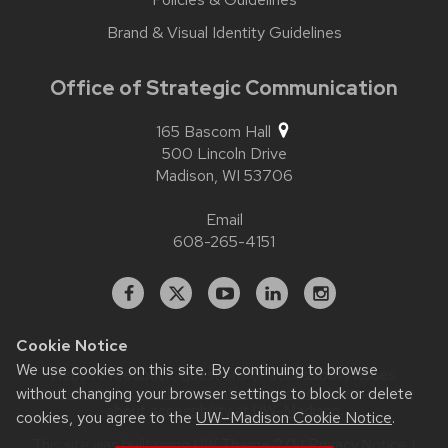
Brand & Visual Identity Guidelines
Office of Strategic Communication
165 Bascom Hall
500 Lincoln Drive
Madison,
WI
53706
Email
608-265-4151
Facebook
X
YouTube
Linked
Instagram
In
Cookie Notice
We use cookies on this site. By continuing to browse
Website feedback, questions or accessibility issues:
contact.strategiccommunication@wisc.edu
| Learn more
without changing your browser settings to block or delete
about
accessibility at UW–Madison
.
cookies, you agree to the
UW–Madison Cookie Notice
.
This site was built using
UW Theme 2.0
|
Privacy Notice
|