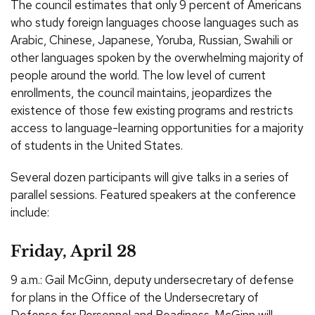
The council estimates that only 9 percent of Americans
who study foreign languages choose languages such as
Arabic, Chinese, Japanese, Yoruba, Russian, Swahili or
other languages spoken by the overwhelming majority of
people around the world. The low level of current
enrollments, the council maintains, jeopardizes the
existence of those few existing programs and restricts
access to language-learning opportunities for a majority
of students in the United States.
Several dozen participants will give talks in a series of
parallel sessions. Featured speakers at the conference
include:
Friday, April 28
9 a.m.: Gail McGinn, deputy undersecretary of defense
for plans in the Office of the Undersecretary of