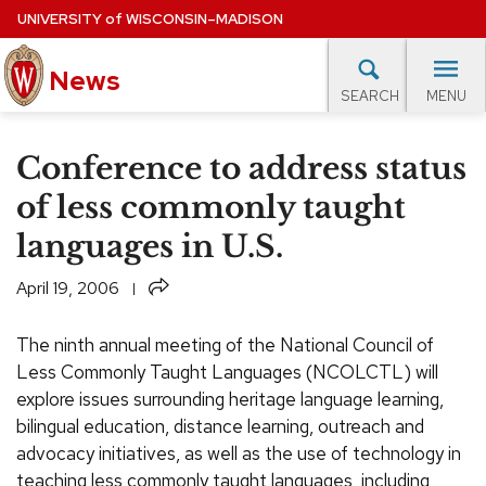
Skip
UNIVERSITY
of
WISCONSIN–MADISON
to
News
main
MENU
SEARCH
content
lore Topics
Campus News
UW in the News
For M
Site
Conference to address status
navigation
EXPERTS DATABASE
of less commonly taught
languages in U.S.
EVENTS CALENDAR
Share
April 19, 2006
The ninth annual meeting of the National Council of
Less Commonly Taught Languages (NCOLCTL) will
explore issues surrounding heritage language learning,
bilingual education, distance learning, outreach and
advocacy initiatives, as well as the use of technology in
teaching less commonly taught languages, including