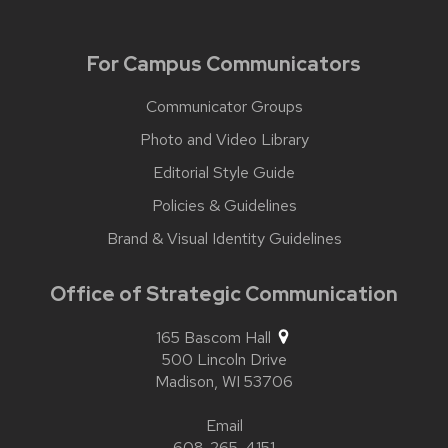
For Campus Communicators
Communicator Groups
Photo and Video Library
Editorial Style Guide
Policies & Guidelines
Brand & Visual Identity Guidelines
Office of Strategic Communication
165 Bascom Hall
500 Lincoln Drive
Madison,
WI
53706
Email
608-265-4151