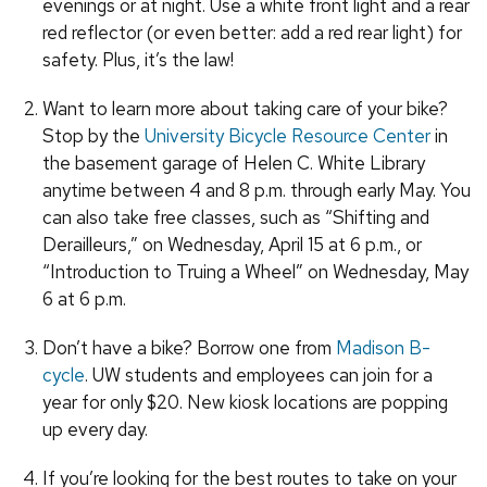
evenings or at night. Use a white front light and a rear
red reflector (or even better: add a red rear light) for
safety. Plus, it’s the law!
Want to learn more about taking care of your bike?
Stop by the
University Bicycle Resource Center
in
the basement garage of Helen C. White Library
anytime between 4 and 8 p.m. through early May. You
can also take free classes, such as “Shifting and
Derailleurs,” on Wednesday, April 15 at 6 p.m., or
“Introduction to Truing a Wheel” on Wednesday, May
6 at 6 p.m.
Don’t have a bike? Borrow one from
Madison B-
cycle
. UW students and employees can join for a
year for only $20. New kiosk locations are popping
up every day.
If you’re looking for the best routes to take on your