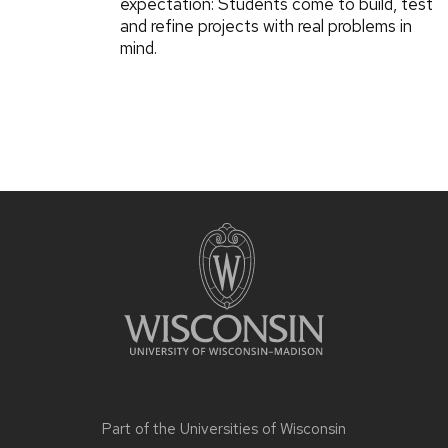
expectation: Students come to build, test
and refine projects with real problems in
mind.
Part of the
Universities of Wisconsin