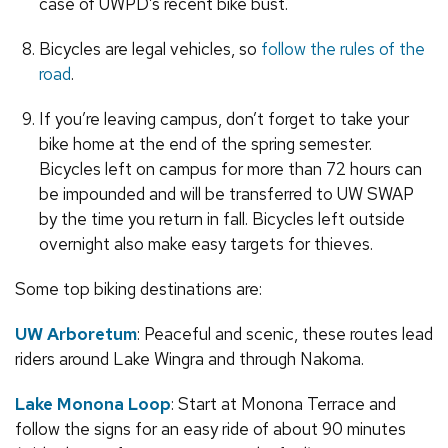
case of UWPD’s recent bike bust.
Bicycles are legal vehicles, so
follow the rules of the
road
.
If you’re leaving campus, don’t forget to take your
bike home at the end of the spring semester.
Bicycles left on campus for more than 72 hours can
be impounded and will be transferred to UW SWAP
by the time you return in fall. Bicycles left outside
overnight also make easy targets for thieves.
Some top biking destinations are:
UW Arboretum
: Peaceful and scenic, these routes lead
riders around Lake Wingra and through Nakoma.
Lake Monona Loop
: Start at Monona Terrace and
follow the signs for an easy ride of about 90 minutes