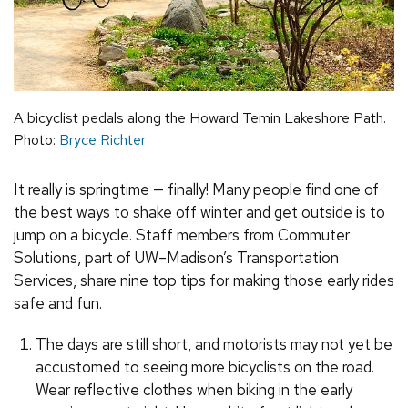
A bicyclist pedals along the Howard Temin Lakeshore Path.
Photo:
Bryce Richter
It really is springtime — finally! Many people find one of
the best ways to shake off winter and get outside is to
jump on a bicycle. Staff members from Commuter
Solutions, part of UW–Madison’s Transportation
Services, share nine top tips for making those early rides
safe and fun.
The days are still short, and motorists may not yet be
accustomed to seeing more bicyclists on the road.
Wear reflective clothes when biking in the early