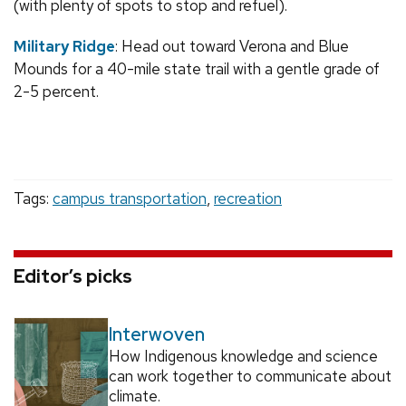
(with plenty of spots to stop and refuel).
Military Ridge
: Head out toward Verona and Blue
Mounds for a 40-mile state trail with a gentle grade of
2-5 percent.
Tags:
campus transportation
,
recreation
Editor’s picks
Interwoven
How Indigenous knowledge and science
can work together to communicate about
climate.