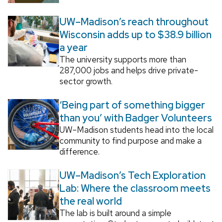
UW–Madison’s reach throughout
Wisconsin adds up to $38.9 billion
a year
The university supports more than
287,000 jobs and helps drive private-
sector growth.
‘Being part of something bigger
than you’ with Badger Volunteers
UW–Madison students head into the local
community to find purpose and make a
difference.
UW–Madison’s Tech Exploration
Lab: Where the classroom meets
the real world
The lab is built around a simple