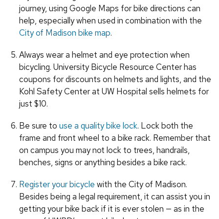
journey, using Google Maps for bike directions can
help, especially when used in combination with the
City of Madison bike map
.
Always wear a helmet and eye protection when
bicycling. University Bicycle Resource Center has
coupons for discounts on helmets and lights, and the
Kohl Safety Center at UW Hospital sells helmets for
just $10.
Be sure to
use a quality bike lock
. Lock both the
frame and front wheel to a bike rack. Remember that
on campus you may not lock to trees, handrails,
benches, signs or anything besides a bike rack.
Register your bicycle
with the City of Madison.
Besides being a legal requirement, it can assist you in
getting your bike back if it is ever stolen — as in the