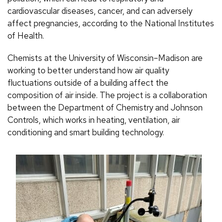
cardiovascular diseases, cancer, and can adversely
affect pregnancies, according to the National Institutes
of Health.
Chemists at the University of Wisconsin–Madison are
working to better understand how air quality
fluctuations outside of a building affect the
composition of air inside. The project is a collaboration
between the Department of Chemistry and Johnson
Controls, which works in heating, ventilation, air
conditioning and smart building technology.