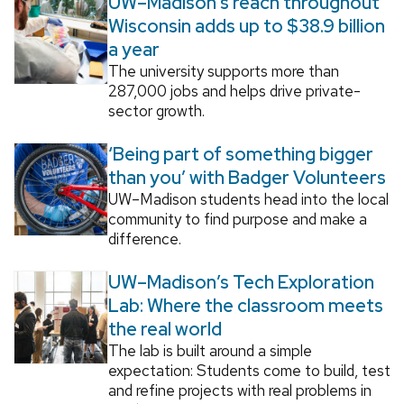
UW–Madison’s reach throughout
Wisconsin adds up to $38.9 billion
a year
The university supports more than
287,000 jobs and helps drive private-
sector growth.
‘Being part of something bigger
than you’ with Badger Volunteers
UW–Madison students head into the local
community to find purpose and make a
difference.
UW–Madison’s Tech Exploration
Lab: Where the classroom meets
the real world
The lab is built around a simple
expectation: Students come to build, test
and refine projects with real problems in