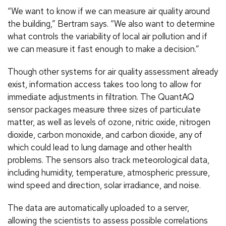
“We want to know if we can measure air quality around
the building,” Bertram says. “We also want to determine
what controls the variability of local air pollution and if
we can measure it fast enough to make a decision.”
Though other systems for air quality assessment already
exist, information access takes too long to allow for
immediate adjustments in filtration. The QuantAQ
sensor packages measure three sizes of particulate
matter, as well as levels of ozone, nitric oxide, nitrogen
dioxide, carbon monoxide, and carbon dioxide, any of
which could lead to lung damage and other health
problems. The sensors also track meteorological data,
including humidity, temperature, atmospheric pressure,
wind speed and direction, solar irradiance, and noise.
The data are automatically uploaded to a server,
allowing the scientists to assess possible correlations