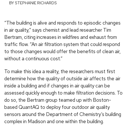
BY STEPHANIE RICHARDS
“The building is alive and responds to episodic changes
in air quality,” says chemist and lead researcher Tim
Bertram, citing increases in wildfires and exhaust from
traffic flow. “An air filtration system that could respond
to those changes would offer the benefits of clean air,
without a continuous cost.”
To make this idea a reality, the researchers must first
determine how the quality of outside air affects the air
inside a building and if changes in air quality can be
assessed quickly enough to make filtration decisions. To
do so, the Bertram group teamed up with Boston-
based QuantAQ to deploy four outdoor air quality
sensors around the Department of Chemistry’s building
complex in Madison and one within the building.