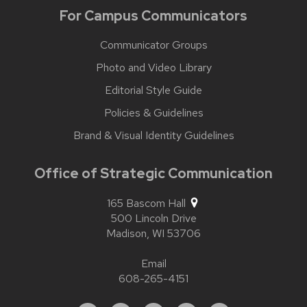
For Campus Communicators
Communicator Groups
Photo and Video Library
Editorial Style Guide
Policies & Guidelines
Brand & Visual Identity Guidelines
Office of Strategic Communication
165 Bascom Hall
500 Lincoln Drive
Madison,
WI
53706
Email
608-265-4151