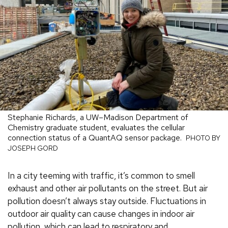
Stephanie Richards, a UW–Madison Department of
Chemistry graduate student, evaluates the cellular
connection status of a QuantAQ sensor package.
PHOTO BY
JOSEPH GORD
In a city teeming with traffic, it’s common to smell
exhaust and other air pollutants on the street. But air
pollution doesn’t always stay outside. Fluctuations in
outdoor air quality can cause changes in indoor air
pollution, which can lead to respiratory and