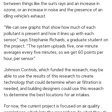
between things like the sun’s rays and an increase in
ozone, or an increase in noise and the presence of an
idling vehicle’s exhaust.
“We can see graphs that show how much of each
pollutant is present and how it lines up with each
sensor,” says Stephanie Richards, a graduate student on
the project. “The system uploads five, one-minute
averages every five minutes, so we get 60 points per
hour, per sensor.”
Johnson Controls, which funded the research, may be
able to use the results of this research to create
technology that could determine when air filtration is
needed, and building designers could use this research
to determine the best locations for air intakes.
For now, the current project is focused on air quality