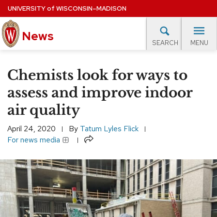
Skip
UNIVERSITY
of
WISCONSIN–MADISON
to
News
main
MENU
SEARCH
content
lore Topics
Campus News
UW in the News
For M
Site
Chemists look for ways to
navigation
EXPERTS DATABASE
assess and improve indoor
air quality
EVENTS CALENDAR
April 24, 2020
By
Tatum Lyles Flick
Share
For news media