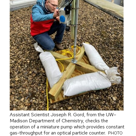
Assistant Scientist Joseph R. Gord, from the UW–
Madison Department of Chemistry, checks the
operation of a miniature pump which provides constant
gas-throughput for an optical particle counter.
PHOTO