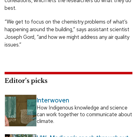
correlations, which lets the researchers do what they do
best.
“We get to focus on the chemistry problems of what’s
happening around the building,” says assistant scientist
Joseph Gord, “and how we might address any air quality
issues.”
Editor’s picks
Interwoven
How Indigenous knowledge and science
can work together to communicate about
climate.