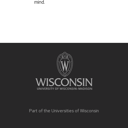
mind.
Part of the
Universities of Wisconsin