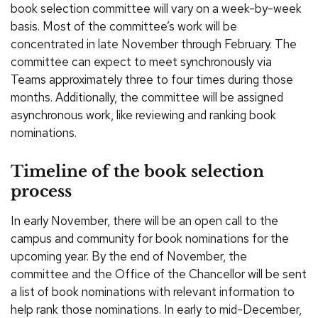
book selection committee will vary on a week-by-week
basis. Most of the committee’s work will be
concentrated in late November through February. The
committee can expect to meet synchronously via
Teams approximately three to four times during those
months. Additionally, the committee will be assigned
asynchronous work, like reviewing and ranking book
nominations.
Timeline of the book selection
process
In early November, there will be an open call to the
campus and community for book nominations for the
upcoming year. By the end of November, the
committee and the Office of the Chancellor will be sent
a list of book nominations with relevant information to
help rank those nominations. In early to mid-December,