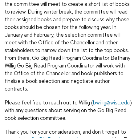
the committee will meet to create a short list of books
to review. During winter break, the committee will read
their assigned books and prepare to discuss why those
books should be chosen for the following year. In
January and February, the selection committee will
meet with the Office of the Chancellor and other
stakeholders to narrow down the list to the top books.
From there, Go Big Read Program Coordinator Bethany
Willig Go Big Read Program Coordinator will work with
the Office of the Chancellor and book publishers to
finalize a book selection and negotiate author
contracts.
Please feel free to reach out to Willig (
bwillig@wisc.edu
)
with any questions about serving on the Go Big Read
book selection committee.
Thank you for your consideration, and don’t forget to