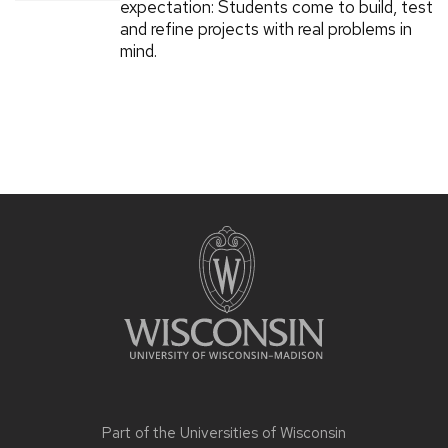
expectation: Students come to build, test
and refine projects with real problems in
mind.
Part of the
Universities of Wisconsin