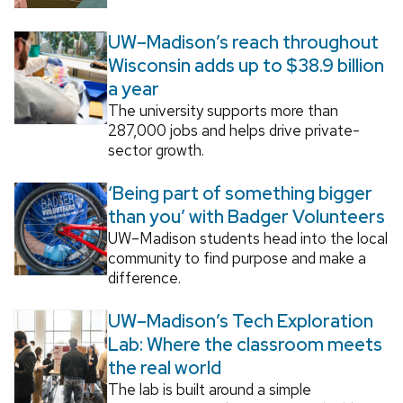
UW–Madison’s reach throughout
Wisconsin adds up to $38.9 billion
a year
The university supports more than
287,000 jobs and helps drive private-
sector growth.
‘Being part of something bigger
than you’ with Badger Volunteers
UW–Madison students head into the local
community to find purpose and make a
difference.
UW–Madison’s Tech Exploration
Lab: Where the classroom meets
the real world
The lab is built around a simple