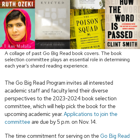
A collage of past Go Big Read book covers. The book
selection committee plays an essential role in determining
each year’s shared reading experience.
The Go Big Read Program invites all interested
academic staff and faculty lend their diverse
perspectives to the 2023-2024 book selection
committee, which will help pick the book for the
upcoming academic year.
Applications to join the
committee
are due by 5 p.m. on Nov. 14.
The time commitment for serving on the
Go Big Read