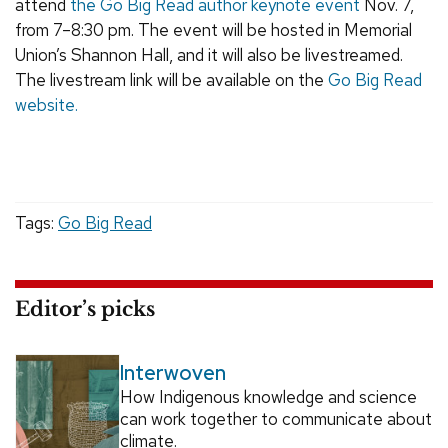
attend
the Go Big Read author keynote event
Nov. 7,
from 7–8:30 pm. The event will be hosted in Memorial
Union’s Shannon Hall, and it will also be livestreamed.
The livestream link will be available on the
Go Big Read
website.
Tags:
Go Big Read
Editor’s picks
Interwoven
How Indigenous knowledge and science
can work together to communicate about
climate.