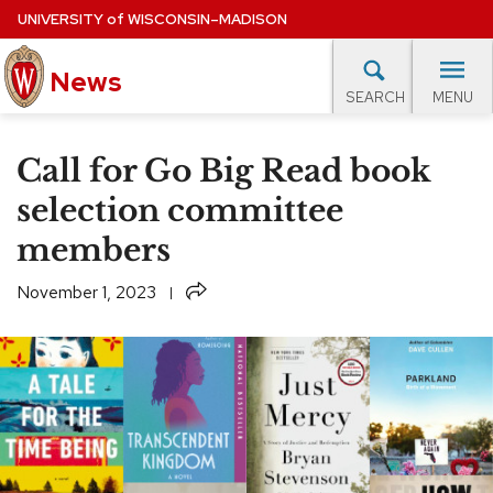
Skip
UNIVERSITY
of
WISCONSIN–MADISON
to
News
main
MENU
SEARCH
content
lore Topics
Campus News
UW in the News
For M
Site
Call for Go Big Read book
navigation
EXPERTS DATABASE
selection committee
members
EVENTS CALENDAR
Share
November 1, 2023