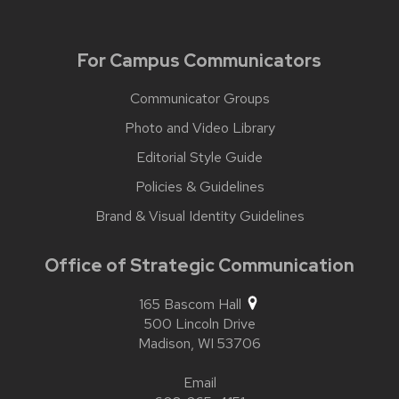
For Campus Communicators
Communicator Groups
Photo and Video Library
Editorial Style Guide
Policies & Guidelines
Brand & Visual Identity Guidelines
Office of Strategic Communication
165 Bascom Hall
500 Lincoln Drive
Madison,
WI
53706
Email