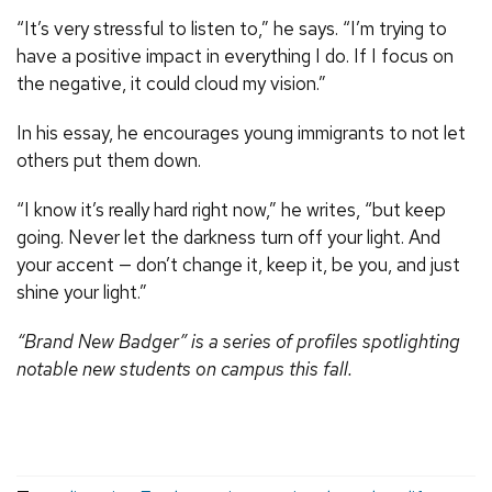
“It’s very stressful to listen to,” he says. “I’m trying to
have a positive impact in everything I do. If I focus on
the negative, it could cloud my vision.”
In his essay, he encourages young immigrants to not let
others put them down.
“I know it’s really hard right now,” he writes, “but keep
going. Never let the darkness turn off your light. And
your accent — don’t change it, keep it, be you, and just
shine your light.”
“Brand New Badger” is a series of profiles spotlighting
notable new students on campus this fall.