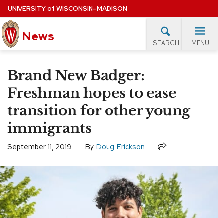
Skip
UNIVERSITY
of
WISCONSIN–MADISON
to
News
main
MENU
SEARCH
content
lore Topics
Campus News
UW in the News
For M
Site
Brand New Badger:
navigation
EXPERTS DATABASE
Freshman hopes to ease
transition for other young
EVENTS CALENDAR
immigrants
Share
September 11, 2019
By
Doug Erickson