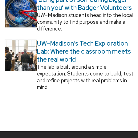
than you’ with Badger Volunteers
UW–Madison students head into the local
community to find purpose and make a
difference.
UW–Madison’s Tech Exploration
Lab: Where the classroom meets
the real world
The lab is built around a simple
expectation: Students come to build, test
and refine projects with real problems in
mind.