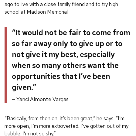
ago to live with a close family friend and to try high
school at Madison Memorial.
“It would not be fair to come from
so far away only to give up or to
not give it my best, especially
when so many others want the
opportunities that I’ve been
given.”
Yanci Almonte Vargas
“Basically, from then on, it’s been great,” he says. “I’m
more open, I’m more extroverted. I’ve gotten out of my
bubble. I’m not so shy.”