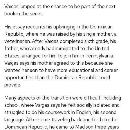
Vargas jumped at the chance to be part of the next
book in the series.
His essay recounts his upbringing in the Dominican
Republic, where he was raised by his single mother, a
veterinarian. After Vargas completed sixth grade, his
father, who already had immigrated to the United
States, arranged for him to join him in Pennsylvania.
Vargas says his mother agreed to this because she
wanted her son to have more educational and career
opportunities than the Dominican Republic could
provide.
Many aspects of the transition were difficult, including
school, where Vargas says he felt socially isolated and
struggled to do his coursework in English, his second
language. After some traveling back and forth to the
Dominican Republic, he came to Madison three years