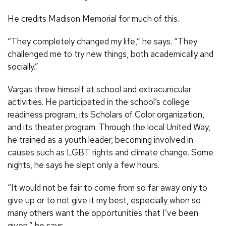
He credits Madison Memorial for much of this.
“They completely changed my life,” he says. “They
challenged me to try new things, both academically and
socially.”
Vargas threw himself at school and extracurricular
activities. He participated in the school’s college
readiness program, its Scholars of Color organization,
and its theater program. Through the local United Way,
he trained as a youth leader, becoming involved in
causes such as LGBT rights and climate change. Some
nights, he says he slept only a few hours.
“It would not be fair to come from so far away only to
give up or to not give it my best, especially when so
many others want the opportunities that I’ve been
given,” he says.