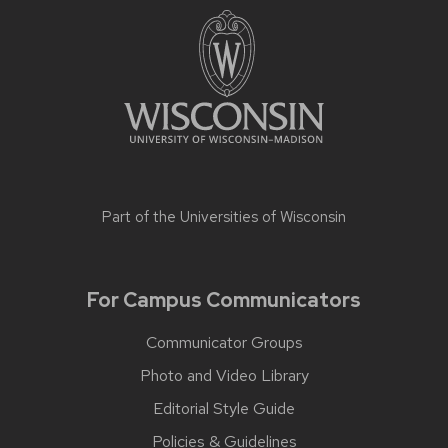
Part of the
Universities of Wisconsin
For Campus Communicators
Communicator Groups
Photo and Video Library
Editorial Style Guide
Policies & Guidelines