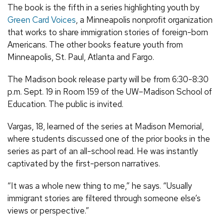
The book is the fifth in a series highlighting youth by
Green Card Voices
, a Minneapolis nonprofit organization
that works to share immigration stories of foreign-born
Americans. The other books feature youth from
Minneapolis, St. Paul, Atlanta and Fargo.
The Madison book release party will be from 6:30-8:30
p.m. Sept. 19 in Room 159 of the UW–Madison School of
Education. The public is invited.
Vargas, 18, learned of the series at Madison Memorial,
where students discussed one of the prior books in the
series as part of an all-school read. He was instantly
captivated by the first-person narratives.
“It was a whole new thing to me,” he says. “Usually
immigrant stories are filtered through someone else’s
views or perspective.”