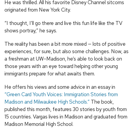
He was thrilled. All his favorite Disney Channel sitcoms
originated from New York City.
“I thought, I’ll go there and live this fun life like the TV
shows portray,” he says.
The reality has been a bit more mixed — lots of positive
experiences, for sure, but also some challenges. Now, as
a freshman at UW–Madison, he’s able to look back on
those years with an eye toward helping other young
immigrants prepare for what awaits them.
He offers his views and some advice in an essay in
“Green Card Youth Voices: Immigration Stories from
Madison and Milwaukee High Schools.”
The book,
published this month, features 30 stories by youth from
15 countries. Vargas lives in Madison and graduated from
Madison Memorial High School.