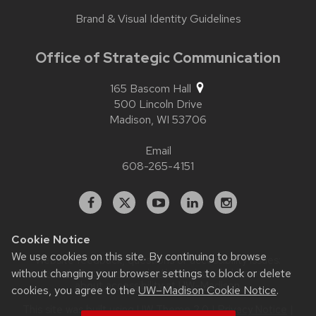
Brand & Visual Identity Guidelines
Office of Strategic Communication
165 Bascom Hall
500 Lincoln Drive
Madison,
WI
53706
Email
608-265-4151
Facebook
X
YouTube
Linked
Instagram
In
Cookie Notice
We use cookies on this site. By continuing to browse
Website feedback, questions or accessibility issues:
contact.strategiccommunication@wisc.edu
| Learn more
without changing your browser settings to block or delete
about
accessibility at UW–Madison
.
cookies, you agree to the
UW–Madison Cookie Notice
.
This site was built using
UW Theme 2.0
|
Privacy Notice
|