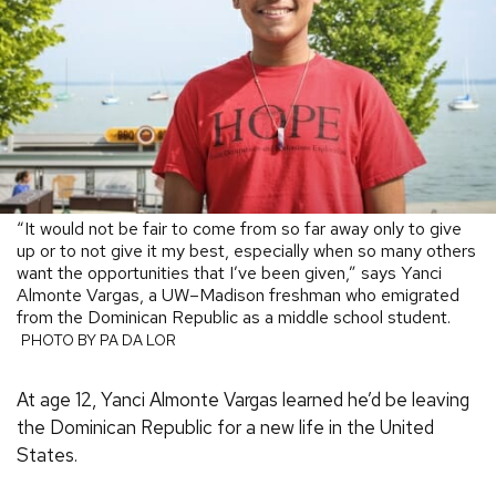
“It would not be fair to come from so far away only to give
up or to not give it my best, especially when so many others
want the opportunities that I’ve been given,” says Yanci
Almonte Vargas, a UW–Madison freshman who emigrated
from the Dominican Republic as a middle school student.
PHOTO BY PA DA LOR
At age 12, Yanci Almonte Vargas learned he’d be leaving
the Dominican Republic for a new life in the United
States.