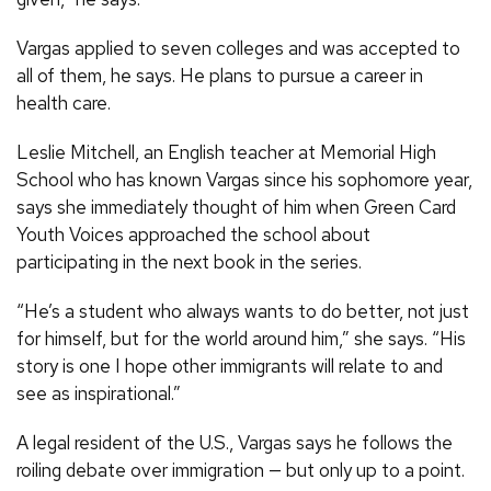
Vargas applied to seven colleges and was accepted to
all of them, he says. He plans to pursue a career in
health care.
Leslie Mitchell, an English teacher at Memorial High
School who has known Vargas since his sophomore year,
says she immediately thought of him when Green Card
Youth Voices approached the school about
participating in the next book in the series.
“He’s a student who always wants to do better, not just
for himself, but for the world around him,” she says. “His
story is one I hope other immigrants will relate to and
see as inspirational.”
A legal resident of the U.S., Vargas says he follows the
roiling debate over immigration — but only up to a point.