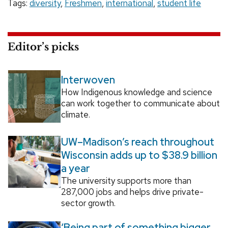
Tags:
diversity
,
Freshmen
,
international
,
student life
Editor’s picks
Interwoven
How Indigenous knowledge and science
can work together to communicate about
climate.
UW–Madison’s reach throughout
Wisconsin adds up to $38.9 billion
a year
The university supports more than
287,000 jobs and helps drive private-
sector growth.
‘Being part of something bigger