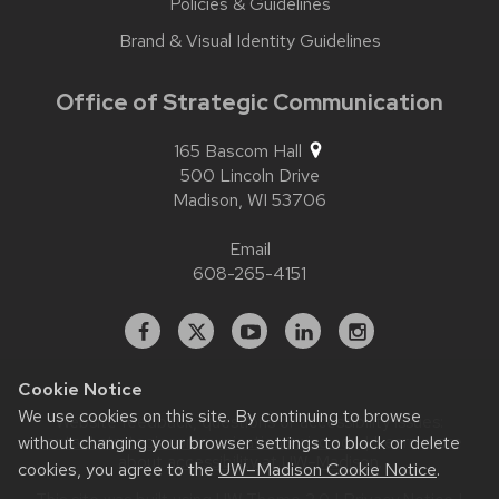
Policies & Guidelines
Brand & Visual Identity Guidelines
Office of Strategic Communication
165 Bascom Hall
500 Lincoln Drive
Madison,
WI
53706
Email
608-265-4151
Facebook
X
YouTube
Linked
Instagram
In
Cookie Notice
We use cookies on this site. By continuing to browse
Website feedback, questions or accessibility issues:
without changing your browser settings to block or delete
contact.strategiccommunication@wisc.edu
| Learn more
about
accessibility at UW–Madison
.
cookies, you agree to the
UW–Madison Cookie Notice
.