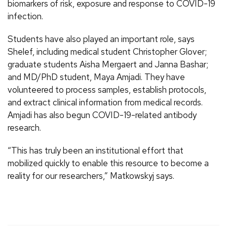
biomarkers of risk, exposure and response to COVID-19
infection.
Students have also played an important role, says
Shelef, including medical student Christopher Glover;
graduate students Aisha Mergaert and Janna Bashar;
and MD/PhD student, Maya Amjadi. They have
volunteered to process samples, establish protocols,
and extract clinical information from medical records.
Amjadi has also begun COVID-19-related antibody
research.
“This has truly been an institutional effort that
mobilized quickly to enable this resource to become a
reality for our researchers,” Matkowskyj says.