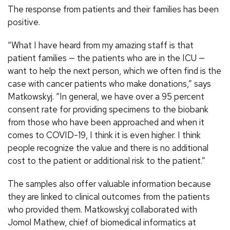
The response from patients and their families has been
positive.
“What I have heard from my amazing staff is that
patient families — the patients who are in the ICU —
want to help the next person, which we often find is the
case with cancer patients who make donations,” says
Matkowskyj. “In general, we have over a 95 percent
consent rate for providing specimens to the biobank
from those who have been approached and when it
comes to COVID-19, I think it is even higher. I think
people recognize the value and there is no additional
cost to the patient or additional risk to the patient.”
The samples also offer valuable information because
they are linked to clinical outcomes from the patients
who provided them. Matkowskyj collaborated with
Jomol Mathew, chief of biomedical informatics at