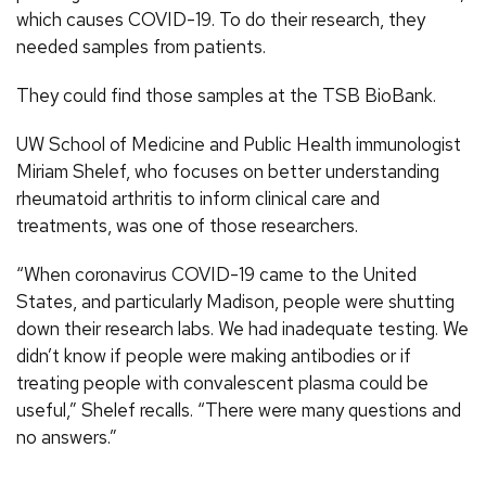
which causes COVID-19. To do their research, they
needed samples from patients.
They could find those samples at the TSB BioBank.
UW School of Medicine and Public Health immunologist
Miriam Shelef, who focuses on better understanding
rheumatoid arthritis to inform clinical care and
treatments, was one of those researchers.
“When coronavirus COVID-19 came to the United
States, and particularly Madison, people were shutting
down their research labs. We had inadequate testing. We
didn’t know if people were making antibodies or if
treating people with convalescent plasma could be
useful,” Shelef recalls. “There were many questions and
no answers.”