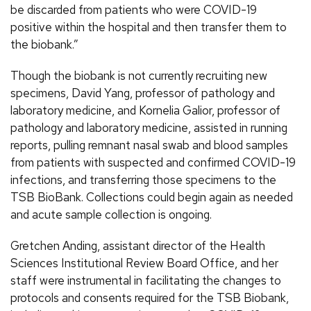
be discarded from patients who were COVID-19
positive within the hospital and then transfer them to
the biobank.”
Though the biobank is not currently recruiting new
specimens, David Yang, professor of pathology and
laboratory medicine, and Kornelia Galior, professor of
pathology and laboratory medicine, assisted in running
reports, pulling remnant nasal swab and blood samples
from patients with suspected and confirmed COVID-19
infections, and transferring those specimens to the
TSB BioBank. Collections could begin again as needed
and acute sample collection is ongoing.
Gretchen Anding, assistant director of the Health
Sciences Institutional Review Board Office, and her
staff were instrumental in facilitating the changes to
protocols and consents required for the TSB Biobank,