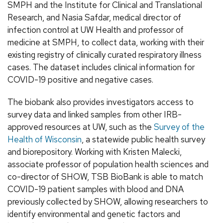
SMPH and the Institute for Clinical and Translational
Research, and Nasia Safdar, medical director of
infection control at UW Health and professor of
medicine at SMPH, to collect data, working with their
existing registry of clinically curated respiratory illness
cases. The dataset includes clinical information for
COVID-19 positive and negative cases.
The biobank also provides investigators access to
survey data and linked samples from other IRB-
approved resources at UW, such as the
Survey of the
Health of Wisconsin
, a statewide public health survey
and biorepository. Working with Kristen Malecki,
associate professor of population health sciences and
co-director of SHOW, TSB BioBank is able to match
COVID-19 patient samples with blood and DNA
previously collected by SHOW, allowing researchers to
identify environmental and genetic factors and