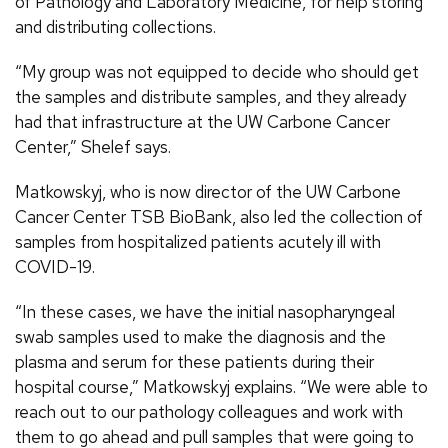
of Pathology and Laboratory Medicine, for help storing
and distributing collections.
“My group was not equipped to decide who should get
the samples and distribute samples, and they already
had that infrastructure at the UW Carbone Cancer
Center,” Shelef says.
Matkowskyj, who is now director of the UW Carbone
Cancer Center TSB BioBank, also led the collection of
samples from hospitalized patients acutely ill with
COVID-19.
“In these cases, we have the initial nasopharyngeal
swab samples used to make the diagnosis and the
plasma and serum for these patients during their
hospital course,” Matkowskyj explains. “We were able to
reach out to our pathology colleagues and work with
them to go ahead and pull samples that were going to