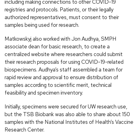
including making connections to other COVID-19
registries and protocols. Patients, or their legally
authorized representatives, must consent to their
samples being used for research.
Matkowskyj also worked with Jon Audhya, SMPH
associate dean for basic research, to create a
centralized website where researchers could submit
their research proposals for using COVID-19-related
biospecimens. Audhya’s staff assembled a team for
rapid review and approval to ensure distribution of
samples according to scientific merit, technical
feasibility and specimen inventory.
Initially, specimens were secured for UW research use,
but the TSB Biobank was also able to share about 150
samples with the National Institutes of Health’s Vaccine
Research Center.