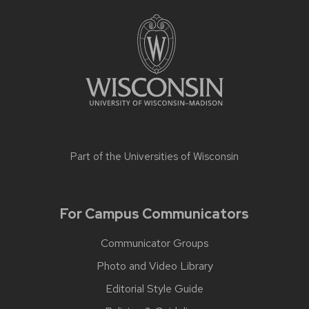
Part of the
Universities of Wisconsin
For Campus Communicators
Communicator Groups
Photo and Video Library
Editorial Style Guide