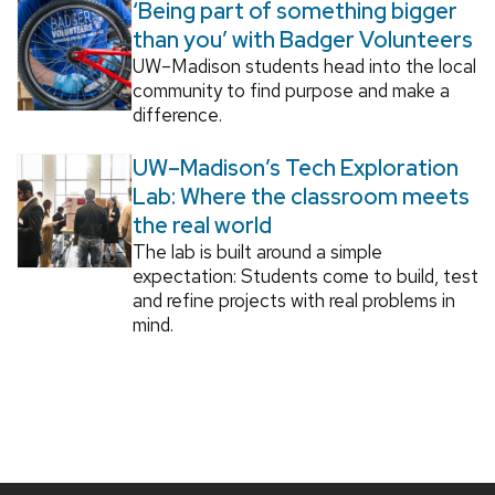
‘Being part of something bigger
than you’ with Badger Volunteers
UW–Madison students head into the local
community to find purpose and make a
difference.
UW–Madison’s Tech Exploration
Lab: Where the classroom meets
the real world
The lab is built around a simple
expectation: Students come to build, test
and refine projects with real problems in
mind.