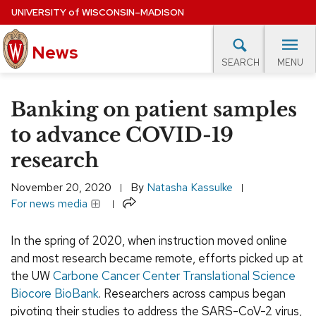
Skip
UNIVERSITY
of
WISCONSIN–MADISON
to
News
main
MENU
SEARCH
content
lore Topics
Campus News
UW in the News
For M
Site
Banking on patient samples
navigation
EXPERTS DATABASE
to advance COVID-19
research
EVENTS CALENDAR
November 20, 2020
By
Natasha Kassulke
Share
For news media
In the spring of 2020, when instruction moved online
and most research became remote, efforts picked up at
the UW
Carbone Cancer Center Translational Science
Biocore BioBank
. Researchers across campus began
pivoting their studies to address the SARS-CoV-2 virus,