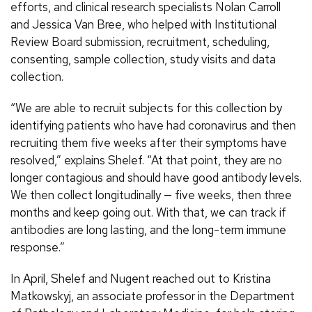
efforts, and clinical research specialists Nolan Carroll
and Jessica Van Bree, who helped with Institutional
Review Board submission, recruitment, scheduling,
consenting, sample collection, study visits and data
collection.
“We are able to recruit subjects for this collection by
identifying patients who have had coronavirus and then
recruiting them five weeks after their symptoms have
resolved,” explains Shelef. “At that point, they are no
longer contagious and should have good antibody levels.
We then collect longitudinally — five weeks, then three
months and keep going out. With that, we can track if
antibodies are long lasting, and the long-term immune
response.”
In April, Shelef and Nugent reached out to Kristina
Matkowskyj, an associate professor in the Department