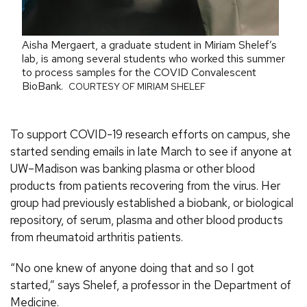
Aisha Mergaert, a graduate student in Miriam Shelef’s
lab, is among several students who worked this summer
to process samples for the COVID Convalescent
BioBank.
COURTESY OF MIRIAM SHELEF
To support COVID-19 research efforts on campus, she
started sending emails in late March to see if anyone at
UW–Madison was banking plasma or other blood
products from patients recovering from the virus. Her
group had previously established a biobank, or biological
repository, of serum, plasma and other blood products
from rheumatoid arthritis patients.
“No one knew of anyone doing that and so I got
started,” says Shelef, a professor in the Department of
Medicine.