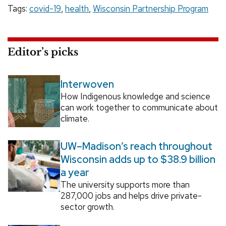
Tags:
covid-19
,
health
,
Wisconsin Partnership Program
Editor’s picks
Interwoven
How Indigenous knowledge and science
can work together to communicate about
climate.
UW–Madison’s reach throughout
Wisconsin adds up to $38.9 billion
a year
The university supports more than
287,000 jobs and helps drive private-
sector growth.