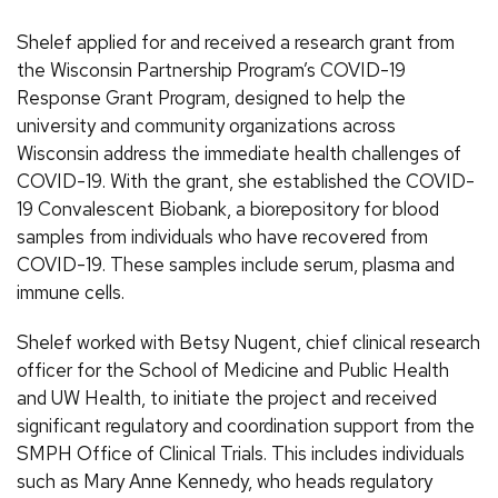
Shelef applied for and received a research grant from
the Wisconsin Partnership Program’s COVID-19
Response Grant Program, designed to help the
university and community organizations across
Wisconsin address the immediate health challenges of
COVID-19. With the grant, she established the COVID-
19 Convalescent Biobank, a biorepository for blood
samples from individuals who have recovered from
COVID-19. These samples include serum, plasma and
immune cells.
Shelef worked with Betsy Nugent, chief clinical research
officer for the School of Medicine and Public Health
and UW Health, to initiate the project and received
significant regulatory and coordination support from the
SMPH Office of Clinical Trials. This includes individuals
such as Mary Anne Kennedy, who heads regulatory