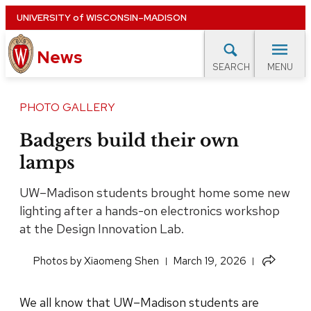
Skip
UNIVERSITY
of
WISCONSIN–MADISON
to
News
main
MENU
SEARCH
content
lore Topics
Campus News
UW in the News
For M
Site
PHOTO GALLERY
navigation
EXPERTS DATABASE
Badgers build their own
lamps
EVENTS CALENDAR
UW–Madison students brought home some new
lighting after a hands-on electronics workshop
at the Design Innovation Lab.
Share
​Photos by Xiaomeng Shen
March 19, 2026
this
article
We all know that UW–Madison students are