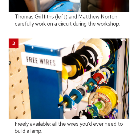
Thomas Griffiths (left) and Matthew Norton
carefully work on a circuit during the workshop.
Freely available: all the wires you’d ever need to
build a lamp.