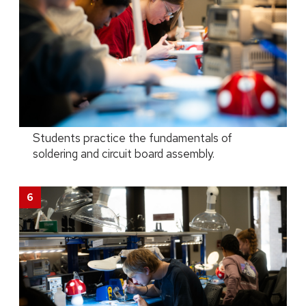
Students practice the fundamentals of
soldering and circuit board assembly.