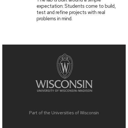
expectation: Students come to build,
test and refine projects with real
problems in mind.
Part of the
Universities of Wisconsin