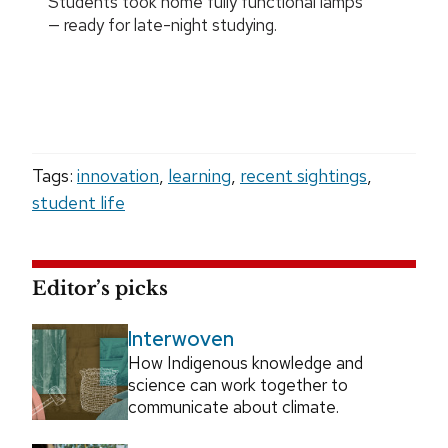
Students took home fully functional lamps
— ready for late-night studying.
Tags:
innovation
,
learning
,
recent sightings
,
student life
Editor’s picks
Interwoven
How Indigenous knowledge and
science can work together to
communicate about climate.