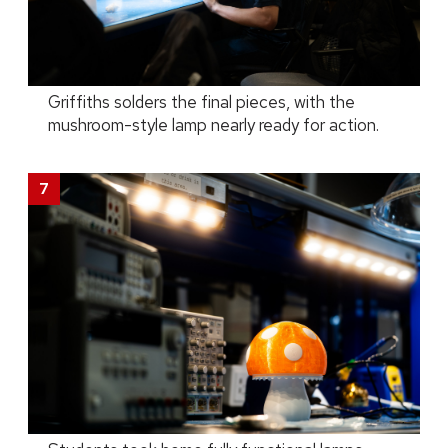
Griffiths solders the final pieces, with the
mushroom-style lamp nearly ready for action.