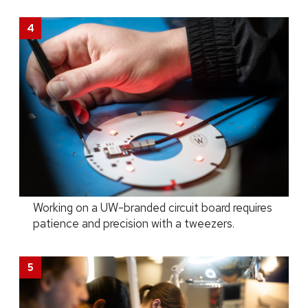
Working on a UW-branded circuit board requires
patience and precision with a tweezers.