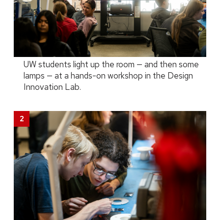
UW students light up the room — and then some
lamps — at a hands-on workshop in the Design
Innovation Lab.