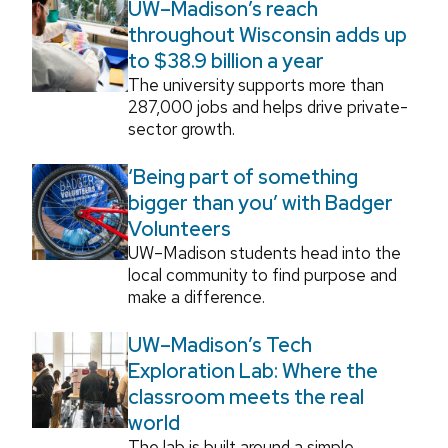
UW–Madison’s reach
throughout Wisconsin adds up
to $38.9 billion a year
The university supports more than
287,000 jobs and helps drive private-
sector growth.
‘Being part of something
bigger than you’ with Badger
Volunteers
UW–Madison students head into the
local community to find purpose and
make a difference.
UW–Madison’s Tech
Exploration Lab: Where the
classroom meets the real
world
The lab is built around a simple