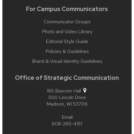
For Campus Communicators
Communicator Groups
Photo and Video Library
Editorial Style Guide
Policies & Guidelines
Brand & Visual Identity Guidelines
Office of Strategic Communication
165 Bascom Hall
500 Lincoln Drive
Madison,
WI
53706
Email
608-265-4151