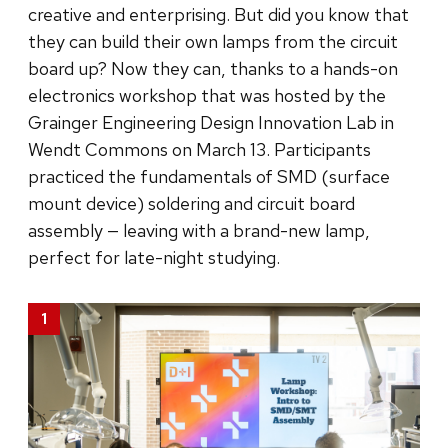
creative and enterprising. But did you know that
they can build their own lamps from the circuit
board up? Now they can, thanks to a hands-on
electronics workshop that was hosted by the
Grainger Engineering Design Innovation Lab in
Wendt Commons on March 13. Participants
practiced the fundamentals of SMD (surface
mount device) soldering and circuit board
assembly — leaving with a brand-new lamp,
perfect for late-night studying.