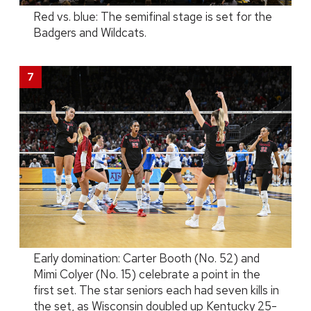
Red vs. blue: The semifinal stage is set for the
Badgers and Wildcats.
Early domination: Carter Booth (No. 52) and
Mimi Colyer (No. 15) celebrate a point in the
first set. The star seniors each had seven kills in
the set, as Wisconsin doubled up Kentucky 25-