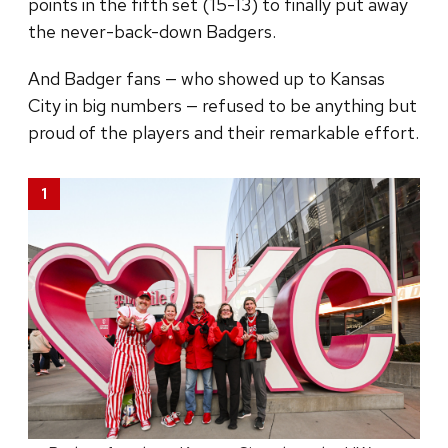
points in the fifth set (15-13) to finally put away
the never-back-down Badgers.
And Badger fans — who showed up to Kansas
City in big numbers — refused to be anything but
proud of the players and their remarkable effort.