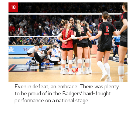
Even in defeat, an embrace: There was plenty
to be proud of in the Badgers’ hard-fought
performance on a national stage.