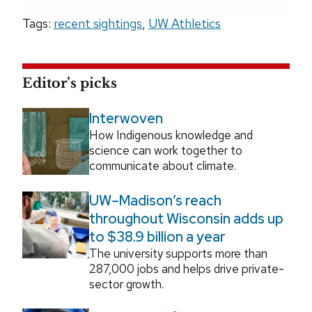
Tags:
recent sightings
,
UW Athletics
Editor’s picks
Interwoven
How Indigenous knowledge and
science can work together to
communicate about climate.
UW–Madison’s reach
throughout Wisconsin adds up
to $38.9 billion a year
The university supports more than
287,000 jobs and helps drive private-
sector growth.