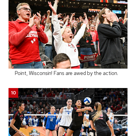
Point, Wisconsin! Fans are awed by the action.