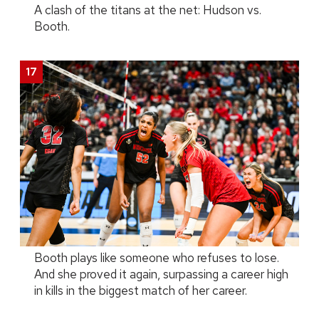
A clash of the titans at the net: Hudson vs.
Booth.
Booth plays like someone who refuses to lose.
And she proved it again, surpassing a career high
in kills in the biggest match of her career.