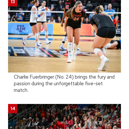
Charlie Fuerbringer (No. 24) brings the fury and
passion during the unforgettable five-set
match.