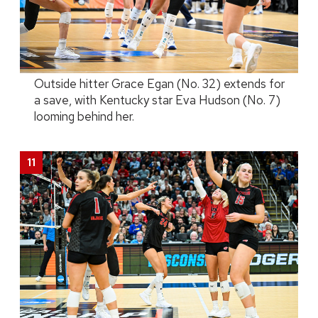
Outside hitter Grace Egan (No. 32) extends for
a save, with Kentucky star Eva Hudson (No. 7)
looming behind her.