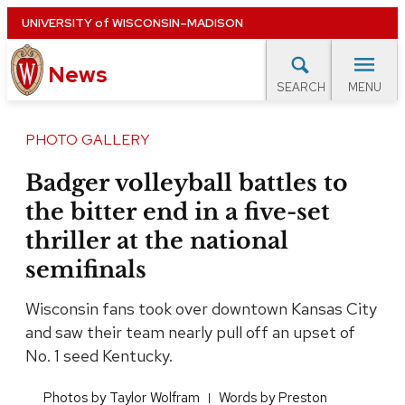
Skip
UNIVERSITY
of
WISCONSIN–MADISON
to
News
main
MENU
SEARCH
content
lore Topics
Campus News
UW in the News
For M
Site
PHOTO GALLERY
navigation
EXPERTS DATABASE
Badger volleyball battles to
the bitter end in a five-set
EVENTS CALENDAR
thriller at the national
semifinals
Wisconsin fans took over downtown Kansas City
and saw their team nearly pull off an upset of
No. 1 seed Kentucky.
​Photos by Taylor Wolfram
​Words by Preston