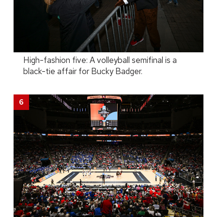
High-fashion five: A volleyball semifinal is a
black-tie affair for Bucky Badger.