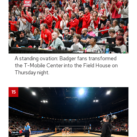
A standing ovation: Badger fans transformed
the T-Mobile Center into the Field House on
Thursday night.