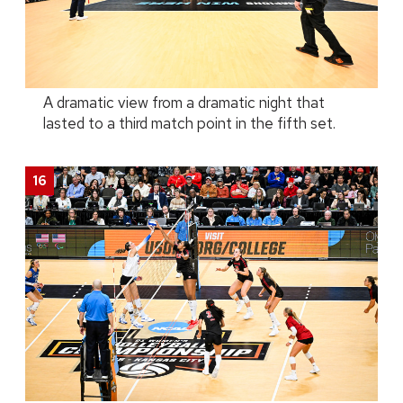
A dramatic view from a dramatic night that
lasted to a third match point in the fifth set.