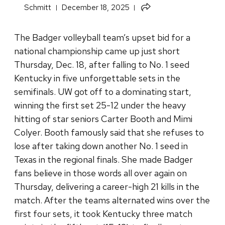
Share
Schmitt
December 18, 2025
this
article
The Badger volleyball team’s upset bid for a
national championship came up just short
Thursday, Dec. 18, after falling to No. 1 seed
Kentucky in five unforgettable sets in the
semifinals. UW got off to a dominating start,
winning the first set 25-12 under the heavy
hitting of star seniors Carter Booth and Mimi
Colyer. Booth famously said that she refuses to
lose after taking down another No. 1 seed in
Texas in the regional finals. She made Badger
fans believe in those words all over again on
Thursday, delivering a career-high 21 kills in the
match. After the teams alternated wins over the
first four sets, it took Kentucky three match