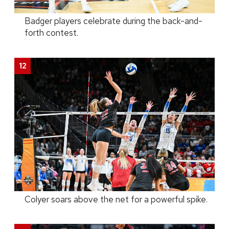
Badger players celebrate during the back-and-
forth contest.
Colyer soars above the net for a powerful spike.