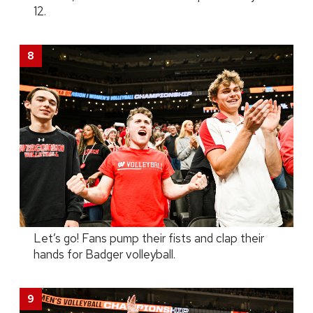
12.
Let’s go! Fans pump their fists and clap their
hands for Badger volleyball.