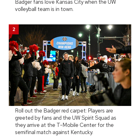
Badger fans love Kansas City when the UW
volleyball team is in town.
Roll out the Badger red carpet: Players are
greeted by fans and the UW Spirit Squad as
they arrive at the T-Mobile Center for the
semifinal match against Kentucky.