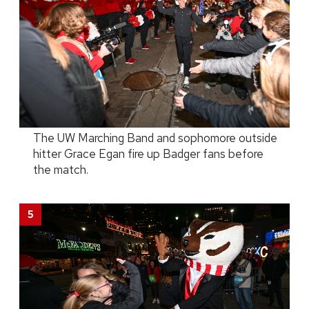
The UW Marching Band and sophomore outside
hitter Grace Egan fire up Badger fans before
the match.