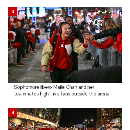
Sophomore libero Maile Chan and her
teammates high-five fans outside the arena.