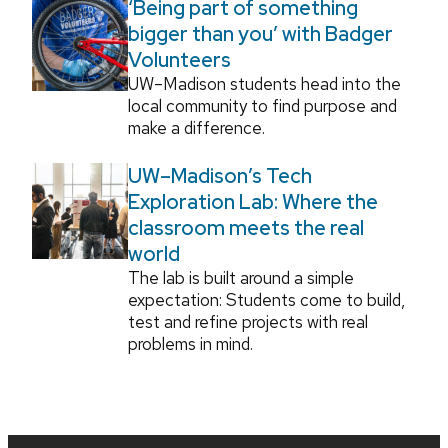
‘Being part of something
bigger than you’ with Badger
Volunteers
UW–Madison students head into the
local community to find purpose and
make a difference.
UW–Madison’s Tech
Exploration Lab: Where the
classroom meets the real
world
The lab is built around a simple
expectation: Students come to build,
test and refine projects with real
problems in mind.