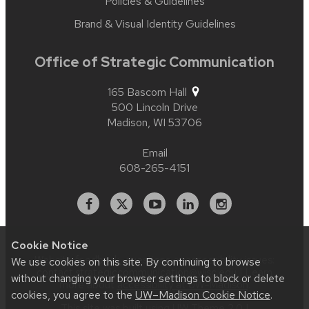
Policies & Guidelines
Brand & Visual Identity Guidelines
Office of Strategic Communication
165 Bascom Hall
500 Lincoln Drive
Madison,
WI
53706
Email
608-265-4151
Facebook
X
YouTube
Linked
Instagram
In
Cookie Notice
Website feedback, questions or accessibility issues:
We use cookies on this site. By continuing to browse
contact.strategiccommunication@wisc.edu
| Learn
without changing your browser settings to block or delete
more about
accessibility at UW–Madison
.
cookies, you agree to the
UW–Madison Cookie Notice
.
This site was built using
UW Theme 2.0
|