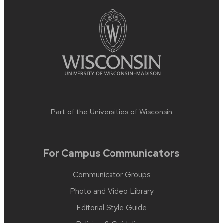
Part of the
Universities of Wisconsin
For Campus Communicators
Communicator Groups
Photo and Video Library
Editorial Style Guide