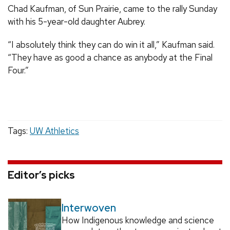
Chad Kaufman, of Sun Prairie, came to the rally Sunday
with his 5-year-old daughter Aubrey.
“I absolutely think they can do win it all,” Kaufman said.
“They have as good a chance as anybody at the Final
Four.”
Tags:
UW Athletics
Editor’s picks
Interwoven
How Indigenous knowledge and science