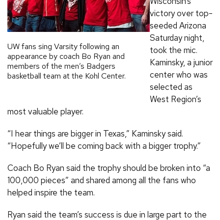
Wisconsin’s
victory over top-
seeded Arizona
Saturday night,
UW fans sing Varsity following an
took the mic.
appearance by coach Bo Ryan and
Kaminsky, a junior
members of the men’s Badgers
center who was
basketball team at the Kohl Center.
selected as
West Region’s
most valuable player.
“I hear things are bigger in Texas,” Kaminsky said.
“Hopefully we’ll be coming back with a bigger trophy.”
Coach Bo Ryan said the trophy should be broken into “a
100,000 pieces” and shared among all the fans who
helped inspire the team.
Ryan said the team’s success is due in large part to the