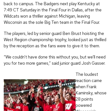
back to campus. The Badgers next play Kentucky at
7:49 CT Saturday in the Final Four in Dallas, after the
Wildcats won a thriller against Michigan, leaving
Wisconsin as the sole Big Ten team in the Final Four.
The players, led by senior guard Ben Brust hoisting the
West Region championship trophy, looked just as thrilled
by the reception as the fans were to give it to them.
“We couldn’t have done this without you, but we’ll need
you for two more games,” said junior guard Josh Gasser.
The loudest
reaction came
when Frank
Kaminsky, whose
28 points
powered