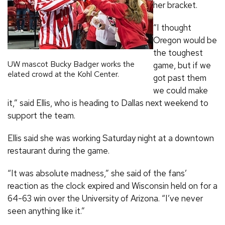
her bracket.
“I thought
Oregon would be
the toughest
UW mascot Bucky Badger works the
game, but if we
elated crowd at the Kohl Center.
got past them
we could make
it,” said Ellis, who is heading to Dallas next weekend to
support the team.
Ellis said she was working Saturday night at a downtown
restaurant during the game.
“It was absolute madness,” she said of the fans’
reaction as the clock expired and Wisconsin held on for a
64-63 win over the University of Arizona. “I’ve never
seen anything like it.”