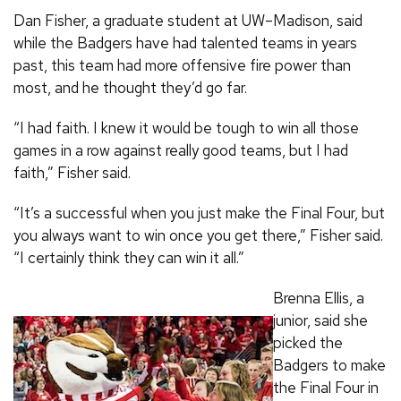
Dan Fisher, a graduate student at UW–Madison, said
while the Badgers have had talented teams in years
past, this team had more offensive fire power than
most, and he thought they’d go far.
“I had faith. I knew it would be tough to win all those
games in a row against really good teams, but I had
faith,” Fisher said.
“It’s a successful when you just make the Final Four, but
you always want to win once you get there,” Fisher said.
“I certainly think they can win it all.”
Brenna Ellis, a
junior, said she
picked the
Badgers to make
the Final Four in