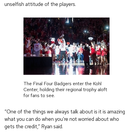
unselfish attitude of the players.
The Final Four Badgers enter the Kohl
Center, holding their regional trophy aloft
for fans to see.
“One of the things we always talk about is it is amazing
what you can do when you’re not worried about who
gets the credit,” Ryan said.