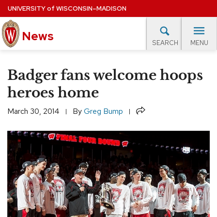
Skip
UNIVERSITY
of
WISCONSIN–MADISON
to
main
News
content
MENU
SEARCH
Site
navigation
lore Topics
Campus News
UW in the News
For M
Badger fans welcome hoops
EXPERTS DATABASE
heroes home
EVENTS CALENDAR
Share
March 30, 2014
By
Greg Bump