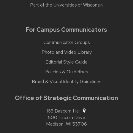
Part of the
Universities of Wisconsin
For Campus Communicators
Communicator Groups
Photo and Video Library
Editorial Style Guide
Policies & Guidelines
Brand & Visual Identity Guidelines
Office of Strategic Communication
165 Bascom Hall
500 Lincoln Drive
Madison,
WI
53706