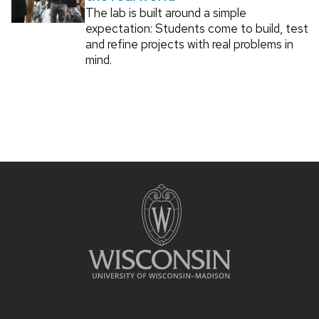
The lab is built around a simple
expectation: Students come to build, test
and refine projects with real problems in
mind.