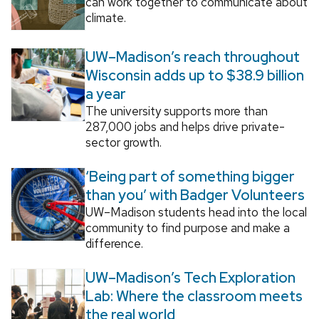
can work together to communicate about
climate.
UW–Madison’s reach throughout
Wisconsin adds up to $38.9 billion
a year
The university supports more than
287,000 jobs and helps drive private-
sector growth.
‘Being part of something bigger
than you’ with Badger Volunteers
UW–Madison students head into the local
community to find purpose and make a
difference.
UW–Madison’s Tech Exploration
Lab: Where the classroom meets
the real world