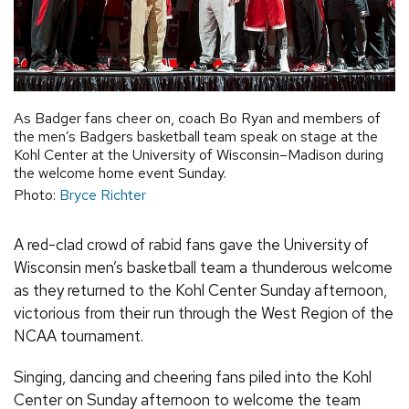
As Badger fans cheer on, coach Bo Ryan and members of
the men’s Badgers basketball team speak on stage at the
Kohl Center at the University of Wisconsin–Madison during
the welcome home event Sunday.
Photo:
Bryce Richter
A red-clad crowd of rabid fans gave the University of
Wisconsin men’s basketball team a thunderous welcome
as they returned to the Kohl Center Sunday afternoon,
victorious from their run through the West Region of the
NCAA tournament.
Singing, dancing and cheering fans piled into the Kohl
Center on Sunday afternoon to welcome the team