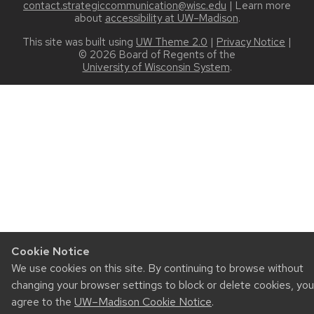
contact.strategiccommunication@wisc.edu
| Learn more
about
accessibility at UW–Madison
.
This site was built using
UW Theme 2.0
|
Privacy Notice
|
© 2026 Board of Regents of the
University of Wisconsin System
.
Cookie Notice
We use cookies on this site. By continuing to browse without
changing your browser settings to block or delete cookies, you
agree to the
UW–Madison Cookie Notice
.