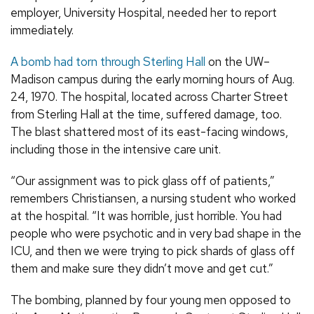
employer, University Hospital, needed her to report
immediately.
A bomb had torn through Sterling Hall
on the UW–
Madison campus during the early morning hours of Aug.
24, 1970. The hospital, located across Charter Street
from Sterling Hall at the time, suffered damage, too.
The blast shattered most of its east-facing windows,
including those in the intensive care unit.
“Our assignment was to pick glass off of patients,”
remembers Christiansen, a nursing student who worked
at the hospital. “It was horrible, just horrible. You had
people who were psychotic and in very bad shape in the
ICU, and then we were trying to pick shards of glass off
them and make sure they didn’t move and get cut.”
The bombing, planned by four young men opposed to