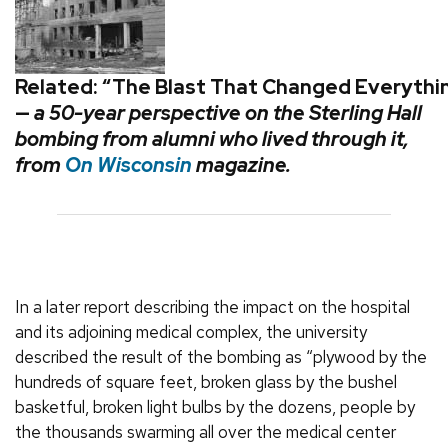
Related: “The Blast That Changed Everythi
—
a
50-year perspective on the Sterling Hall
bombing from alumni who lived through it,
from
On Wisconsin
magazine.
In a later report describing the impact on the hospital
and its adjoining medical complex, the university
described the result of the bombing as “plywood by the
hundreds of square feet, broken glass by the bushel
basketful, broken light bulbs by the dozens, people by
the thousands swarming all over the medical center