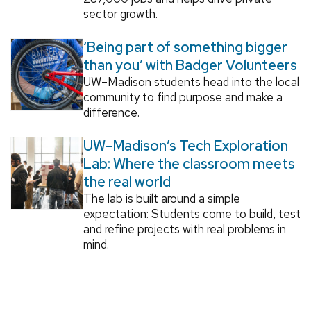
sector growth.
‘Being part of something bigger
than you’ with Badger Volunteers
UW–Madison students head into the local
community to find purpose and make a
difference.
UW–Madison’s Tech Exploration
Lab: Where the classroom meets
the real world
The lab is built around a simple
expectation: Students come to build, test
and refine projects with real problems in
mind.