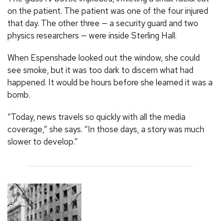
on the patient. The patient was one of the four injured
that day. The other three — a security guard and two
physics researchers — were inside Sterling Hall.
When Espenshade looked out the window, she could
see smoke, but it was too dark to discern what had
happened. It would be hours before she learned it was a
bomb.
“Today, news travels so quickly with all the media
coverage,” she says. “In those days, a story was much
slower to develop.”