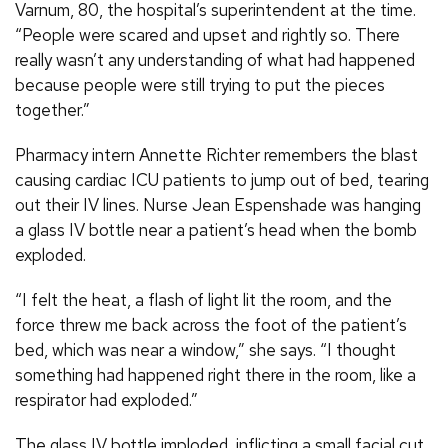
Varnum, 80, the hospital’s superintendent at the time.
“People were scared and upset and rightly so. There
really wasn’t any understanding of what had happened
because people were still trying to put the pieces
together.”
Pharmacy intern Annette Richter remembers the blast
causing cardiac ICU patients to jump out of bed, tearing
out their IV lines. Nurse Jean Espenshade was hanging
a glass IV bottle near a patient’s head when the bomb
exploded.
“I felt the heat, a flash of light lit the room, and the
force threw me back across the foot of the patient’s
bed, which was near a window,” she says. “I thought
something had happened right there in the room, like a
respirator had exploded.”
The glass IV bottle imploded, inflicting a small facial cut