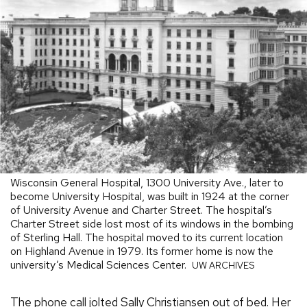
Wisconsin General Hospital, 1300 University Ave., later to
become University Hospital, was built in 1924 at the corner
of University Avenue and Charter Street. The hospital’s
Charter Street side lost most of its windows in the bombing
of Sterling Hall. The hospital moved to its current location
on Highland Avenue in 1979. Its former home is now the
university’s Medical Sciences Center.
UW ARCHIVES
The phone call jolted Sally Christiansen out of bed. Her