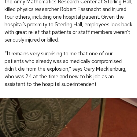
the Army Mathematics Research Center at Sterling Hall,
killed physics researcher Robert Fassnacht and injured
four others, including one hospital patient. Given the
hospital’s proximity to Sterling Hall, employees look back
with great relief that patients or staff members weren’t
seriously injured or killed.
“It remains very surprising to me that one of our
patients who already was so medically compromised
didn’t die from the explosion,” says Gary Mecklenburg,
who was 24 at the time and new to his job as an
assistant to the hospital superintendent.