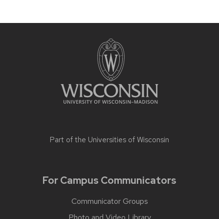
Part of the
Universities of Wisconsin
For Campus Communicators
Communicator Groups
Photo and Video Library