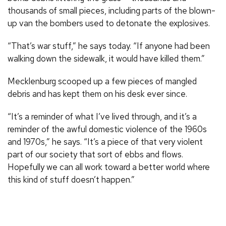
thousands of small pieces, including parts of the blown-
up van the bombers used to detonate the explosives.
“That’s war stuff,” he says today. “If anyone had been
walking down the sidewalk, it would have killed them.”
Mecklenburg scooped up a few pieces of mangled
debris and has kept them on his desk ever since.
“It’s a reminder of what I’ve lived through, and it’s a
reminder of the awful domestic violence of the 1960s
and 1970s,” he says. “It’s a piece of that very violent
part of our society that sort of ebbs and flows.
Hopefully we can all work toward a better world where
this kind of stuff doesn’t happen.”