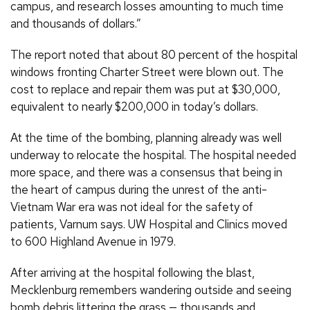
campus, and research losses amounting to much time
and thousands of dollars.”
The report noted that about 80 percent of the hospital
windows fronting Charter Street were blown out. The
cost to replace and repair them was put at $30,000,
equivalent to nearly $200,000 in today’s dollars.
At the time of the bombing, planning already was well
underway to relocate the hospital. The hospital needed
more space, and there was a consensus that being in
the heart of campus during the unrest of the anti-
Vietnam War era was not ideal for the safety of
patients, Varnum says. UW Hospital and Clinics moved
to 600 Highland Avenue in 1979.
After arriving at the hospital following the blast,
Mecklenburg remembers wandering outside and seeing
bomb debris littering the grass — thousands and