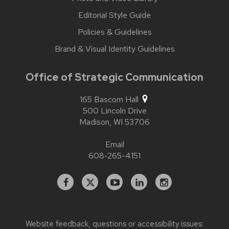
Editorial Style Guide
Policies & Guidelines
Brand & Visual Identity Guidelines
Office of Strategic Communication
165 Bascom Hall
500 Lincoln Drive
Madison,
WI
53706
Email
608-265-4151
Facebook
X
YouTube
Linked
Instagram
In
Website feedback, questions or accessibility issues: