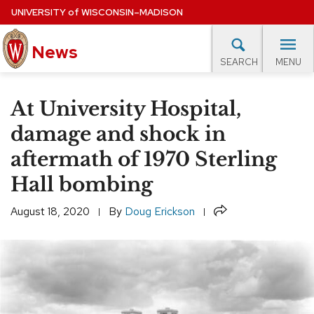
Skip
UNIVERSITY
of
WISCONSIN–MADISON
to
main
News
content
MENU
SEARCH
Site
navigation
lore Topics
Campus News
UW in the News
For M
At University Hospital,
EXPERTS DATABASE
damage and shock in
aftermath of 1970 Sterling
EVENTS CALENDAR
Hall bombing
Share
August 18, 2020
By
Doug Erickson