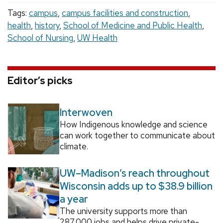
Tags:
campus
,
campus facilities and construction
,
health
,
history
,
School of Medicine and Public Health
,
School of Nursing
,
UW Health
Editor’s picks
Interwoven
How Indigenous knowledge and science
can work together to communicate about
climate.
UW–Madison’s reach throughout
Wisconsin adds up to $38.9 billion
a year
The university supports more than
287,000 jobs and helps drive private-