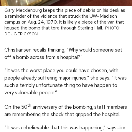
Gary Mecklenburg keeps this piece of debris on his desk as
a reminder of the violence that struck the UW–Madison
campus on Aug. 24, 1970. It is likely a piece of the van that
housed the bomb that tore through Sterling Hall.
PHOTO:
DOUG ERICKSON
Christiansen recalls thinking, “Why would someone set
off a bomb across from a hospital?”
“It was the worst place you could have chosen, with
people already suffering major injuries,” she says. “It was
such a terribly unfortunate thing to have happen to
very vulnerable people.”
th
On the 50
anniversary of the bombing, staff members
are remembering the shock that gripped the hospital.
“It was unbelievable that this was happening,” says Jim