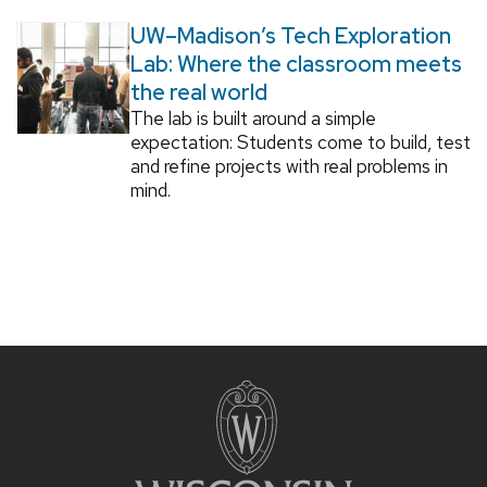
UW–Madison’s Tech Exploration
Lab: Where the classroom meets
the real world
The lab is built around a simple
expectation: Students come to build, test
and refine projects with real problems in
mind.