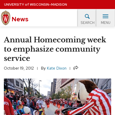
Skip
UNIVERSITY
of
WISCONSIN–MADISON
to
News
main
MENU
SEARCH
content
lore Topics
Campus News
UW in the News
For M
Site
Annual Homecoming week
navigation
EXPERTS DATABASE
to emphasize community
service
EVENTS CALENDAR
Share
October 19, 2012
By
Kate Dixon