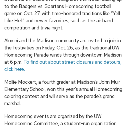
to the Badgers vs. Spartans Homecoming football
game on Oct. 27, with time-honored traditions like “Yell
Like Hell” and newer favorites, such as the air band
competition and trivia night.
Alumni and the Madison community are invited to join in
the festivities on Friday, Oct. 26, as the traditional UW
Homecoming Parade winds through downtown Madison
at 6 p.m.
To find out about street closures and detours,
click here.
Mollie Mockert, a fourth grader at Madison’s John Muir
Elementary School, won this year’s annual Homecoming
coloring contest and will serve as the parade’s grand
marshal.
Homecoming events are organized by the UW
Homecoming Committee, a student-run organization