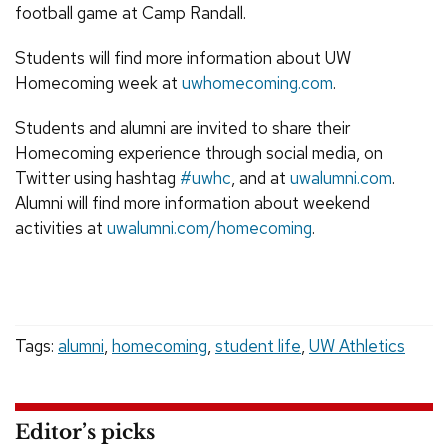
football game at Camp Randall.
Students will find more information about UW
Homecoming week at
uwhomecoming.com
.
Students and alumni are invited to share their
Homecoming experience through social media, on
Twitter using hashtag
#uwhc
, and at
uwalumni.com
.
Alumni will find more information about weekend
activities at
uwalumni.com/homecoming
.
Tags:
alumni
,
homecoming
,
student life
,
UW Athletics
Editor’s picks