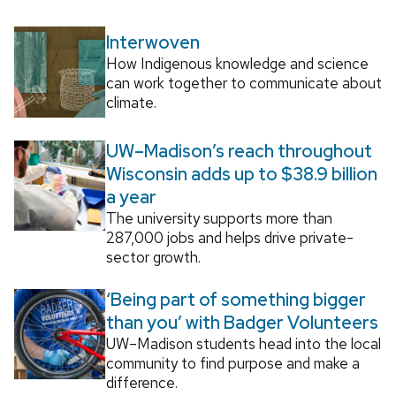
Interwoven
How Indigenous knowledge and science
can work together to communicate about
climate.
UW–Madison’s reach throughout
Wisconsin adds up to $38.9 billion
a year
The university supports more than
287,000 jobs and helps drive private-
sector growth.
‘Being part of something bigger
than you’ with Badger Volunteers
UW–Madison students head into the local
community to find purpose and make a
difference.