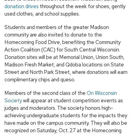
donation drives
throughout the week for shoes, gently
used clothes, and school supplies.
Students and members of the greater Madison
community are also invited to donate to the
Homecoming Food Drive, benefiting the Community
Action Coalition (CAC) for South Central Wisconsin.
Donation sites will be at Memorial Union, Union South,
Madison Fresh Market, and Qdoba locations on State
Street and North Park Street, where donations will earn
complimentary chips and queso.
Members of the second class of the
On Wisconsin
Society
will appear at student competition events as
judges and moderators. The society honors high-
achieving undergraduate students for the impacts they
have made on the campus community. They will also be
recognized on Saturday, Oct. 27 at the Homecoming