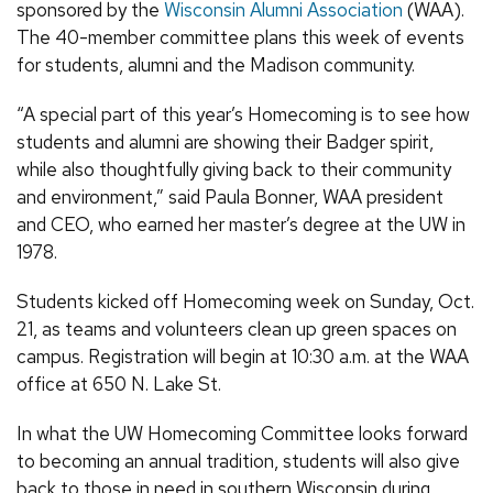
sponsored by the
Wisconsin Alumni Association
(WAA).
The 40-member committee plans this week of events
for students, alumni and the Madison community.
“A special part of this year’s Homecoming is to see how
students and alumni are showing their Badger spirit,
while also thoughtfully giving back to their community
and environment,” said Paula Bonner, WAA president
and CEO, who earned her master’s degree at the UW in
1978.
Students kicked off Homecoming week on Sunday, Oct.
21, as teams and volunteers clean up green spaces on
campus. Registration will begin at 10:30 a.m. at the WAA
office at 650 N. Lake St.
In what the UW Homecoming Committee looks forward
to becoming an annual tradition, students will also give
back to those in need in southern Wisconsin during