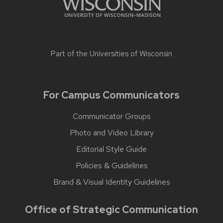
Part of the
Universities of Wisconsin
For Campus Communicators
Communicator Groups
Photo and Video Library
Editorial Style Guide
Policies & Guidelines
Brand & Visual Identity Guidelines
Office of Strategic Communication