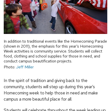
In addition to traditional events like the Homecoming Parade
(shown in 2011), the emphasis for this year’s Homecoming
Week activities is community service. Students will collect
food, clothing and school supplies for those in need, and
conduct campus beautification projects.
Photo:
Jeff Miller
In the spirit of tradition and giving back to the
community, students will step up during this year’s
Homecoming week to help those in need and make
campus a more beautiful place for all.
Students will celebrate throughout the week leading up