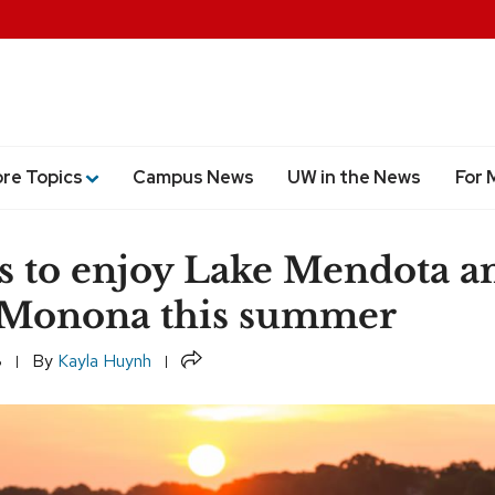
ore Topics
Campus News
UW in the News
For 
s to enjoy Lake Mendota a
 Monona this summer
Share
8
By
Kayla Huynh