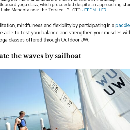
leboard yoga class, which proceeded despite an approaching st
 Lake Mendota near the Terrace.
PHOTO:
JEFF MILLER
tation, mindfulness and flexibility by participating in a
paddle
 be able to test your balance and strengthen your muscles wit
yoga classes offered through Outdoor UW.
ate the waves by sailboat