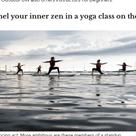
el your inner zen in a yoga class on th
ncing act: More ambitious are these members of a standup