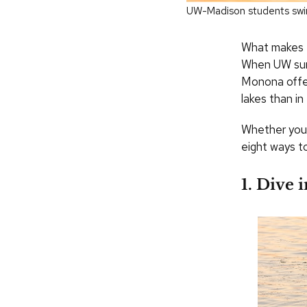
UW-Madison students swi
What makes M
When UW summ
Monona offer
lakes than i
Whether you’r
eight ways 
1. Dive