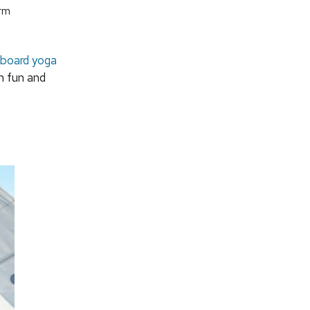
orm
board yoga
h fun and