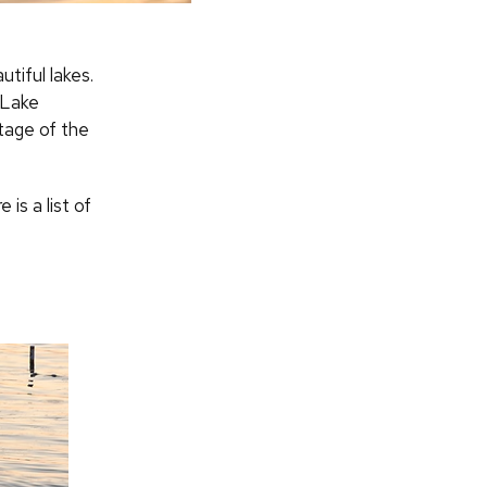
tiful lakes.
 Lake
tage of the
is a list of