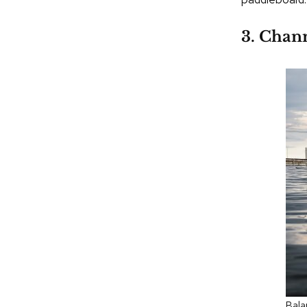
3. Chann
Bala