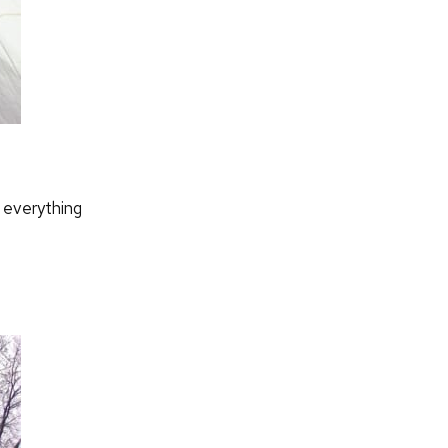
 everything