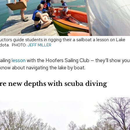
ructors guide students in rigging their a sailboat a lesson on Lake
dota.
PHOTO:
JEFF MILLER
ailing
lesson
with the Hoofers Sailing Club — they’ll show you
know about navigating the lake by boat.
re new depths with scuba diving