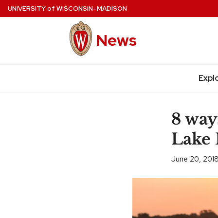
Skip
UNIVERSITY
of
WISCONSIN–MADISON
to
main
News
content
Site
navigation
Expl
8 way
Lake
June 20, 201