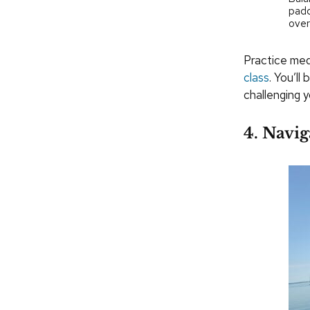
padd
over
Practice medi
class
. You’ll
challenging 
4. Navig