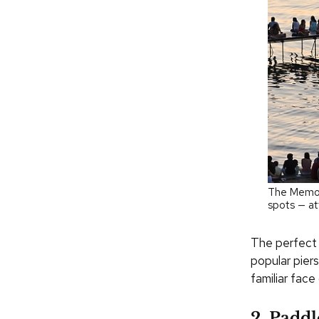
The Memori
spots — at
The perfect 
popular piers
familiar fac
2. Paddl