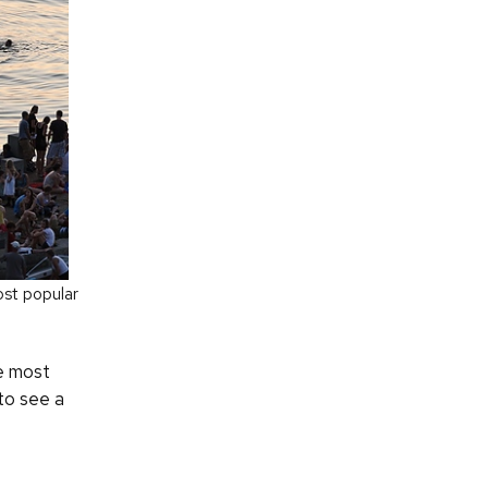
ost popular
e most
 to see a