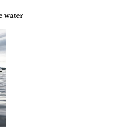
e water