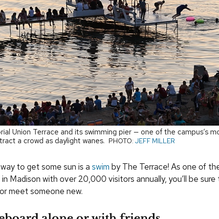
al Union Terrace and its swimming pier — one of the campus’s m
tract a crowd as daylight wanes.
PHOTO:
JEFF MILLER
way to get some sun is a
swim
by The Terrace! As one of th
 in Madison with over 20,000 visitors annually, you’ll be sure
e or meet someone new.
eboard alone or with friends