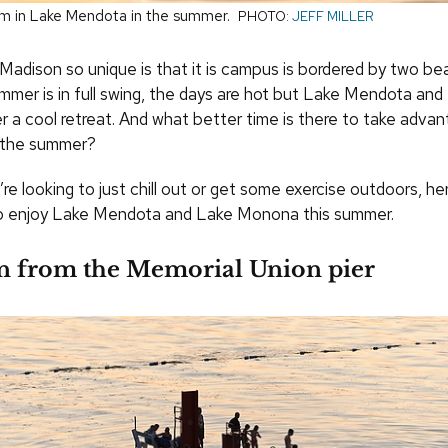
m in Lake Mendota in the summer.
PHOTO:
JEFF MILLER
adison so unique is that it is campus is bordered by two beau
er is in full swing, the days are hot but Lake Mendota and
 a cool retreat. And what better time is there to take advan
n the summer?
e looking to just chill out or get some exercise outdoors, here 
to enjoy Lake Mendota and Lake Monona this summer.
 in from the Memorial Union pier