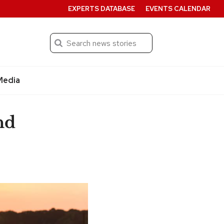
EXPERTS DATABASE
EVENTS CALENDAR
Search
Submit
Media
nd