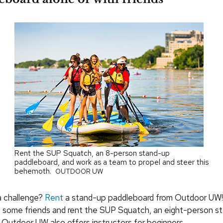
Rent the SUP Squatch, an 8-person stand-up
paddleboard, and work as a team to propel and steer this
behemoth.
OUTDOOR UW
a challenge?
Rent
a stand-up paddleboard from Outdoor UW! 
b some friends and rent the SUP Squatch, an eight-person s
 Outdoor UW also offers instructors for beginners.