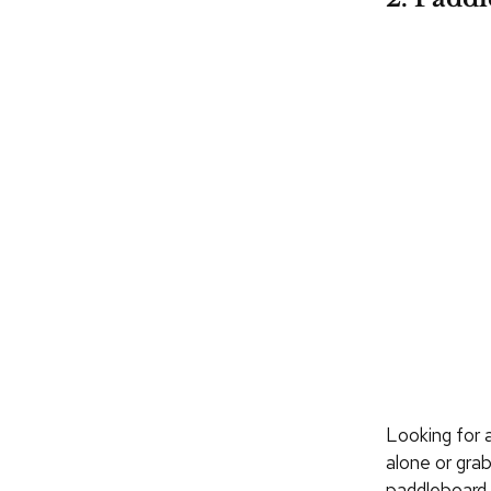
Looking for 
alone or gra
paddleboard.