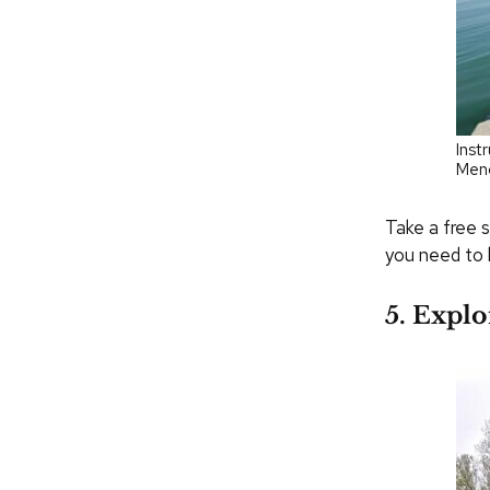
Inst
Men
Take a free s
you need to 
5. Explo