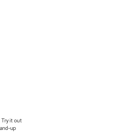
Try it out
tand-up