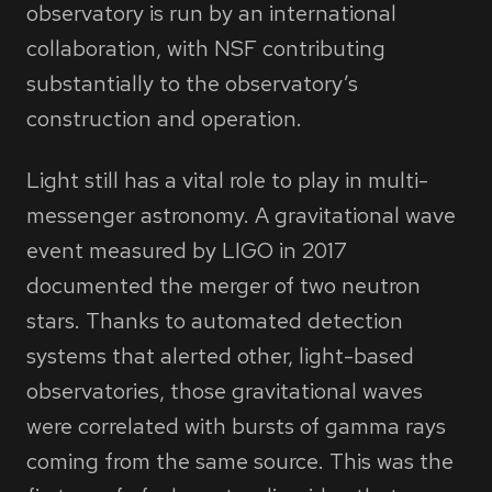
observatory is run by an international
collaboration, with NSF contributing
substantially to the observatory’s
construction and operation.
Light still has a vital role to play in multi-
messenger astronomy. A gravitational wave
event measured by LIGO in 2017
documented the merger of two neutron
stars. Thanks to automated detection
systems that alerted other, light-based
observatories, those gravitational waves
were correlated with bursts of gamma rays
coming from the same source. This was the