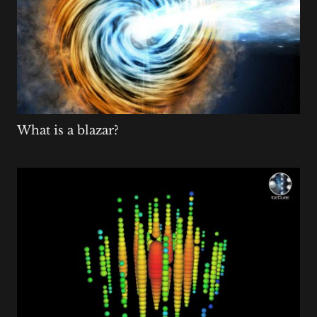
What is a blazar?