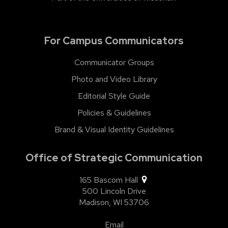
For Campus Communicators
Communicator Groups
Photo and Video Library
Editorial Style Guide
Policies & Guidelines
Brand & Visual Identity Guidelines
Office of Strategic Communication
165 Bascom Hall
500 Lincoln Drive
Madison,
WI
53706
Email