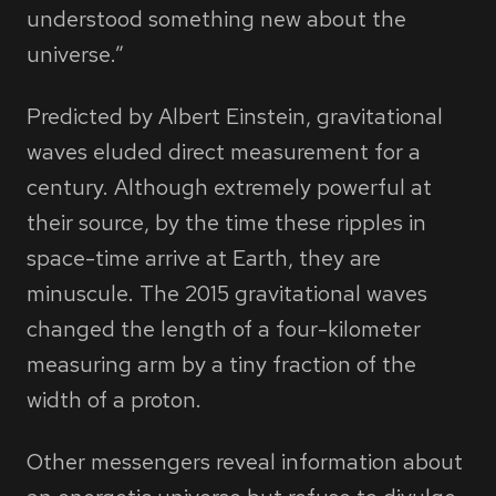
understood something new about the
universe.”
Predicted by Albert Einstein, gravitational
waves eluded direct measurement for a
century. Although extremely powerful at
their source, by the time these ripples in
space-time arrive at Earth, they are
minuscule. The 2015 gravitational waves
changed the length of a four-kilometer
measuring arm by a tiny fraction of the
width of a proton.
Other messengers reveal information about