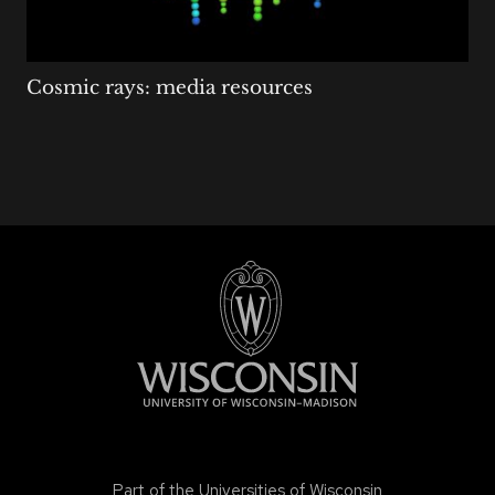
Cosmic rays: media resources
Part of the
Universities of Wisconsin