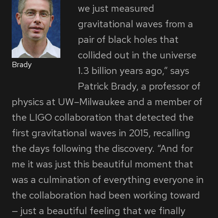
we just measured
gravitational waves from a
pair of black holes that
collided out in the universe
Brady
1.3 billion years ago,” says
Patrick Brady, a professor of
physics at UW–Milwaukee and a member of
the LIGO collaboration that detected the
first gravitational waves in 2015, recalling
the days following the discovery. “And for
me it was just this beautiful moment that
was a culmination of everything everyone in
the collaboration had been working toward
— just a beautiful feeling that we finally