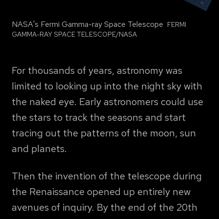
NASA's Fermi Gamma-ray Space Telescope
PHOTO
FERMI
BY
GAMMA-RAY SPACE TELESCOPE/NASA
For thousands of years, astronomy was
limited to looking up into the night sky with
the naked eye. Early astronomers could use
the stars to track the seasons and start
tracing out the patterns of the moon, sun
and planets.
Then the invention of the telescope during
the Renaissance opened up entirely new
avenues of inquiry. By the end of the 20th