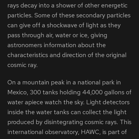
rays decay into a shower of other energetic
particles. Some of these secondary particles
can give off a shockwave of light as they
pass through air, water or ice, giving
astronomers information about the
characteristics and direction of the original
cosmic ray.
On a mountain peak in a national park in
Mexico, 300 tanks holding 44,000 gallons of
water apiece watch the sky. Light detectors
inside the water tanks can collect the light
produced by disintegrating cosmic rays. This
international observatory, HAWC, is part of