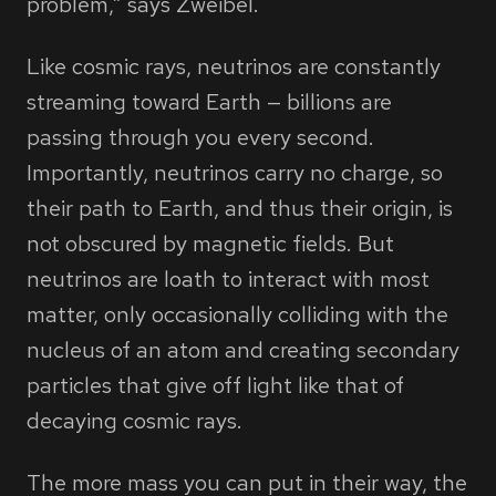
problem,” says Zweibel.
Like cosmic rays, neutrinos are constantly
streaming toward Earth — billions are
passing through you every second.
Importantly, neutrinos carry no charge, so
their path to Earth, and thus their origin, is
not obscured by magnetic fields. But
neutrinos are loath to interact with most
matter, only occasionally colliding with the
nucleus of an atom and creating secondary
particles that give off light like that of
decaying cosmic rays.
The more mass you can put in their way, the