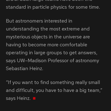
standard in particle physics for some time.
But astronomers interested in
understanding the most extreme and
mysterious objects in the universe are
having to become more comfortable
operating in large groups to get answers,
says UW–Madison Professor of astronomy
Sebastian Heinz.
“If you want to find something really small
and difficult, you have to have a big team,”
says Heinz.