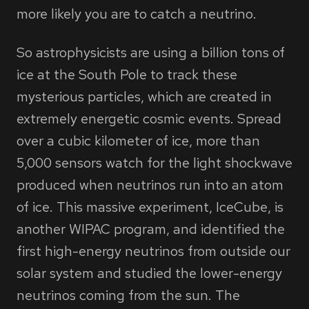
more likely you are to catch a neutrino.
So astrophysicists are using a billion tons of
ice at the South Pole to track these
mysterious particles, which are created in
extremely energetic cosmic events. Spread
over a cubic kilometer of ice, more than
5,000 sensors watch for the light shockwave
produced when neutrinos run into an atom
of ice. This massive experiment, IceCube, is
another WIPAC program, and identified the
first high-energy neutrinos from outside our
solar system and studied the lower-energy
neutrinos coming from the sun. The