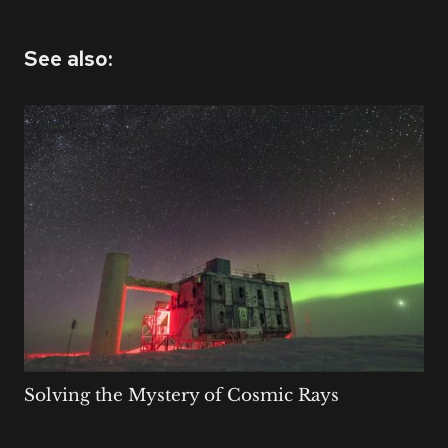
See also:
Solving the Mystery of Cosmic Rays