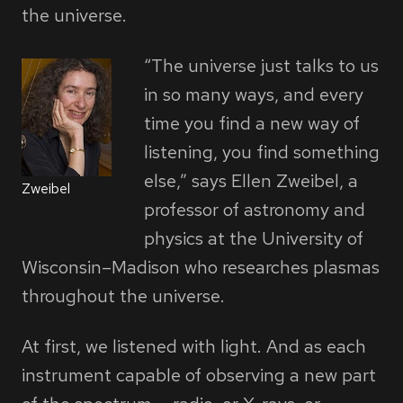
the universe.
“The universe just talks to us
in so many ways, and every
time you find a new way of
listening, you find something
else,” says Ellen Zweibel, a
Zweibel
professor of astronomy and
physics at the University of
Wisconsin–Madison who researches plasmas
throughout the universe.
At first, we listened with light. And as each
instrument capable of observing a new part