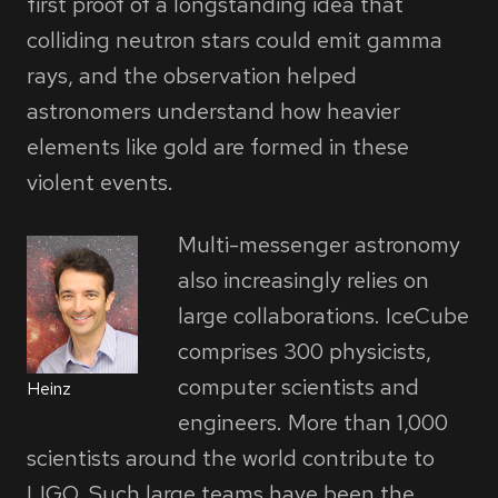
first proof of a longstanding idea that
colliding neutron stars could emit gamma
rays, and the observation helped
astronomers understand how heavier
elements like gold are formed in these
violent events.
Multi-messenger astronomy
also increasingly relies on
large collaborations. IceCube
comprises 300 physicists,
computer scientists and
Heinz
engineers. More than 1,000
scientists around the world contribute to
LIGO. Such large teams have been the