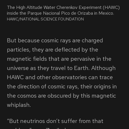
The High Altitude Water Cherenkov Experiment (HAWC)
inside the Parque Nacional Pico de Orizaba in Mexico.
PHOTO
BY
HAWC/NATIONAL SCIENCE FOUNDATION
But because cosmic rays are charged
particles, they are deflected by the
magnetic fields that are pervasive in the
universe as they travel to Earth. Although
HAWC and other observatories can trace
the direction of cosmic rays, their origins in
the cosmos are obscured by this magnetic
whiplash.
“But neutrinos don’t suffer from that