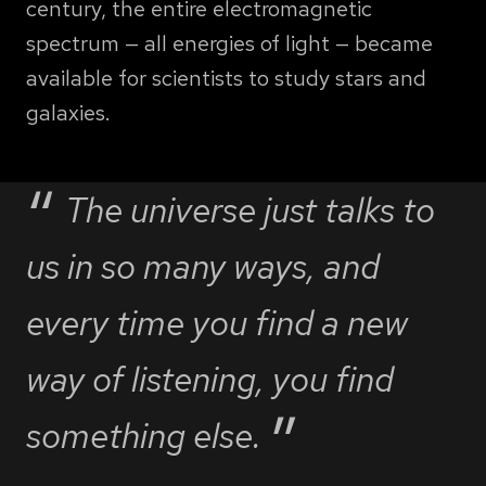
century, the entire electromagnetic
spectrum — all energies of light — became
available for scientists to study stars and
galaxies.
The universe just talks to
us in so many ways, and
every time you find a new
way of listening, you find
something else.