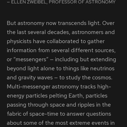
ELLEN ZWEIBEL, PROFESSOR OF ASTRONOMY
But astronomy now transcends light. Over
the last several decades, astronomers and
physicists have collaborated to gather
information from several different sources,
or “messengers” — including but extending
beyond light alone to things like neutrinos
and gravity waves — to study the cosmos.
Multi-messenger astronomy tracks high-
energy particles pelting Earth, particles
passing through space and ripples in the
fabric of space-time to answer questions
about some of the most extreme events in