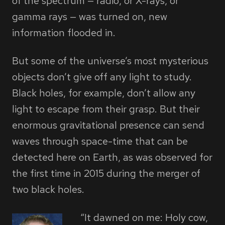
of the spectrum — radio, or X-rays, or
gamma rays — was turned on, new
information flooded in.
But some of the universe’s most mysterious
objects don’t give off any light to study.
Black holes, for example, don’t allow any
light to escape from their grasp. But their
enormous gravitational presence can send
waves through space-time that can be
detected here on Earth, as was observed for
the first time in 2015 during the merger of
two black holes.
“It dawned on me: Holy cow,