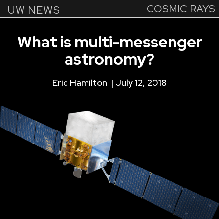
COSMIC RAYS
Skip
UW NEWS
to
main
What
is
multi-messenger
content
astronomy?
Eric Hamilton
July 12, 2018