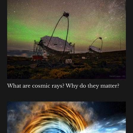
What are cosmic rays? Why do they matter?