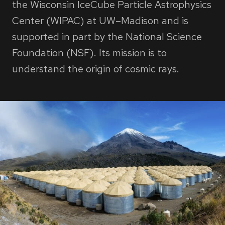
the Wisconsin IceCube Particle Astrophysics
Center (WIPAC) at UW–Madison and is
supported in part by the National Science
Foundation (NSF). Its mission is to
understand the origin of cosmic rays.