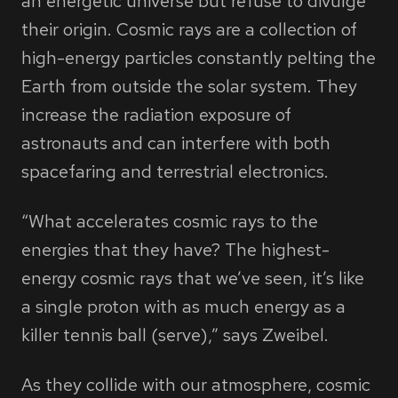
an energetic universe but refuse to divulge
their origin. Cosmic rays are a collection of
high-energy particles constantly pelting the
Earth from outside the solar system. They
increase the radiation exposure of
astronauts and can interfere with both
spacefaring and terrestrial electronics.
“What accelerates cosmic rays to the
energies that they have? The highest-
energy cosmic rays that we’ve seen, it’s like
a single proton with as much energy as a
killer tennis ball (serve),” says Zweibel.
As they collide with our atmosphere, cosmic