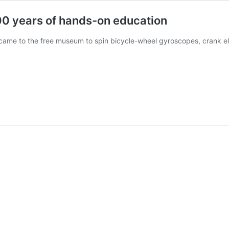
00 years of hands-on education
 came to the free museum to spin bicycle-wheel gyroscopes, crank el