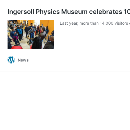
Ingersoll Physics Museum celebrates 1
Last year, more than 14,000 visitors
News