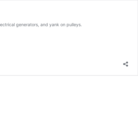
ectrical generators, and yank on pulleys.