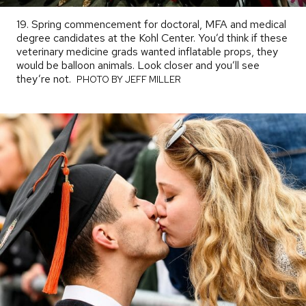
19. Spring commencement for doctoral, MFA and medical
degree candidates at the Kohl Center. You’d think if these
veterinary medicine grads wanted inflatable props, they
would be balloon animals. Look closer and you’ll see
they’re not.
PHOTO
PHOTO BY JEFF MILLER
BY