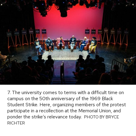
7. The university comes to terms with a difficult time on
campus on the 50th anniversary of the 1969 Black
Student Strike. Here, organizing members of the protest
participate in a recollection at the Memorial Union, and
ponder the strike’s relevance today.
PHOTO
PHOTO BY BRYCE
BY
RICHTER