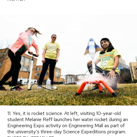
11. Yes, it is rocket science. At left, visiting 10-year-old
student Melanie Reff launches her water rocket during an
Engineering Expo activity on Engineering Mall as part of
the university’s three-day Science Expeditions program.
PHO
BY