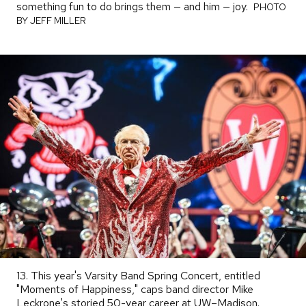
something fun to do brings them — and him — joy.
PHOTO
PHOTO
BY
BY JEFF MILLER
13. This year's Varsity Band Spring Concert, entitled
"Moments of Happiness," caps band director Mike
Leckrone's storied 50-year career at UW–Madison.