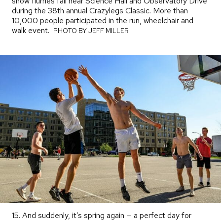
snow flurries fall near Science Hall and Observatory Drive
during the 38th annual Crazylegs Classic. More than
10,000 people participated in the run, wheelchair and
walk event.
PHOTO
PHOTO BY JEFF MILLER
BY
15. And suddenly, it’s spring again — a perfect day for