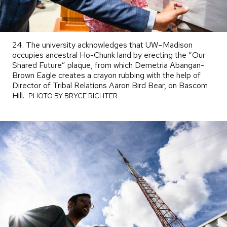
24. The university acknowledges that UW–Madison
occupies ancestral Ho-Chunk land by erecting the “Our
Shared Future” plaque, from which Demetria Abangan-
Brown Eagle creates a crayon rubbing with the help of
Director of Tribal Relations Aaron Bird Bear, on Bascom
Hill.
PHOTO
PHOTO BY BRYCE RICHTER
BY