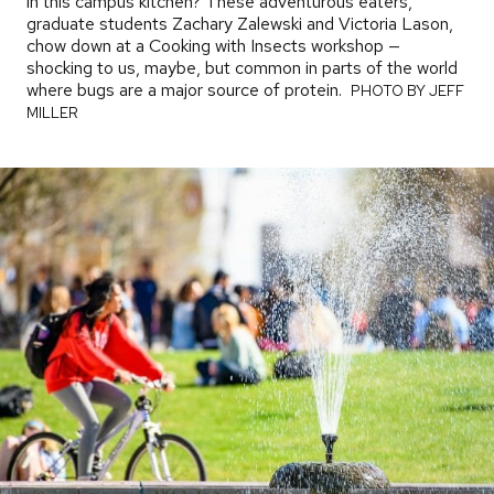
in this campus kitchen? These adventurous eaters,
graduate students Zachary Zalewski and Victoria Lason,
chow down at a Cooking with Insects workshop —
shocking to us, maybe, but common in parts of the world
where bugs are a major source of protein.
PHOTO
PHOTO BY JEFF
BY
MILLER