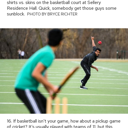
shirts vs. skins on the basketball court at Sellery
Residence Hall. Quick, somebody get those guys some
sunblock.
PHOTO
PHOTO BY BRYCE RICHTER
BY
16. If basketball isn’t your game, how about a pickup game
of cricket? It’s usually played with teams of 11, but this