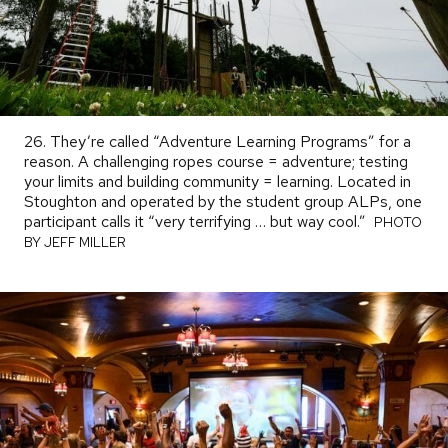
26. They’re called “Adventure Learning Programs” for a
reason. A challenging ropes course = adventure; testing
your limits and building community = learning. Located in
Stoughton and operated by the student group ALPs, one
participant calls it “very terrifying … but way cool.”
PHOTO
PHOTO
BY
BY JEFF MILLER