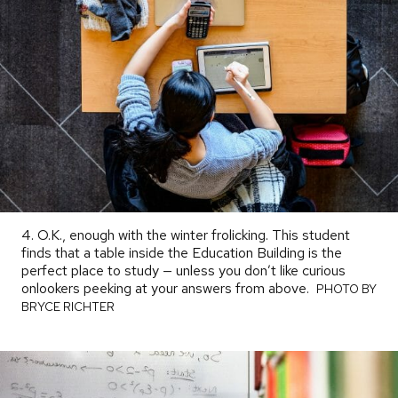
4. O.K., enough with the winter frolicking. This student
finds that a table inside the Education Building is the
perfect place to study — unless you don’t like curious
onlookers peeking at your answers from above.
PHOTO
PHOTO BY
BY
BRYCE RICHTER