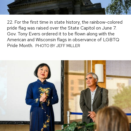
22. For the first time in state history, the rainbow-colored
pride flag was raised over the State Capitol on June 7.
Gov. Tony Evers ordered it to be flown along with the
American and Wisconsin flags in observance of LGBTQ
Pride Month.
PHOTO
PHOTO BY JEFF MILLER
BY