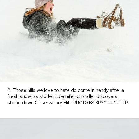
2. Those hills we love to hate do come in handy after a
fresh snow, as student Jennifer Chandler discovers
sliding down Observatory Hill.
PHOTO
PHOTO BY BRYCE RICHTER
BY