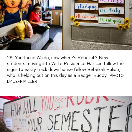
28. You found Waldo, now where’s Rebekah? New
students moving into Witte Residence Hall can follow the
signs to easily track down house fellow Rebekah Pulido,
who is helping out on this day as a Badger Buddy.
PHOTO
PHOTO
BY
BY JEFF MILLER