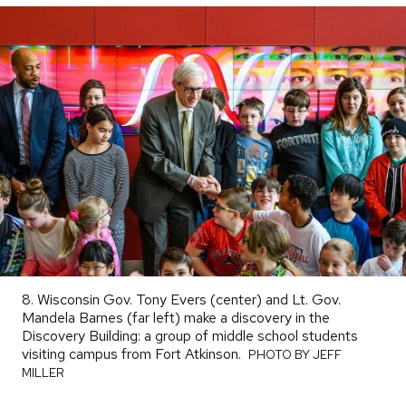
8. Wisconsin Gov. Tony Evers (center) and Lt. Gov.
Mandela Barnes (far left) make a discovery in the
Discovery Building: a group of middle school students
visiting campus from Fort Atkinson.
PHOTO
PHOTO BY JEFF
BY
MILLER