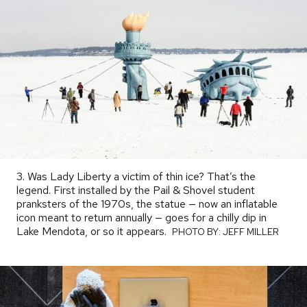
3. Was Lady Liberty a victim of thin ice? That’s the
legend. First installed by the Pail & Shovel student
pranksters of the 1970s, the statue — now an inflatable
icon meant to return annually — goes for a chilly dip in
Lake Mendota, or so it appears.
PHOTO
PHOTO BY: JEFF MILLER
BY