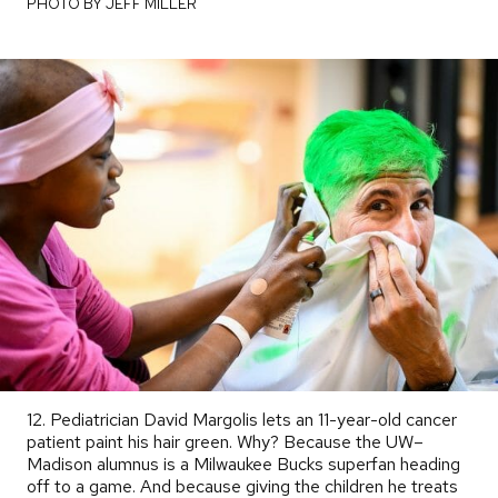
PHOTO BY JEFF MILLER
12. Pediatrician David Margolis lets an 11-year-old cancer
patient paint his hair green. Why? Because the UW–
Madison alumnus is a Milwaukee Bucks superfan heading
off to a game. And because giving the children he treats