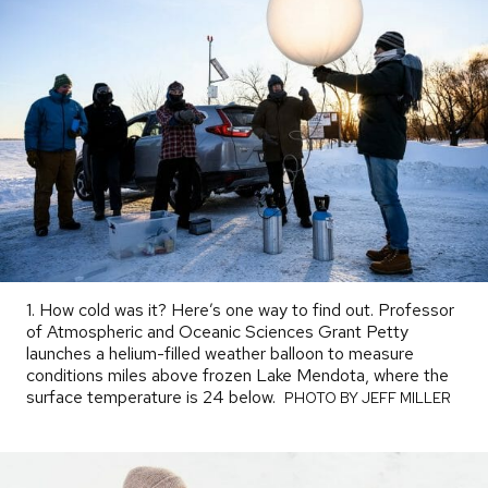
1. How cold was it? Here’s one way to find out. Professor
of Atmospheric and Oceanic Sciences Grant Petty
launches a helium-filled weather balloon to measure
conditions miles above frozen Lake Mendota, where the
surface temperature is 24 below.
PHOTO
PHOTO BY JEFF MILLER
BY