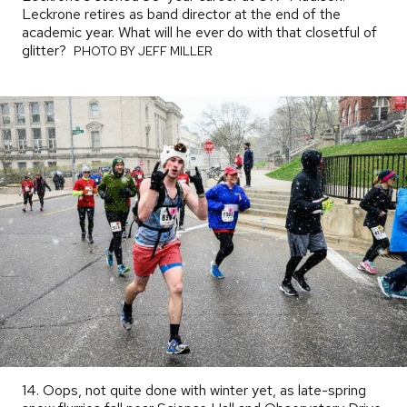
Leckrone retires as band director at the end of the
academic year. What will he ever do with that closetful of
glitter?
PHOTO
PHOTO BY JEFF MILLER
BY
14. Oops, not quite done with winter yet, as late-spring