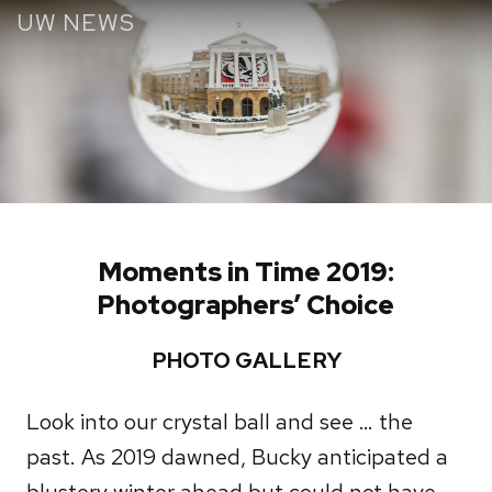
Skip
UW NEWS
to
main
content
Moments in Time 2019:
Photographers’ Choice
PHOTO GALLERY
Look into our crystal ball and see … the
past. As 2019 dawned, Bucky anticipated a
blustery winter ahead but could not have