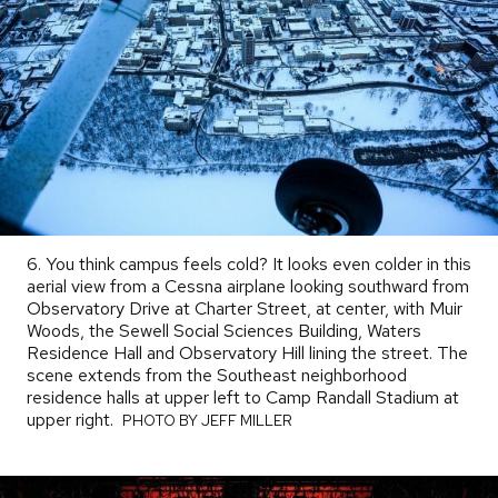
6. You think campus feels cold? It looks even colder in this
aerial view from a Cessna airplane looking southward from
Observatory Drive at Charter Street, at center, with Muir
Woods, the Sewell Social Sciences Building, Waters
Residence Hall and Observatory Hill lining the street. The
scene extends from the Southeast neighborhood
residence halls at upper left to Camp Randall Stadium at
upper right.
PHOTO
PHOTO BY JEFF MILLER
BY