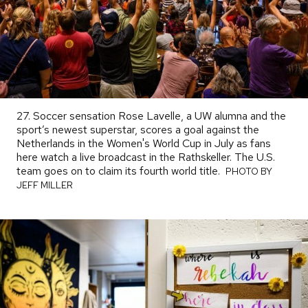
27. Soccer sensation Rose Lavelle, a UW alumna and the
sport’s newest superstar, scores a goal against the
Netherlands in the Women's World Cup in July as fans
here watch a live broadcast in the Rathskeller. The U.S.
team goes on to claim its fourth world title.
PHOTO
PHOTO BY
BY
JEFF MILLER