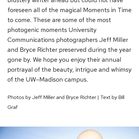
foreseen all of the magical Moments in Time
to come. These are some of the most
photogenic moments University
Communications photographers Jeff Miller
and Bryce Richter preserved during the year
gone by. We hope you enjoy their annual
portrayal of the beauty, intrigue and whimsy
of the UW–Madison campus.
Photos by Jeff Miller and Bryce Richter | Text by Bill
Graf