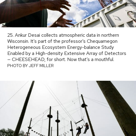
25. Ankur Desai collects atmospheric data in northern
Wisconsin. It’s part of the professor’s Chequamegon
Heterogeneous Ecosystem Energy-balance Study
Enabled by a High-density Extensive Array of Detectors
— CHEESEHEAD, for short. Now that’s a mouthful.
PHOTO
BY
PHOTO BY JEFF MILLER