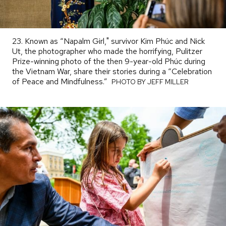
23. Known as “Napalm Girl," survivor Kim Phúc and Nick
Ut, the photographer who made the horrifying, Pulitzer
Prize-winning photo of the then 9-year-old Phúc during
the Vietnam War, share their stories during a “Celebration
of Peace and Mindfulness.”
PHOTO
PHOTO BY JEFF MILLER
BY