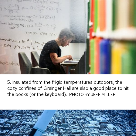
5. Insulated from the frigid temperatures outdoors, the
cozy confines of Grainger Hall are also a good place to hit
the books (or the keyboard).
PHOTO
PHOTO BY JEFF MILLER
BY