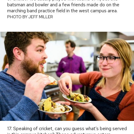
batsman and bowler and a few friends made do on the
marching band practice field in the west campus area.
PHOTO
BY
PHOTO BY JEFF MILLER
17. Speaking of cricket, can you guess what’s being served