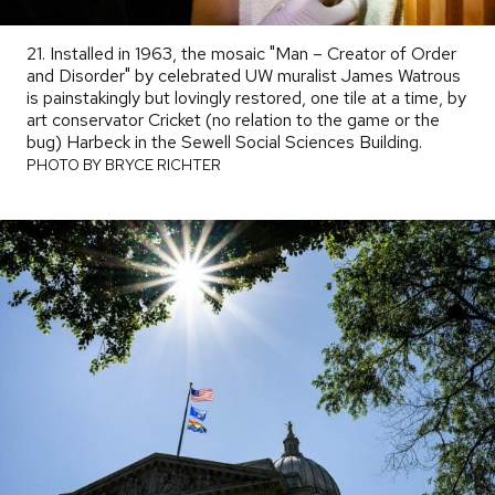
21. Installed in 1963, the mosaic "Man – Creator of Order
and Disorder" by celebrated UW muralist James Watrous
is painstakingly but lovingly restored, one tile at a time, by
art conservator Cricket (no relation to the game or the
bug) Harbeck in the Sewell Social Sciences Building.
PHOTO
BY
PHOTO BY BRYCE RICHTER