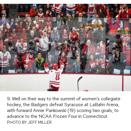
9. Well on their way to the summit of women’s collegiate
hockey, the Badgers defeat Syracuse at LaBahn Arena,
with forward Annie Pankowski (19) scoring two goals, to
advance to the NCAA Frozen Four in Connecticut.
PHOTO
BY
PHOTO BY JEFF MILLER