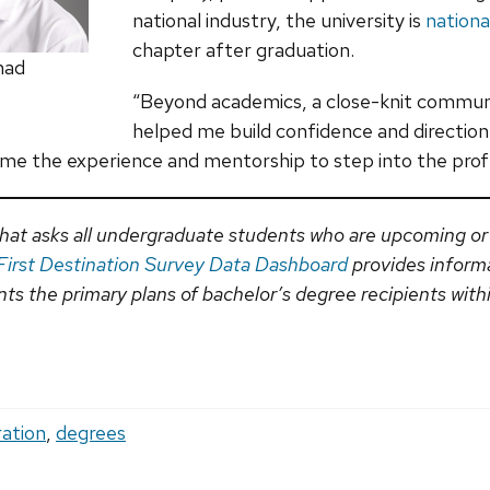
national industry, the university is
nationa
chapter after graduation.
mad
“Beyond academics, a close-knit commun
helped me build confidence and direction 
 me the experience and mentorship to step into the prof
y that asks all undergraduate students who are upcoming or
First Destination Survey Data Dashboard
provides inform
s the primary plans of bachelor’s degree recipients within
ration
,
degrees