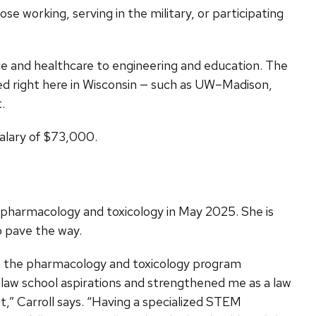
e working, serving in the military, or participating
ce and healthcare to engineering and education. The
d right here in Wisconsin — such as UW–Madison,
.
salary of $73,000.
n pharmacology and toxicology in May 2025. She is
o pave the way.
h the pharmacology and toxicology program
y law school aspirations and strengthened me as a law
t,” Carroll says. “Having a specialized STEM