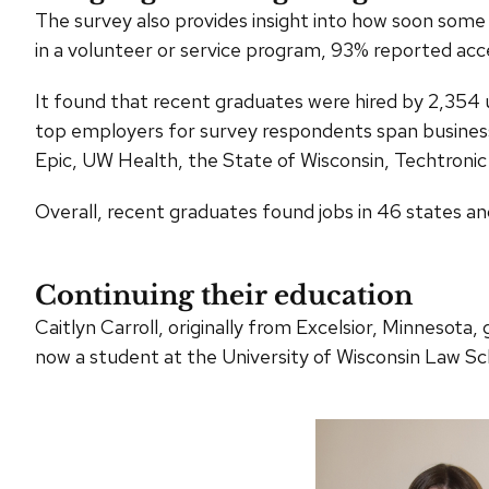
The survey also provides insight into how soon some 
in a volunteer or service program, 93% reported acce
It found that recent graduates were hired by 2,354 
top employers for survey respondents span business
Epic, UW Health, the State of Wisconsin, Techtronic 
Overall, recent graduates found jobs in 46 states an
Continuing their education
Caitlyn Carroll, originally from Excelsior, Minneso
now a student at the University of Wisconsin Law Sc