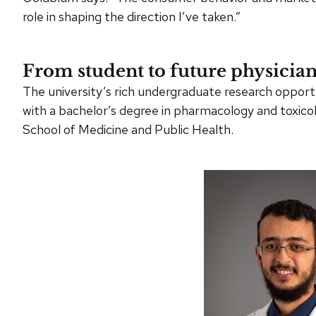
role in shaping the direction I’ve taken.”
From student to future physicia
The university’s rich undergraduate research oppor
with a bachelor’s degree in pharmacology and toxicol
School of Medicine and Public Health.