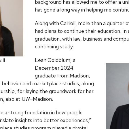
background has allowed me to offer a unique
has gone a long way in helping me continu
Along with Carroll, more than a quarter
had plans to continue their education. In 
graduation, with law, business and comput
continuing study.
Leah Goldblum, a
oll
December 2024
graduate from Madison,
r behavior and marketplace studies, along
neurship, for laying the groundwork for her
on, also at UW–Madison.
 a strong foundation in how people
nslate insights into better experiences,”
lace studies program played a pivotal