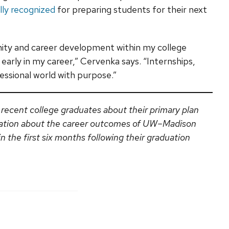
lly recognized
for preparing students for their next
ity and career development within my college
early in my career,” Cervenka says. “Internships,
essional world with purpose.”
 recent college graduates about their primary plan
ation about the career outcomes of UW–Madison
 the first six months following their graduation