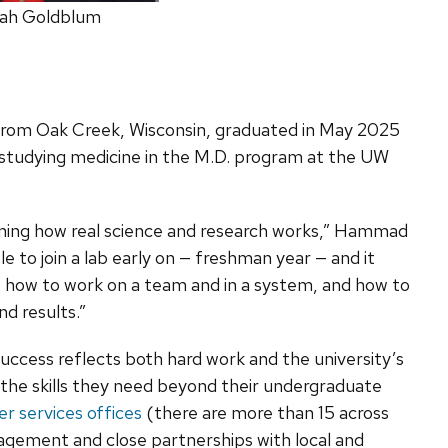
ah Goldblum
 from Oak Creek, Wisconsin, graduated in May 2025
is studying medicine in the M.D. program at the UW
arning how real science and research works,” Hammad
le to join a lab early on — freshman year — and it
 how to work on a team and in a system, and how to
nd results.”
uccess reflects both hard work and the university’s
he skills they need beyond their undergraduate
er services offices
(there are more than 15 across
agement and close partnerships with local and