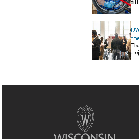
dif
UW
th
The
pro