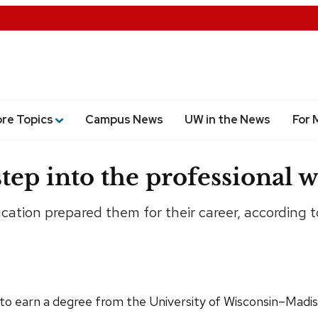
ore Topics
Campus News
UW in the News
For 
ep into the professional w
tion prepared them for their career, according t
o earn a degree from the University of Wisconsin–Madison: