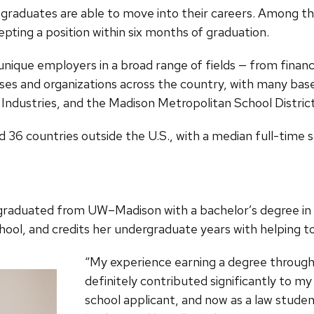
graduates are able to move into their careers. Among thos
pting a position within six months of graduation.
unique employers in a broad range of fields — from finan
es and organizations across the country, with many base
Industries, and the Madison Metropolitan School District
d 36 countries outside the U.S., with a median full-time 
ta, graduated from UW–Madison with a bachelor’s degree i
hool, and credits her undergraduate years with helping t
“My experience earning a degree throug
definitely contributed significantly to m
school applicant, and now as a law studen