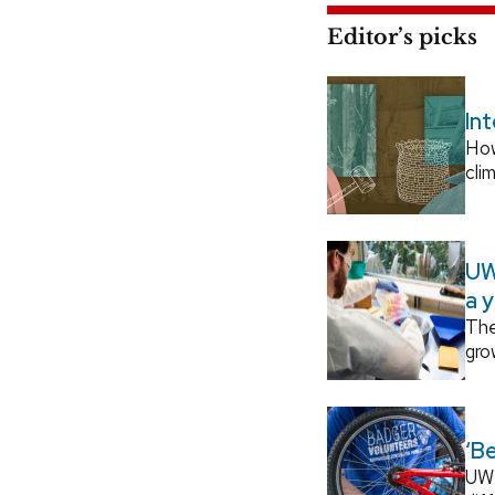
Editor’s picks
In
How
cli
UW
a 
The
gro
‘B
UW–