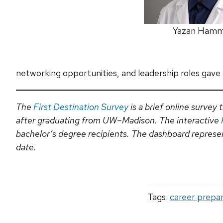
Yazan Ham
networking opportunities, and leadership roles gave
The
First Destination Survey
is a brief online surve
after graduating from UW–Madison. The interactive
bachelor’s degree recipients. The dashboard represent
date.
Tags:
career prepa