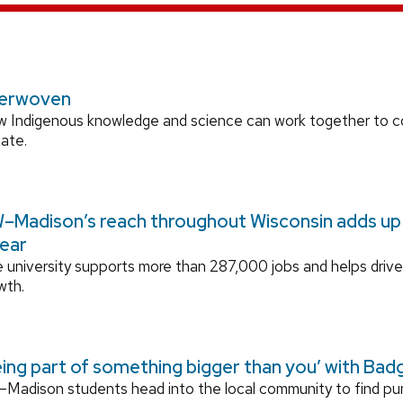
terwoven
 Indigenous knowledge and science can work together to 
mate.
–Madison’s reach throughout Wisconsin adds up t
year
 university supports more than 287,000 jobs and helps drive
wth.
eing part of something bigger than you’ with Bad
Madison students head into the local community to find p