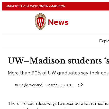
Skip
UNIVERSITY
of
WISCONSIN–MADISON
to
main
News
content
Expl
Site
navigation
UW–Madison students ‘st
More than 90% of UW graduates say their educa
Share
​By
Gayle Worland
March 31, 2026
this
article
There are countless ways to describe what it means t