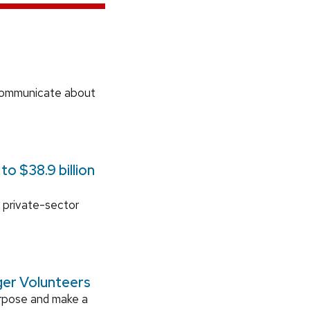
communicate about
o $38.9 billion
 private-sector
ger Volunteers
urpose and make a