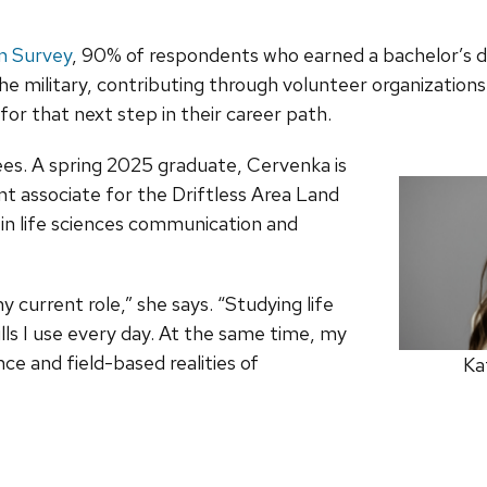
on Survey
, 90% of respondents who earned a bachelor’s
e military, contributing through volunteer organizations
or that next step in their career path.
rees. A spring 2025 graduate, Cervenka is
associate for the Driftless Area Land
in life sciences communication and
urrent role,” she says. “Studying life
s I use every day. At the same time, my
ce and field-based realities of
Ka