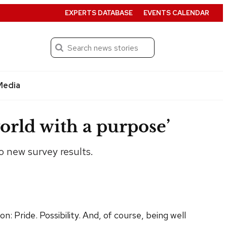
EXPERTS DATABASE
EVENTS CALENDAR
Search
Submit
Media
orld with a purpose’
o new survey results.
 Pride. Possibility. And, of course, being well