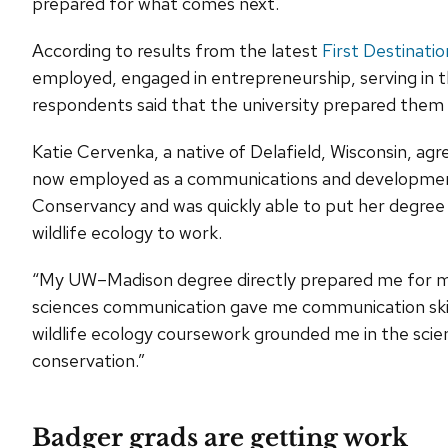
prepared for what comes next.
According to results from the latest
First Destinati
employed, engaged in entrepreneurship, serving in th
respondents said that the university prepared them f
Katie Cervenka, a native of Delafield, Wisconsin, ag
now employed as a communications and development 
Conservancy and was quickly able to put her degree 
wildlife ecology to work.
“My UW–Madison degree directly prepared me for my c
sciences communication gave me communication skill
wildlife ecology coursework grounded me in the scien
conservation.”
Badger grads are getting work