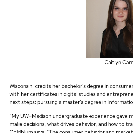
Caitlyn Carr
Wisconsin, credits her bachelor’s degree in consume
with her certificates in digital studies and entrepre
next steps: pursuing a master’s degree in Informati
“My UW–Madison undergraduate experience gave me
make decisions, what drives behavior, and how to tra
Goldblum says. “The consumer behavior and marketp