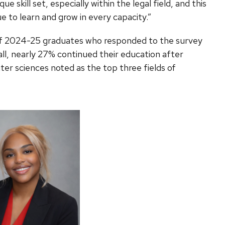
 skill set, especially within the legal field, and this
e to learn and grow in every capacity.”
 of 2024-25 graduates who responded to the survey
all, nearly 27% continued their education after
er sciences noted as the top three fields of