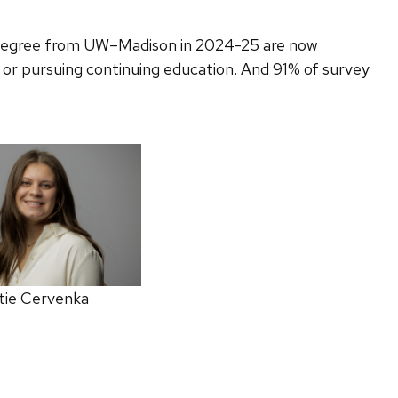
 degree from UW–Madison in 2024-25 are now
 or pursuing continuing education. And 91% of survey
tie Cervenka