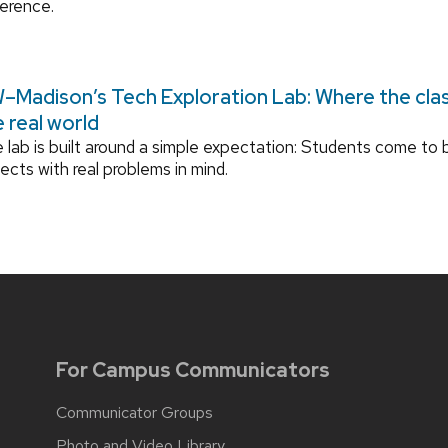
ference.
–Madison’s Tech Exploration Lab: Where the cl
e real world
 lab is built around a simple expectation: Students come to b
jects with real problems in mind.
For Campus Communicators
Communicator Groups
Photo and Video Library