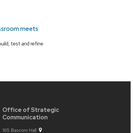
assroom meets
uild, test and refine
Office of Strategic
Communication
165 Bascom Hall