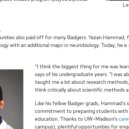
Le
n
tunities also paid off for many Badgers. Yazan Hammad,
ogy with an additional major in neurobiology. Today, he 
“I think the biggest thing for me was le
says of his undergraduate years. “I was ab
taught me a lot about research methods,
think critically about scientific methods a
Like his fellow Badger grads, Hammad’s s
commitment to preparing students with t
education. Thanks to UW–Madison’s
care
campus), plentiful opportunities for eng